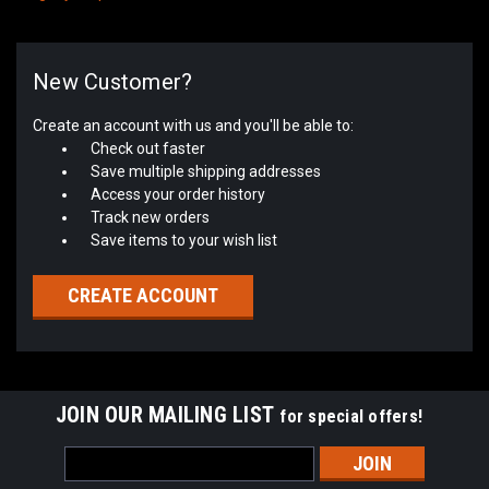
New Customer?
Create an account with us and you'll be able to:
Check out faster
Save multiple shipping addresses
Access your order history
Track new orders
Save items to your wish list
CREATE ACCOUNT
JOIN OUR MAILING LIST
for special offers!
Email
Address