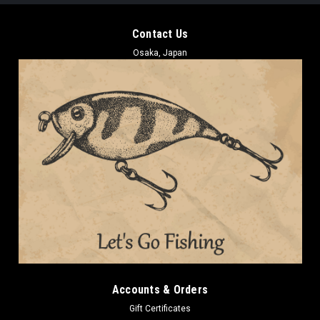
Contact Us
Osaka, Japan
Accounts & Orders
Gift Certificates