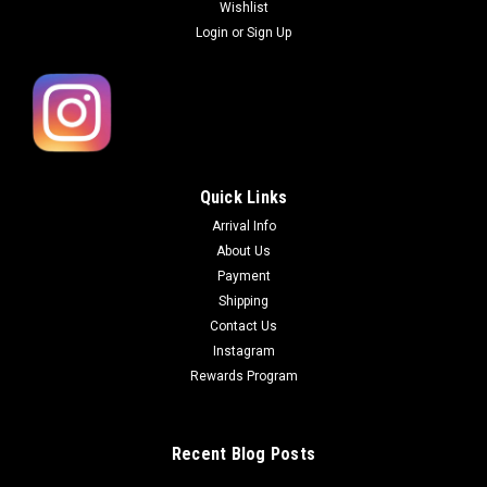
Wishlist
Login
or
Sign Up
Quick Links
Arrival Info
About Us
Payment
Shipping
Contact Us
Instagram
Rewards Program
Recent Blog Posts