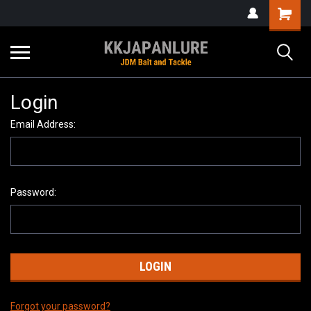
Login
Email Address:
Password:
Forgot your password?