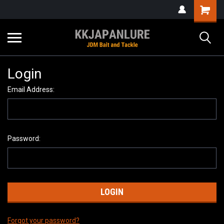
Login
Email Address:
Password:
Forgot your password?