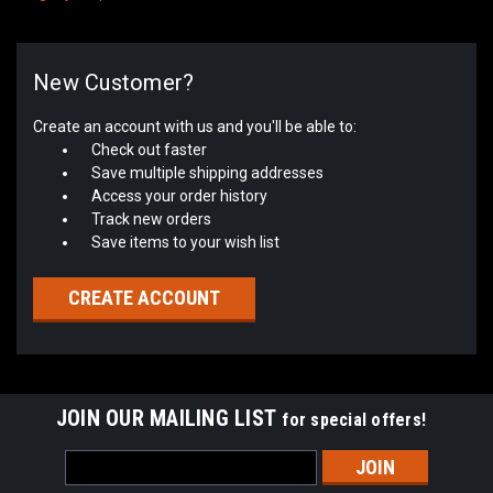
New Customer?
Create an account with us and you'll be able to:
Check out faster
Save multiple shipping addresses
Access your order history
Track new orders
Save items to your wish list
CREATE ACCOUNT
JOIN OUR MAILING LIST
for special offers!
Email
Address