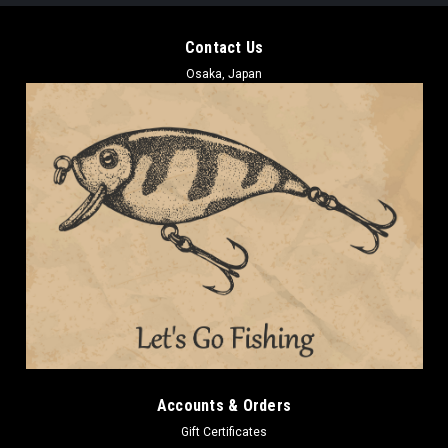
Contact Us
Osaka, Japan
Accounts & Orders
Gift Certificates