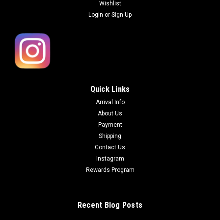
Wishlist
Login
or
Sign Up
Quick Links
Arrival Info
About Us
Payment
Shipping
Contact Us
Instagram
Rewards Program
Recent Blog Posts