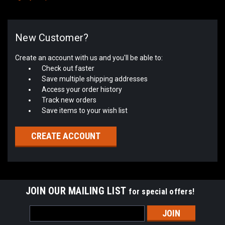
New Customer?
Create an account with us and you'll be able to:
Check out faster
Save multiple shipping addresses
Access your order history
Track new orders
Save items to your wish list
CREATE ACCOUNT
JOIN OUR MAILING LIST
for special offers!
Email
Address