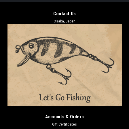
Contact Us
Osaka, Japan
Accounts & Orders
Gift Certificates