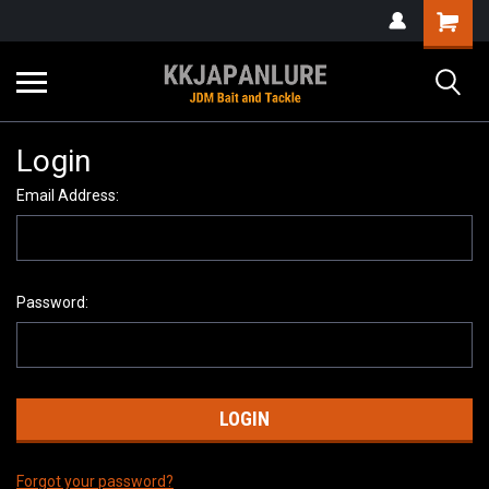
Login
Email Address:
Password:
Forgot your password?