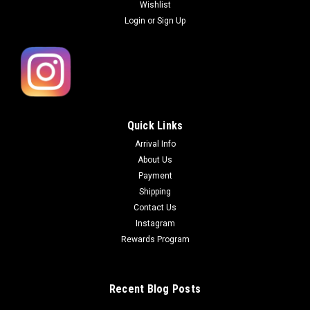
Wishlist
Login
or
Sign Up
Quick Links
Arrival Info
About Us
Payment
Shipping
Contact Us
Instagram
Rewards Program
Recent Blog Posts