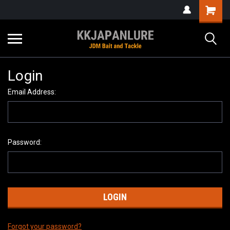
Login
Email Address:
Password:
Forgot your password?