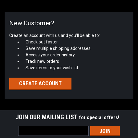
New Customer?
Create an account with us and you'll be able to:
Check out faster
Save multiple shipping addresses
Access your order history
Track new orders
Save items to your wish list
CREATE ACCOUNT
JOIN OUR MAILING LIST
for special offers!
Email
Address