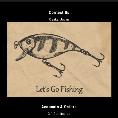
Contact Us
Osaka, Japan
Accounts & Orders
Gift Certificates