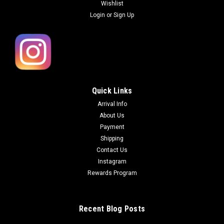
Wishlist
Login
or
Sign Up
Quick Links
Arrival Info
About Us
Payment
Shipping
Contact Us
Instagram
Rewards Program
Recent Blog Posts