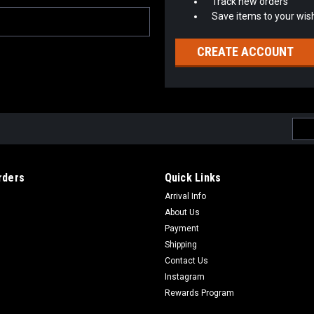
Track new orders
Save items to your wish
CREATE ACCOUNT
Emai
Addr
rders
Quick Links
Arrival Info
About Us
Payment
Shipping
Contact Us
Instagram
Rewards Program