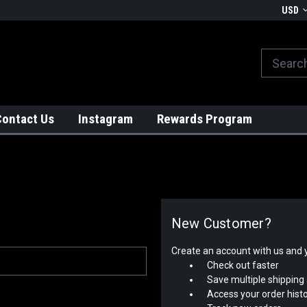
We globally ship from Japan!
USD
Contact Us
Instagram
Rewards Program
New Customer?
Create an account with us and yo
Check out faster
Save multiple shipping
Access your order hist