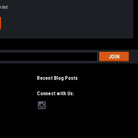
 list
l
ess
Recent Blog Posts
Connect with Us: