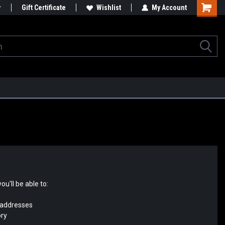
Gift Certificate
Wishlist
My Account
u'll be able to:
 addresses
ory