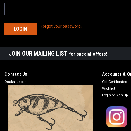
Forgot your password?
JOIN OUR MAILING LIST
for special offers!
Contact Us
Accounts & O
Osaka, Japan
Gift Certificates
Wishlist
Login
or
Sign Up