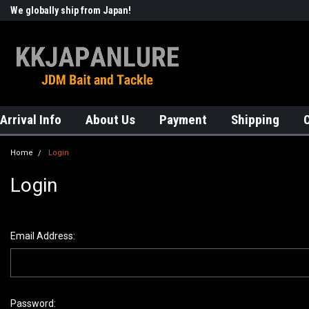
We globally ship from Japan!
Welcome to KKJAPANLURE!
Arrival Info
About Us
Payment
Shipping
Home
Login
Login
Email Address:
Password: