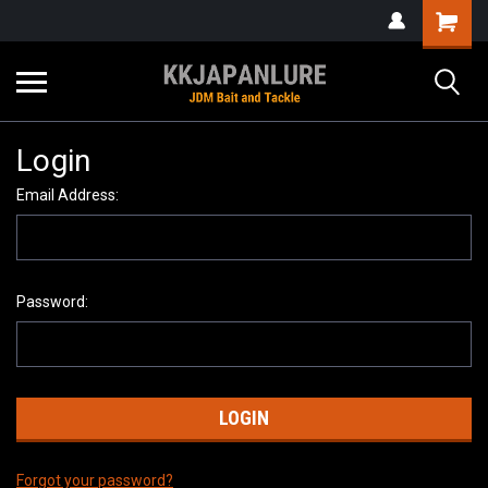
Login
Email Address:
Password:
Forgot your password?