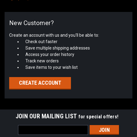
New Customer?
Create an account with us and you'll be able to:
Check out faster
Save multiple shipping addresses
Access your order history
Track new orders
Save items to your wish list
CREATE ACCOUNT
JOIN OUR MAILING LIST
for special offers!
Email
Address