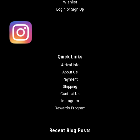
Wishlist
Login
or
Sign Up
Quick Links
Arrival Info
About Us
Payment
Shipping
Contact Us
Instagram
Rewards Program
Recent Blog Posts