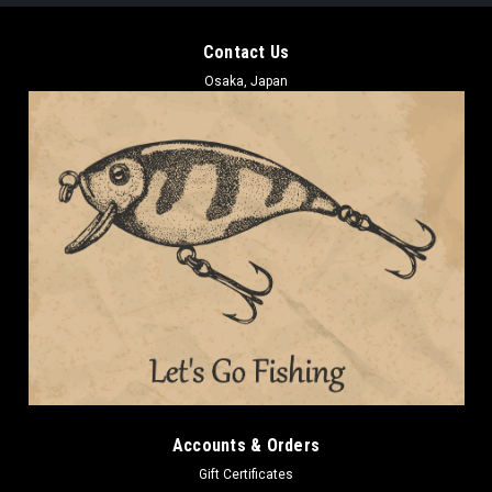
Contact Us
Osaka, Japan
Accounts & Orders
Gift Certificates