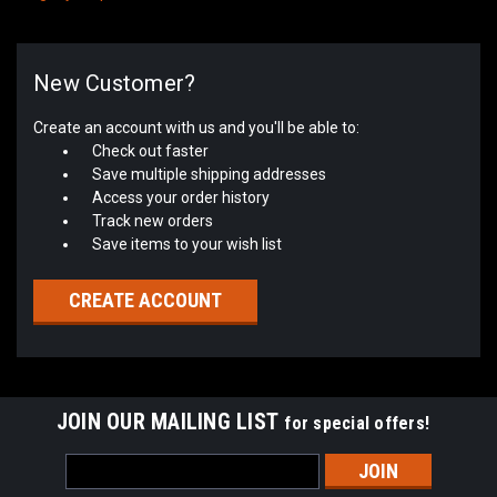
New Customer?
Create an account with us and you'll be able to:
Check out faster
Save multiple shipping addresses
Access your order history
Track new orders
Save items to your wish list
CREATE ACCOUNT
JOIN OUR MAILING LIST
for special offers!
Email
Address