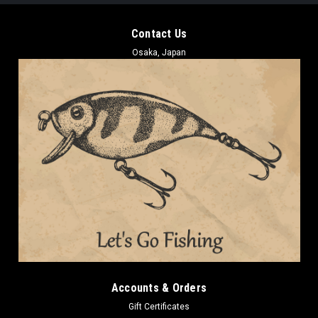
Contact Us
Osaka, Japan
Accounts & Orders
Gift Certificates