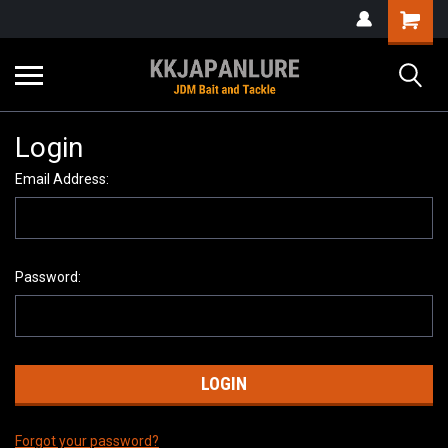
Login
Email Address:
Password:
Forgot your password?