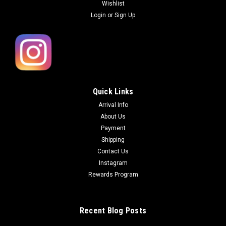
Wishlist
Login
or
Sign Up
Quick Links
Arrival Info
About Us
Payment
Shipping
Contact Us
Instagram
Rewards Program
Recent Blog Posts