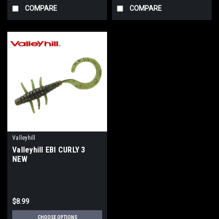
COMPARE
COMPARE
Valleyhill
Valleyhill EBI CURLY 3
NEW
$8.99
CHOOSE OPTIONS