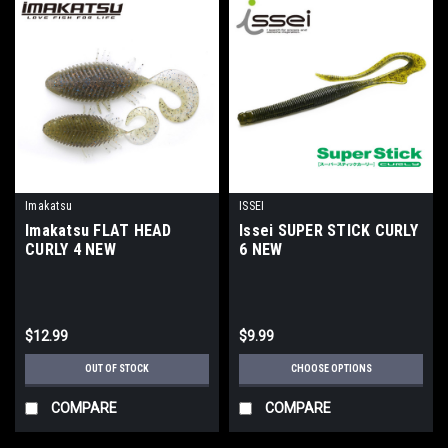
Imakatsu
ISSEI
Imakatsu FLAT HEAD
Issei SUPER STICK CURLY
CURLY 4 NEW
6 NEW
$12.99
$9.99
OUT OF STOCK
CHOOSE OPTIONS
COMPARE
COMPARE