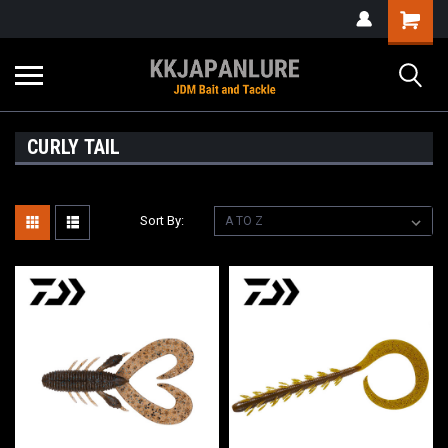
CURLY TAIL
Sort By: