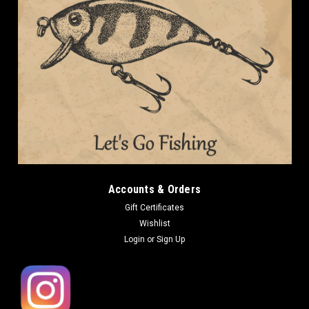
DAIWA
DAIWA JIG BUDDY 3 NEW
DAIWA JIG BUDDY 3 NEW Length: 3in Qty: 6pcs DAIWA JIG
BUDDY is a double-tail worm that can be used in a wide range
of ways, from bottom bumping to cover shooting and
swimming in the middle range as a trailer for rubber jigs.
Particular attention...
Accounts & Orders
Gift Certificates
Wishlist
$7.99
Login
or
Sign Up
CHOOSE OPTIONS
COMPARE