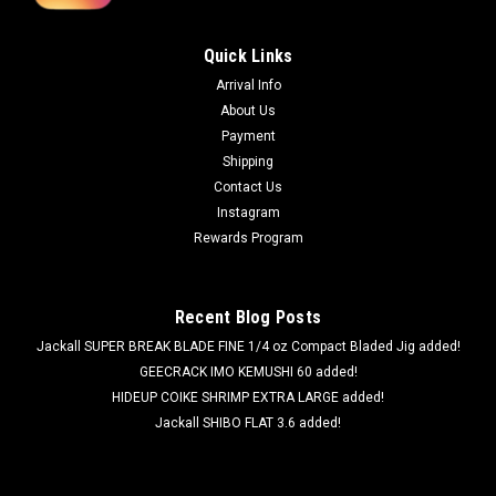
Quick Links
Arrival Info
About Us
Payment
Shipping
Contact Us
Instagram
Rewards Program
Recent Blog Posts
Jackall SUPER BREAK BLADE FINE 1/4 oz Compact Bladed Jig added!
GEECRACK IMO KEMUSHI 60 added!
HIDEUP COIKE SHRIMP EXTRA LARGE added!
Jackall SHIBO FLAT 3.6 added!