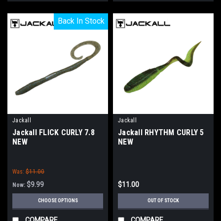
Back In Stock
Back In Stock
Jackall
Jackall
Jackall FLICK CURLY 7.8
Jackall RHYTHM CURLY 5
NEW
NEW
Was:
$11.00
$9.99
$11.00
Now:
CHOOSE OPTIONS
OUT OF STOCK
COMPARE
COMPARE