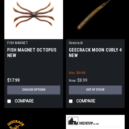
FISH MAGNET
Geecrack
FISH MAGNET OCTOPUS
GEECRACK MOON CURLY 4
NEW
NEW
Was:
$9.90
$17.99
$8.99
Now:
CHOOSE OPTIONS
OUT OF STOCK
COMPARE
COMPARE