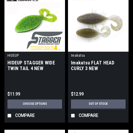
HIDEUP
Imakatsu
HIDEUP STAGGER WIDE
Imakatsu FLAT HEAD
TWIN TAIL 4 NEW
CURLY 3 NEW
$11.99
$12.99
CHOOSE OPTIONS
OUT OF STOCK
COMPARE
COMPARE