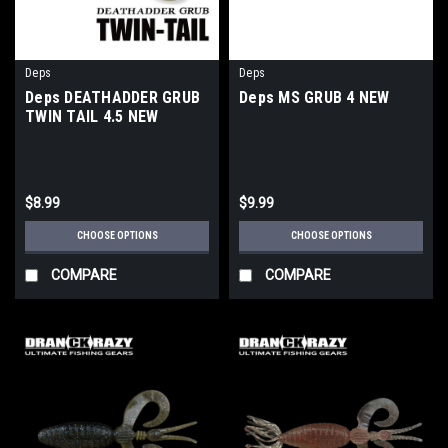
Deps
Deps
Deps DEATHADDER GRUB
Deps MS GRUB 4 NEW
TWIN TAIL 4.5 NEW
$8.99
$9.99
CHOOSE OPTIONS
CHOOSE OPTIONS
COMPARE
COMPARE