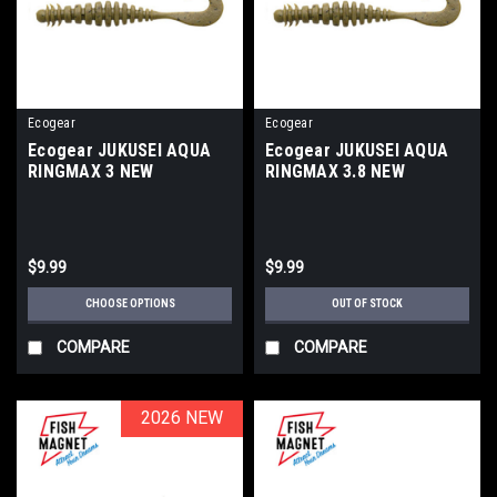
Ecogear
Ecogear
Ecogear JUKUSEI AQUA
Ecogear JUKUSEI AQUA
RINGMAX 3 NEW
RINGMAX 3.8 NEW
$9.99
$9.99
CHOOSE OPTIONS
OUT OF STOCK
COMPARE
COMPARE
2026 NEW
2026 NEW