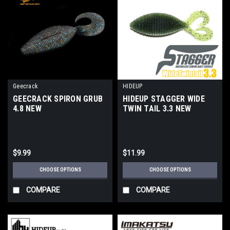
Geecrack
HIDEUP
GEECRACK SPIRON GRUB
HIDEUP STAGGER WIDE
4.8 NEW
TWIN TAIL 3.3 NEW
$9.99
$11.99
CHOOSE OPTIONS
CHOOSE OPTIONS
COMPARE
COMPARE