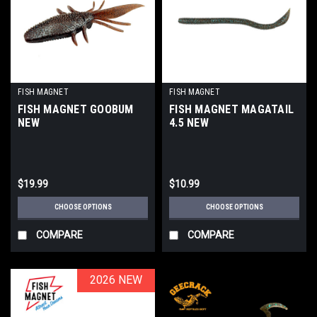
FISH MAGNET
FISH MAGNET
FISH MAGNET GOOBUM
FISH MAGNET MAGATAIL
NEW
4.5 NEW
$19.99
$10.99
CHOOSE OPTIONS
CHOOSE OPTIONS
COMPARE
COMPARE
2026 NEW
2026 NEW