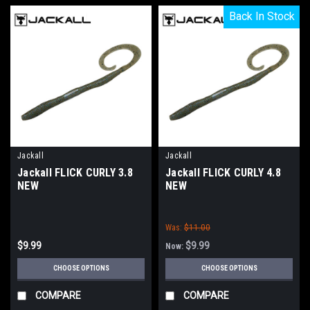
Back In Stock
Back In Stock
Jackall
Jackall
Jackall FLICK CURLY 3.8
Jackall FLICK CURLY 4.8
NEW
NEW
Was:
$11.00
$9.99
$9.99
Now:
CHOOSE OPTIONS
CHOOSE OPTIONS
COMPARE
COMPARE