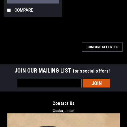
COMPARE
COMPARE SELECTED
JOIN OUR MAILING LIST
for special offers!
Email
Address
Contact Us
Osaka, Japan