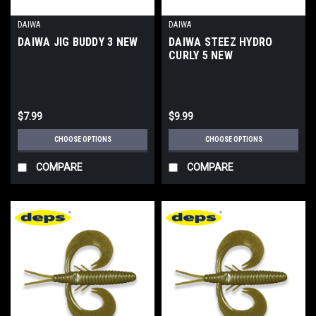
DAIWA
DAIWA
DAIWA JIG BUDDY 3 NEW
DAIWA STEEZ HYDRO
CURLY 5 NEW
$7.99
$9.99
CHOOSE OPTIONS
CHOOSE OPTIONS
COMPARE
COMPARE