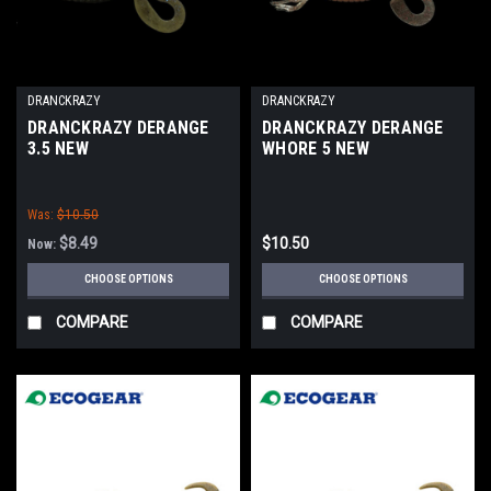
DRANCKRAZY
DRANCKRAZY
DRANCKRAZY DERANGE
DRANCKRAZY DERANGE
3.5 NEW
WHORE 5 NEW
Was:
$10.50
$8.49
$10.50
Now:
CHOOSE OPTIONS
CHOOSE OPTIONS
COMPARE
COMPARE