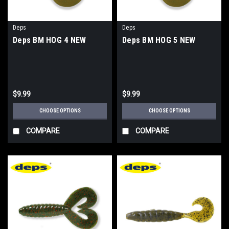
Deps
Deps
Deps BM HOG 4 NEW
Deps BM HOG 5 NEW
$9.99
$9.99
CHOOSE OPTIONS
CHOOSE OPTIONS
COMPARE
COMPARE