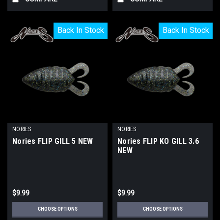
Back In Stock
Back In Stock
Back In Stock
Back In Stock
NORIES
NORIES
Nories FLIP GILL 5 NEW
Nories FLIP KO GILL 3.6
NEW
$9.99
$9.99
CHOOSE OPTIONS
CHOOSE OPTIONS