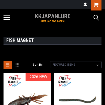
FISH MAGNET
Sort By:
2026 NEW
2026 NEW