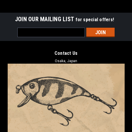
JOIN OUR MAILING LIST
for special offers!
Email
Address
Contact Us
Osaka, Japan