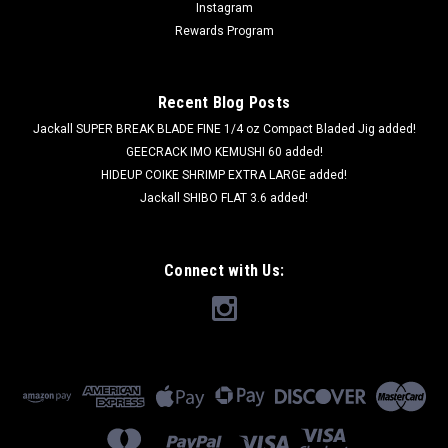
Instagram
Rewards Program
Recent Blog Posts
Jackall SUPER BREAK BLADE FINE 1/4 oz Compact Bladed Jig added!
GEECRACK IMO KEMUSHI 60 added!
HIDEUP COIKE SHRIMP EXTRA LARGE added!
Jackall SHIBO FLAT 3.6 added!
Connect with Us: