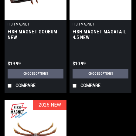
FISH MAGNET
FISH MAGNET
FISH MAGNET GOOBUM
FISH MAGNET MAGATAIL
NEW
4.5 NEW
$19.99
$10.99
CHOOSE OPTIONS
CHOOSE OPTIONS
COMPARE
COMPARE
2026 NEW
2026 NEW