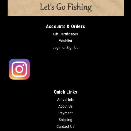
Accounts & Orders
Gift Certificates
Wishlist
Login
or
Sign Up
Quick Links
Arrival Info
About Us
Payment
Shipping
Contact Us