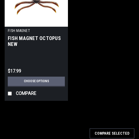
FISH MAGNET
FISH MAGNET OCTOPUS
NEW
$17.99
CHOOSE OPTIONS
COMPARE
COMPARE SELECTED