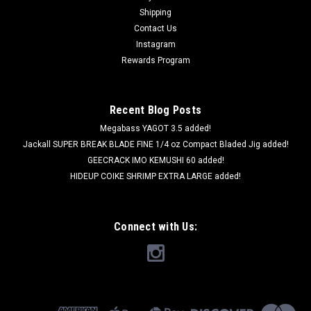
Shipping
Contact Us
Instagram
Rewards Program
Recent Blog Posts
Megabass YAGOT 3.5 added!
Jackall SUPER BREAK BLADE FINE 1/4 oz Compact Bladed Jig added!
GEECRACK IMO KEMUSHI 60 added!
HIDEUP COIKE SHRIMP EXTRA LARGE added!
Connect with Us: