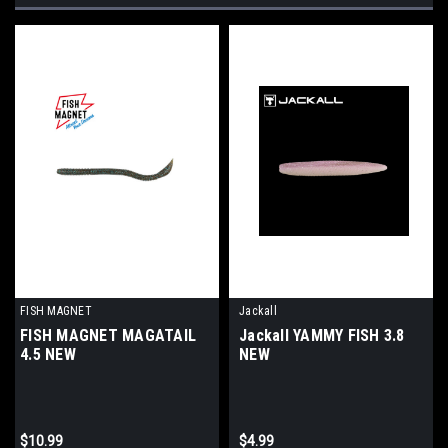
FISH MAGNET
Jackall
FISH MAGNET MAGATAIL
Jackall YAMMY FISH 3.8
4.5 NEW
NEW
$10.99
$4.99