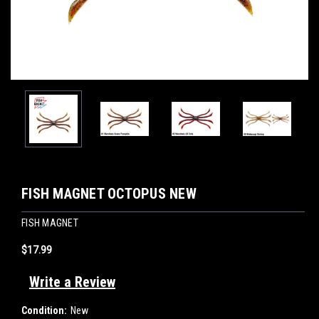
FISH MAGNET OCTOPUS NEW
FISH MAGNET
$17.99
Write a Review
Condition:
New