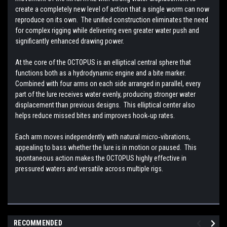
create a completely new level of action that a single worm can now
reproduce on its own. The unified construction eliminates the need
for complex rigging while delivering even greater water push and
significantly enhanced drawing power.
At the core of the OCTOPUS is an elliptical central sphere that
functions both as a hydrodynamic engine and a bite marker.
Combined with four arms on each side arranged in parallel, every
part of the lure receives water evenly, producing stronger water
displacement than previous designs. This elliptical center also
helps reduce missed bites and improves hook‑up rates.
Each arm moves independently with natural micro‑vibrations,
appealing to bass whether the lure is in motion or paused. This
spontaneous action makes the OCTOPUS highly effective in
pressured waters and versatile across multiple rigs.
RECOMMENDED