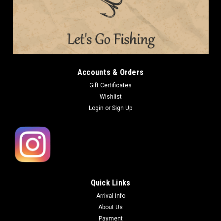
Accounts & Orders
Gift Certificates
Wishlist
Login
or
Sign Up
Quick Links
Arrival Info
About Us
Payment