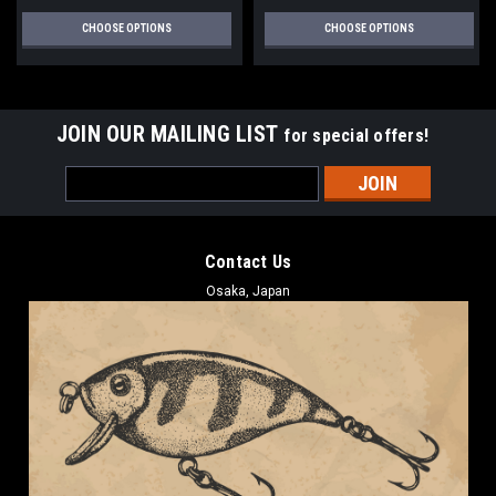
CHOOSE OPTIONS
CHOOSE OPTIONS
JOIN OUR MAILING LIST
for special offers!
Email
Address
Contact Us
Osaka, Japan