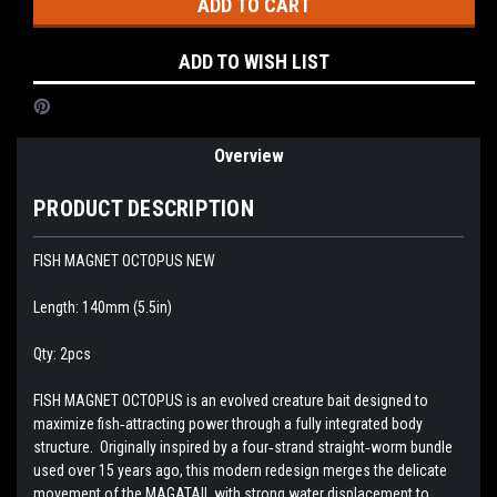
ADD TO WISH LIST
Overview
PRODUCT DESCRIPTION
FISH MAGNET OCTOPUS NEW
Length: 140mm (5.5in)
Qty: 2pcs
FISH MAGNET OCTOPUS is an evolved creature bait designed to
maximize fish‑attracting power through a fully integrated body
structure. Originally inspired by a four‑strand straight‑worm bundle
used over 15 years ago, this modern redesign merges the delicate
movement of the MAGATAIL with strong water displacement to