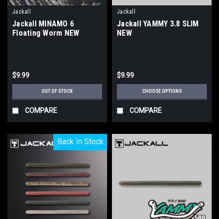
Jackall
Jackall
Jackall MINAMO 6
Jackall YAMMY 3.8 SLIM
Floating Worm NEW
NEW
$9.99
$9.99
OUT OF STOCK
CHOOSE OPTIONS
COMPARE
COMPARE
Back In Stock
Back In Stock