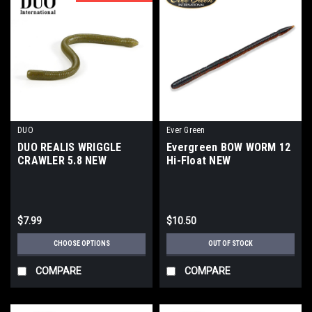
DUO
Ever Green
DUO REALIS WRIGGLE
Evergreen BOW WORM 12
CRAWLER 5.8 NEW
Hi-Float NEW
$7.99
$10.50
CHOOSE OPTIONS
OUT OF STOCK
COMPARE
COMPARE