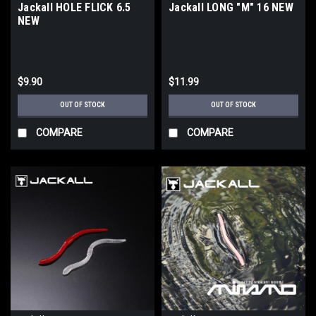
Jackall HOLE FLICK 6.5
Jackall LONG "M" 16 NEW
NEW
$9.90
$11.99
OUT OF STOCK
OUT OF STOCK
COMPARE
COMPARE