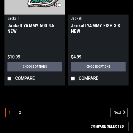
Jackall
Jackall
Jackall YAMMY 500 4.5
Jackall YAMMY FISH 3.8
NEW
NEW
$10.99
$4.99
CHOOSE OPTIONS
CHOOSE OPTIONS
COMPARE
COMPARE
1
2
Next
COMPARE SELECTED