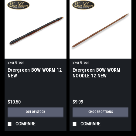
Ever Green
Ever Green
Evergreen BOW WORM 12
Evergreen BOW WORM
NEW
NOODLE 12 NEW
$10.50
$9.99
OUT OF STOCK
CHOOSE OPTIONS
COMPARE
COMPARE