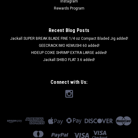
Instagram
Rewards Program
Recent Blog Posts
Jackall SUPER BREAK BLADE FINE 1/4 oz Compact Bladed Jig added!
GEECRACK IMO KEMUSHI 60 added!
HIDEUP COIKE SHRIMP EXTRA LARGE added!
Jackall SHIBO FLAT 3.6 added!
Connect with Us:
BOREAS
Boreas ANO STRAIGHT 5.5 #16 Secret Smoke
NEW
Boreas ANO STRAIGHT 5.5 #16 Secret Smoke NEW Length:
5.5 in Qty: 10pcs per pack BOREAS is well known as a secret
bait in Lake Biwa area. Since their lures were heavily tested