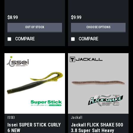
$8.99
$9.99
OUT OF STOCK
CHOOSE OPTIONS
COMPARE
COMPARE
ISSEI
Jackall
Issei SUPER STICK CURLY
Jackall FLICK SHAKE 500
6 NEW
3.8 Super Salt Heavy