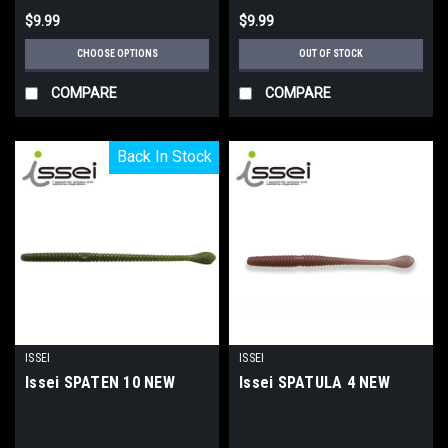
$9.99
$9.99
CHOOSE OPTIONS
OUT OF STOCK
COMPARE
COMPARE
Back In Stock
Back In Stock
ISSEI
ISSEI
Issei SPATEN 10 NEW
Issei SPATULA 4 NEW