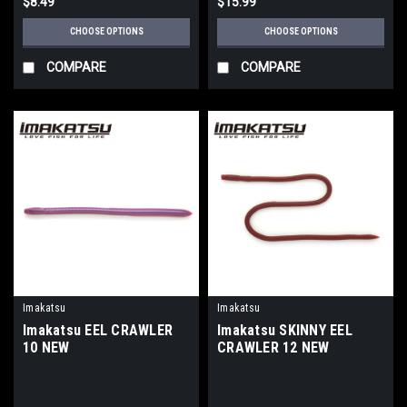
$8.49
$15.99
CHOOSE OPTIONS
CHOOSE OPTIONS
COMPARE
COMPARE
Imakatsu
Imakatsu
Imakatsu EEL CRAWLER
Imakatsu SKINNY EEL
10 NEW
CRAWLER 12 NEW