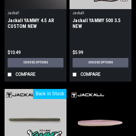
Jackall
Jackall
Jackall YAMMY 4.5 AR
Jackall YAMMY 500 3.5
CUSTOM NEW
NEW
$10.49
$5.99
CHOOSE OPTIONS
CHOOSE OPTIONS
COMPARE
COMPARE
Back In Stock
Back In Stock