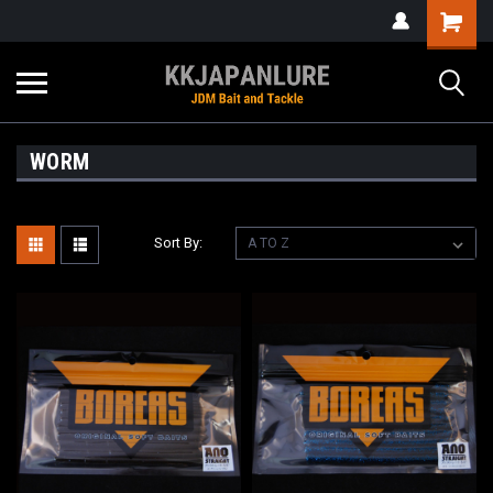
WORM
Sort By: