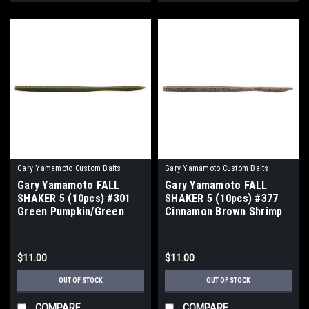
Gary Yamamoto Custom Baits
Gary Yamamoto Custom Baits
Gary Yamamoto FALL
Gary Yamamoto FALL
SHAKER 5 (10pcs) #301
SHAKER 5 (10pcs) #377
Green Pumpkin/Green
Cinnamon Brown Shrimp
Purple Flake NEW
NEW
$11.00
$11.00
OUT OF STOCK
OUT OF STOCK
COMPARE
COMPARE