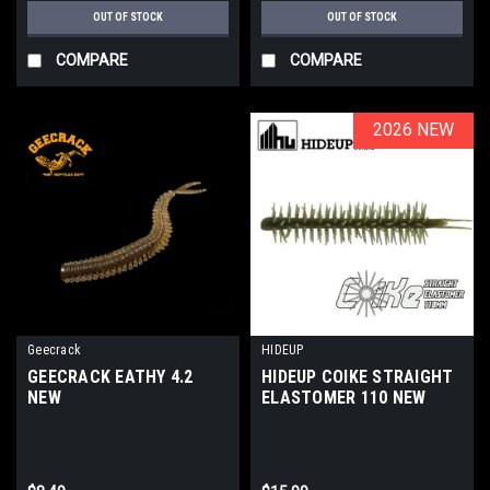
OUT OF STOCK
OUT OF STOCK
COMPARE
COMPARE
2026 NEW
2026 NEW
Geecrack
HIDEUP
GEECRACK EATHY 4.2
HIDEUP COIKE STRAIGHT
NEW
ELASTOMER 110 NEW