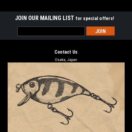
JOIN OUR MAILING LIST
for special offers!
Email
Address
Contact Us
Osaka, Japan
BOREAS
Boreas ANO STRAIGHT 5.5 #1 Green Pumpkin
NEW
Boreas ANO STRAIGHT 5.5 #1 Green Pumpkin NEW Length: