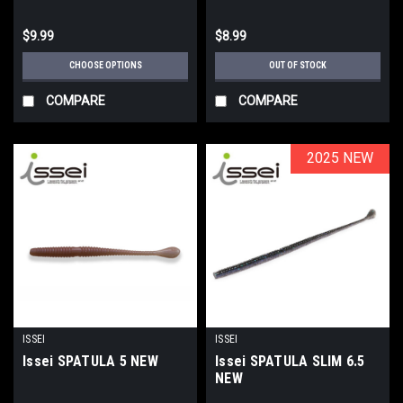
$9.99
$8.99
CHOOSE OPTIONS
OUT OF STOCK
COMPARE
COMPARE
2025 NEW
2025 NEW
ISSEI
ISSEI
Issei SPATULA 5 NEW
Issei SPATULA SLIM 6.5
NEW