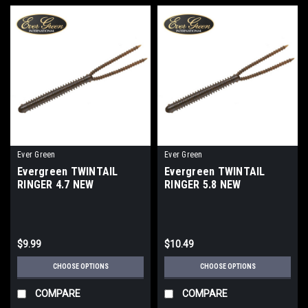
Ever Green
Ever Green
Evergreen TWINTAIL
Evergreen TWINTAIL
RINGER 4.7 NEW
RINGER 5.8 NEW
$9.99
$10.49
CHOOSE OPTIONS
CHOOSE OPTIONS
COMPARE
COMPARE