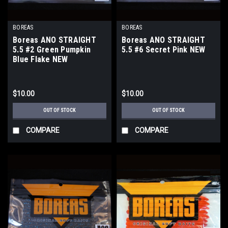
BOREAS
BOREAS
Boreas ANO STRAIGHT
Boreas ANO STRAIGHT
5.5 #2 Green Pumpkin
5.5 #6 Secret Pink NEW
Blue Flake NEW
$10.00
$10.00
OUT OF STOCK
OUT OF STOCK
COMPARE
COMPARE