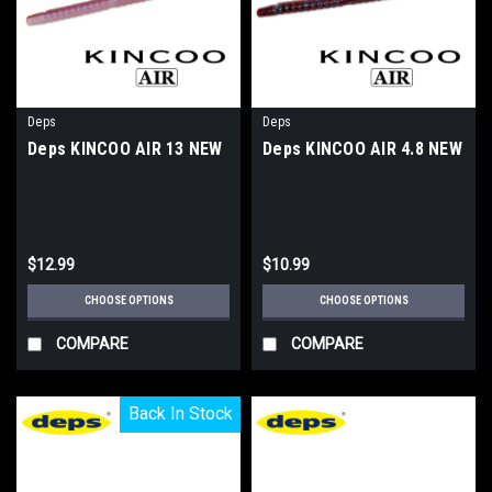
Deps
Deps
Deps KINCOO AIR 13 NEW
Deps KINCOO AIR 4.8 NEW
$12.99
$10.99
CHOOSE OPTIONS
CHOOSE OPTIONS
COMPARE
COMPARE
Back In Stock
Back In Stock