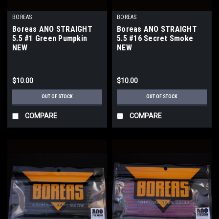
BOREAS
BOREAS
Boreas ANO STRAIGHT
Boreas ANO STRAIGHT
5.5 #1 Green Pumpkin
5.5 #16 Secret Smoke
NEW
NEW
$10.00
$10.00
OUT OF STOCK
OUT OF STOCK
COMPARE
COMPARE