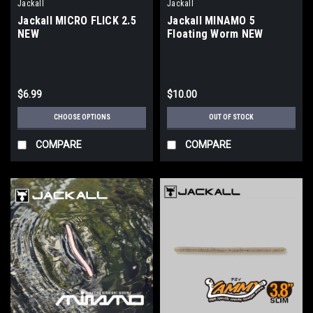
Jackall
Jackall
Jackall MICRO FLICK 2.5
Jackall MINAMO 5
NEW
Floating Worm NEW
$6.99
$10.00
CHOOSE OPTIONS
OUT OF STOCK
COMPARE
COMPARE