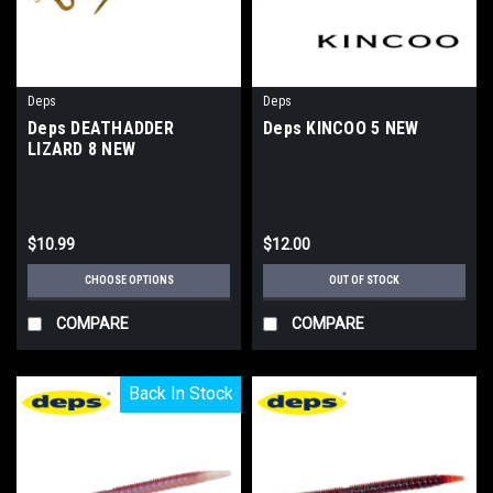
Deps
Deps
Deps DEATHADDER
Deps KINCOO 5 NEW
LIZARD 8 NEW
$10.99
$12.00
CHOOSE OPTIONS
OUT OF STOCK
COMPARE
COMPARE
Back In Stock
Back In Stock