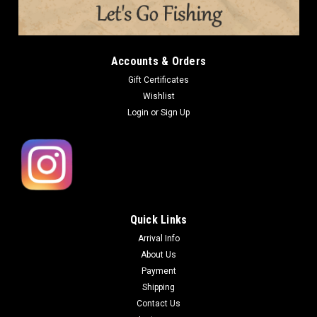
5.5 in Qty: 10pcs per pack BOREAS is well known as a secret
bait in Lake Biwa area. Since their lures were heavily tested
before introducing into the market, they are loved by the
professional...
Accounts & Orders
Gift Certificates
Wishlist
$10.00
Login
or
Sign Up
OUT OF STOCK
COMPARE
Quick Links
Arrival Info
About Us
Payment
Shipping
Contact Us