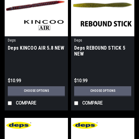
Deps
Deps
Deps KINCOO AIR 5.8 NEW
Deps REBOUND STICK 5
NEW
$10.99
$10.99
CHOOSE OPTIONS
CHOOSE OPTIONS
COMPARE
COMPARE