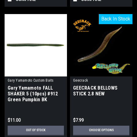
Back In Stock
Back In Stock
Gary Yamamoto Custom Baits
Geecrack
Gary Yamamoto FALL
GEECRACK BELLOWS
SHAKER 5 (10pcs) #912
STICK 2.8 NEW
Green Pumpkin BK
Flake/WM Pepper NEW
$11.00
$7.99
OUT OF STOCK
CHOOSE OPTIONS