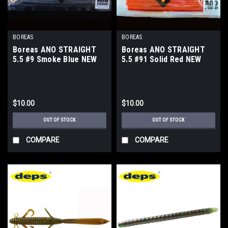
BOREAS
BOREAS
Boreas ANO STRAIGHT
Boreas ANO STRAIGHT
5.5 #9 Smoke Blue NEW
5.5 #91 Solid Red NEW
$10.00
$10.00
OUT OF STOCK
OUT OF STOCK
COMPARE
COMPARE