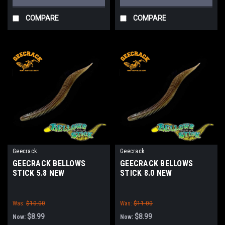
COMPARE
COMPARE
Geecrack
Geecrack
GEECRACK BELLOWS
GEECRACK BELLOWS
STICK 5.8 NEW
STICK 8.0 NEW
Was:
$10.00
Was:
$11.00
$8.99
$8.99
Now:
Now: