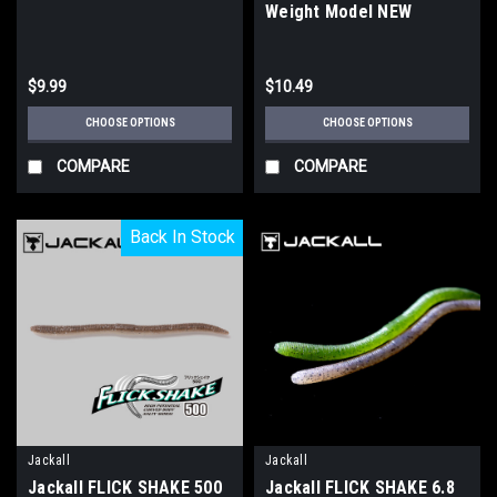
Weight Model NEW
$9.99
$10.49
CHOOSE OPTIONS
CHOOSE OPTIONS
COMPARE
COMPARE
Back In Stock
Back In Stock
Jackall
Jackall
Jackall FLICK SHAKE 500
Jackall FLICK SHAKE 6.8