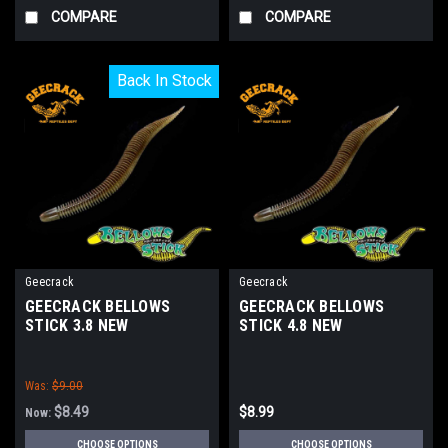
COMPARE
COMPARE
Back In Stock
Back In Stock
Geecrack
Geecrack
GEECRACK BELLOWS
GEECRACK BELLOWS
STICK 3.8 NEW
STICK 4.8 NEW
Was:
$9.00
$8.49
$8.99
Now:
CHOOSE OPTIONS
CHOOSE OPTIONS