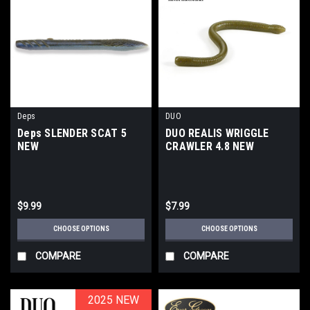
Deps
DUO
Deps SLENDER SCAT 5
DUO REALIS WRIGGLE
NEW
CRAWLER 4.8 NEW
$9.99
$7.99
CHOOSE OPTIONS
CHOOSE OPTIONS
COMPARE
COMPARE
2025 NEW
2025 NEW