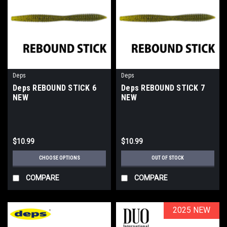
Deps
Deps
Deps REBOUND STICK 6
Deps REBOUND STICK 7
NEW
NEW
$10.99
$10.99
CHOOSE OPTIONS
OUT OF STOCK
COMPARE
COMPARE
2025 NEW
2025 NEW