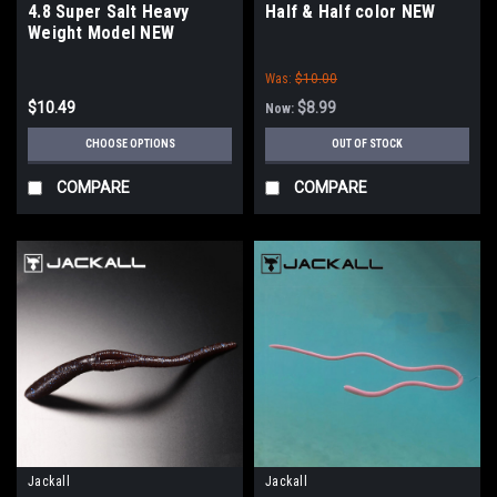
4.8 Super Salt Heavy
Half & Half color NEW
Weight Model NEW
Was:
$10.00
$10.49
$8.99
Now:
CHOOSE OPTIONS
OUT OF STOCK
COMPARE
COMPARE
Jackall
Jackall