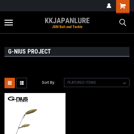
G-NIUS PROJECT
Sort By: