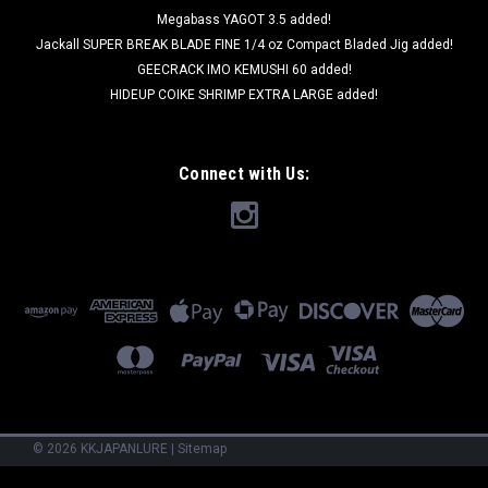
Megabass YAGOT 3.5 added!
Jackall SUPER BREAK BLADE FINE 1/4 oz Compact Bladed Jig added!
GEECRACK IMO KEMUSHI 60 added!
HIDEUP COIKE SHRIMP EXTRA LARGE added!
Connect with Us:
©
2026
KKJAPANLURE
|
Sitemap