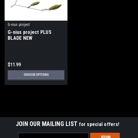
G-nius project
G-nius project PLUS
BLADE NEW
$11.99
CHOOSE OPTIONS
JOIN OUR MAILING LIST
for special offers!
Email