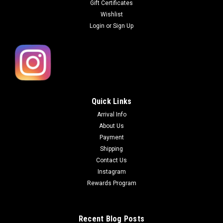
Gift Certificates
Wishlist
Login
or
Sign Up
Quick Links
Arrival Info
About Us
Payment
Shipping
Contact Us
Instagram
Rewards Program
Recent Blog Posts