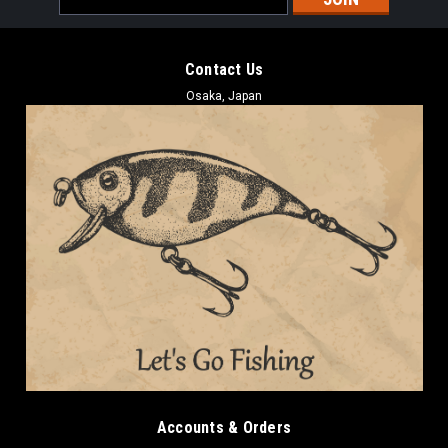
Address
Contact Us
Osaka, Japan
Accounts & Orders