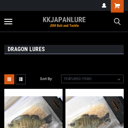
DRAGON LURES
Sort By: