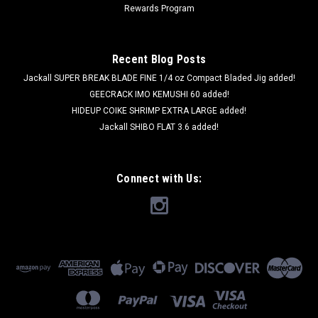
Rewards Program
Recent Blog Posts
Jackall SUPER BREAK BLADE FINE 1/4 oz Compact Bladed Jig added!
GEECRACK IMO KEMUSHI 60 added!
HIDEUP COIKE SHRIMP EXTRA LARGE added!
Jackall SHIBO FLAT 3.6 added!
Connect with Us: