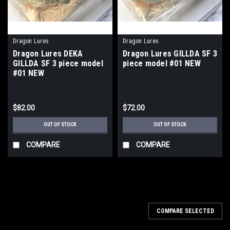
Dragon Lures
Dragon Lures
Dragon Lures DEKA
Dragon Lures GILLDA SF 3
GILLDA SF 3 piece model
piece model #01 NEW
#01 NEW
$82.00
$72.00
OUT OF STOCK
OUT OF STOCK
COMPARE
COMPARE
COMPARE SELECTED