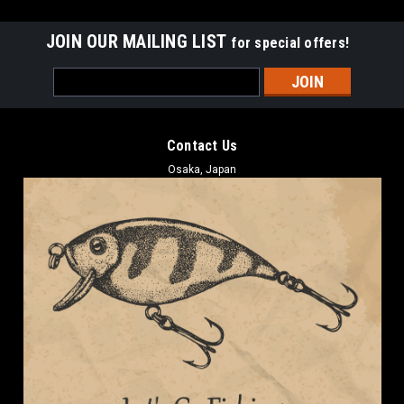
JOIN OUR MAILING LIST
for special offers!
Email
Address
Contact Us
Osaka, Japan