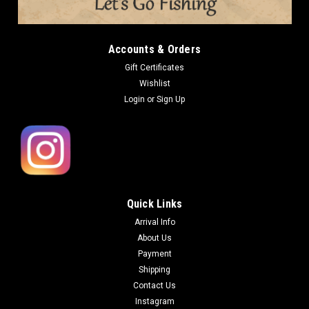
Accounts & Orders
Gift Certificates
Wishlist
Login
or
Sign Up
Quick Links
Arrival Info
About Us
Payment
Shipping
Contact Us
Instagram