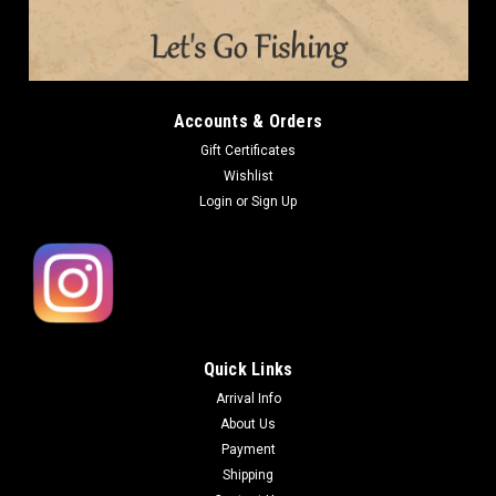
Accounts & Orders
Gift Certificates
Wishlist
Login
or
Sign Up
Quick Links
Arrival Info
About Us
Payment
Shipping