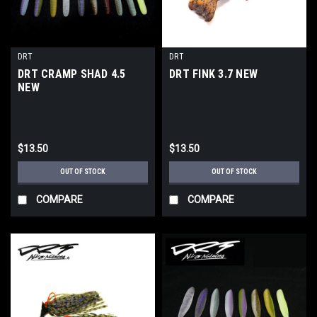
DRT
DRT
DRT CRAMP SHAD 4.5
DRT FINK 3.7 NEW
NEW
$13.50
$13.50
OUT OF STOCK
OUT OF STOCK
COMPARE
COMPARE