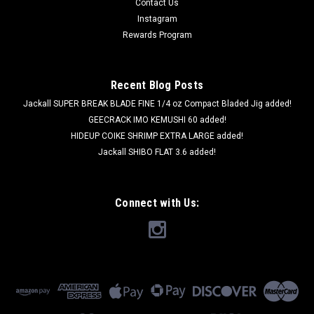
Contact Us
Instagram
Rewards Program
Recent Blog Posts
Jackall SUPER BREAK BLADE FINE 1/4 oz Compact Bladed Jig added!
GEECRACK IMO KEMUSHI 60 added!
HIDEUP COIKE SHRIMP EXTRA LARGE added!
Jackall SHIBO FLAT 3.6 added!
Connect with Us: