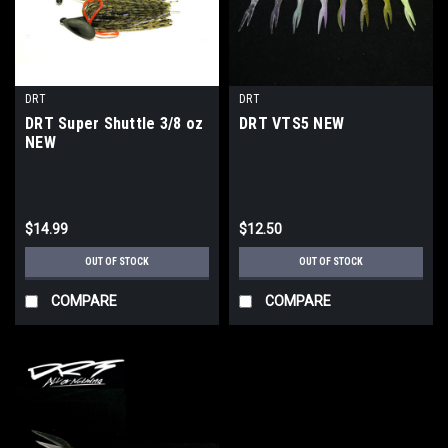
DRT
DRT
DRT Super Shuttle 3/8 oz
DRT VTS5 NEW
NEW
$14.99
$12.50
OUT OF STOCK
OUT OF STOCK
COMPARE
COMPARE