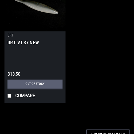
DRT
DRT VTS7 NEW
$13.50
OUT OF STOCK
COMPARE