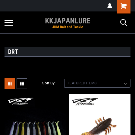
DRT
Sort By: