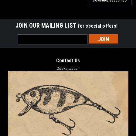
COMPARE SELECTED
JOIN OUR MAILING LIST
for special offers!
Email
Address
Contact Us
Osaka, Japan