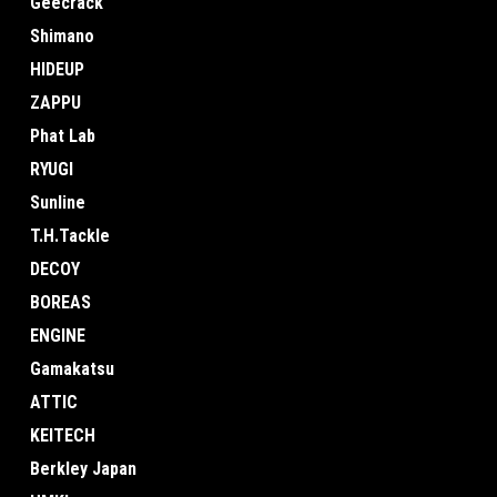
Geecrack
Shimano
HIDEUP
ZAPPU
Phat Lab
RYUGI
Sunline
T.H.Tackle
DECOY
BOREAS
ENGINE
Gamakatsu
ATTIC
KEITECH
Berkley Japan