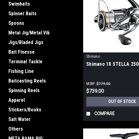
Swimbaits
Spinner Baits
Spoons
Metal Jig/Metal Vib
Jigs/Bladed Jigs
Bait Finesse
Shimano
Terminal Tackle
Shimano 18 STELLA 25
Fishing Line
Baitcasting Reels
MSRP:
$779.00
Spinning Reels
$739.00
Apparel
OUT OF STOCK
Stickers/Books
COMPARE
Salt Water
Others
META BAMA RIG