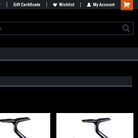
Gift Certificate
Wishlist
My Account