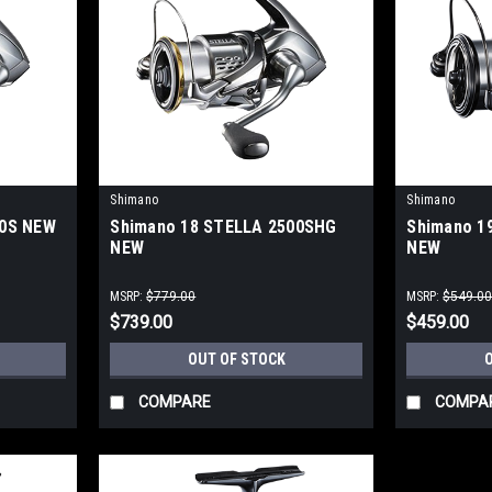
Shimano
Shimano
00S NEW
Shimano 18 STELLA 2500SHG
Shimano 1
NEW
NEW
MSRP:
$779.00
MSRP:
$549.0
$739.00
$459.00
OUT OF STOCK
COMPARE
COMPA