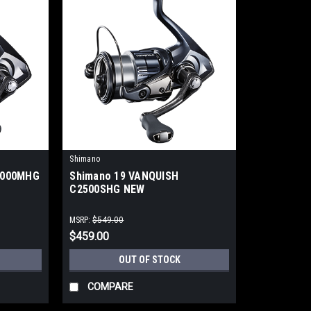
Shimano
4000MHG
Shimano 19 VANQUISH
C2500SHG NEW
MSRP:
$549.00
$459.00
OUT OF STOCK
COMPARE