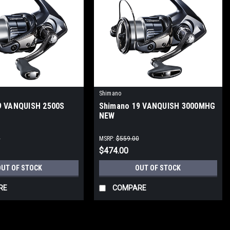
Shimano
9 VANQUISH 2500S
Shimano 19 VANQUISH 3000MHG
NEW
0
MSRP:
$559.00
$474.00
OUT OF STOCK
OUT OF STOCK
RE
COMPARE