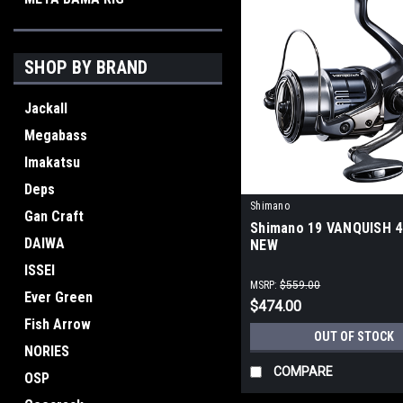
SHOP BY BRAND
Jackall
Megabass
Imakatsu
Deps
Shimano
Gan Craft
Shimano 19 VANQUISH 
DAIWA
NEW
ISSEI
MSRP:
$559.00
Ever Green
$474.00
Fish Arrow
OUT OF STOCK
NORIES
COMPARE
OSP