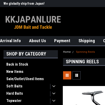
We globally ship from Japan!
Welcome to KKJAPANLURE!
Arrival Info
About Us
Payment
Shipping
Home
Spinning Reels
SHOP BY CATEGORY
SPINNING REELS
Back in Stock
New Items
Sale/Outlet/Used Items
Soft Baits
Hard Baits
Topwater