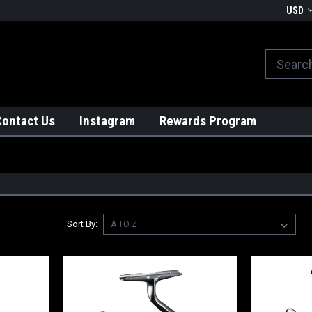
We globally ship from Japan!
USD
Contact Us
Instagram
Rewards Program
Sort By: