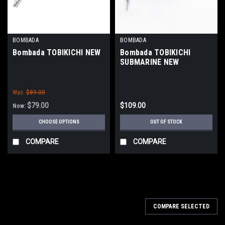
BOMBADA
BOMBADA
Bombada TOBIKICHI NEW
Bombada TOBIKICHI
SUBMARINE NEW
Was:
$89.00
$79.00
$109.00
Now:
CHOOSE OPTIONS
OUT OF STOCK
COMPARE
COMPARE
COMPARE SELECTED