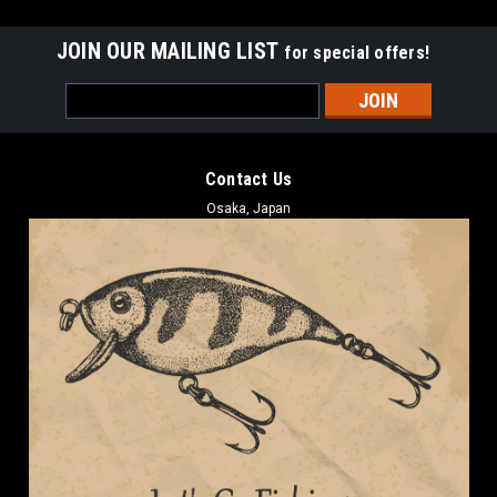
JOIN OUR MAILING LIST
for special offers!
Email
Address
Contact Us
Osaka, Japan