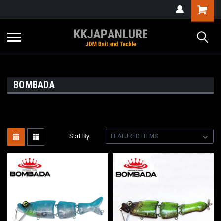
BOMBADA
Sort By: