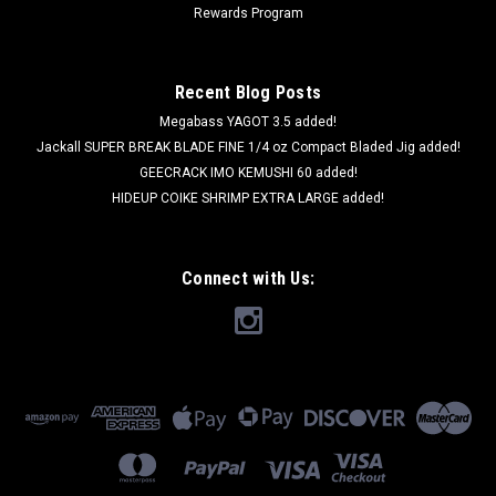
Rewards Program
Recent Blog Posts
Megabass YAGOT 3.5 added!
Jackall SUPER BREAK BLADE FINE 1/4 oz Compact Bladed Jig added!
GEECRACK IMO KEMUSHI 60 added!
HIDEUP COIKE SHRIMP EXTRA LARGE added!
Connect with Us: