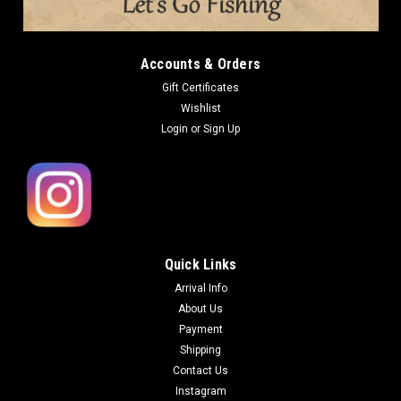
Accounts & Orders
Gift Certificates
Wishlist
Login
or
Sign Up
Quick Links
Arrival Info
About Us
Payment
Shipping
Contact Us
Instagram