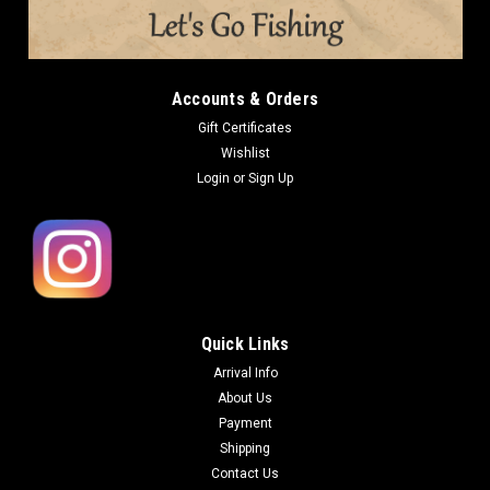
Accounts & Orders
Gift Certificates
Wishlist
Login
or
Sign Up
Quick Links
Arrival Info
About Us
Payment
Shipping
Contact Us