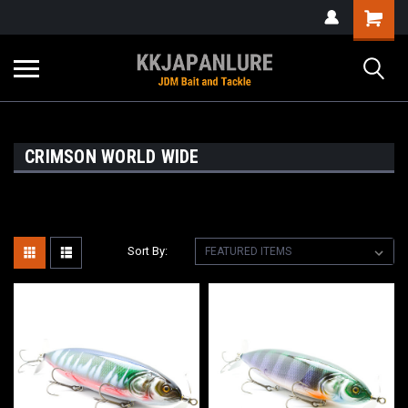
CRIMSON WORLD WIDE
Sort By: