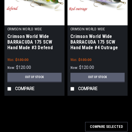
CRIMSON WORLD WIDE
CRIMSON WORLD WIDE
Crimson World Wide
Crimson World Wide
BARRACUDA 175 SCW
BARRACUDA 175 SCW
Hand Made #3 Defend
Hand Made #4 Outrage
Nawabari Ayu NEW
Red Oikawa NEW
Was:
$130.00
Was:
$130.00
$120.00
$120.00
Now:
Now:
OUT OF STOCK
OUT OF STOCK
COMPARE
COMPARE
COMPARE SELECTED