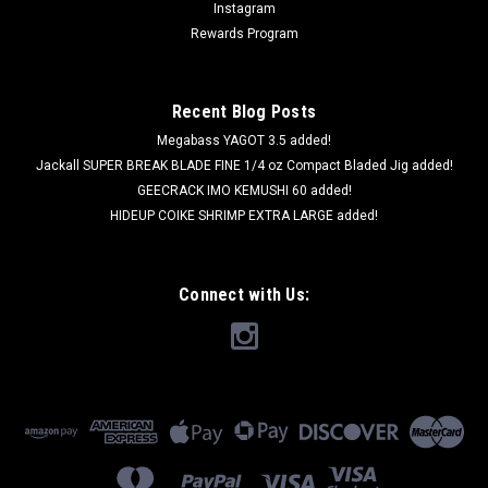
Instagram
Rewards Program
Recent Blog Posts
Megabass YAGOT 3.5 added!
Jackall SUPER BREAK BLADE FINE 1/4 oz Compact Bladed Jig added!
GEECRACK IMO KEMUSHI 60 added!
HIDEUP COIKE SHRIMP EXTRA LARGE added!
Connect with Us: