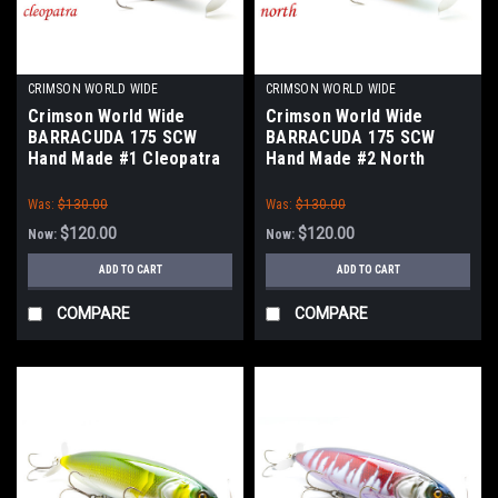
CRIMSON WORLD WIDE
CRIMSON WORLD WIDE
Crimson World Wide
Crimson World Wide
BARRACUDA 175 SCW
BARRACUDA 175 SCW
Hand Made #1 Cleopatra
Hand Made #2 North
Green Oikawa NEW
Green Gill NEW
Was:
$130.00
Was:
$130.00
$120.00
$120.00
Now:
Now:
ADD TO CART
ADD TO CART
COMPARE
COMPARE