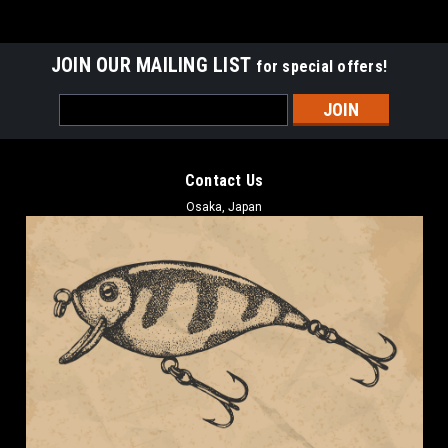
JOIN OUR MAILING LIST
for special offers!
Email
Address
Contact Us
Osaka, Japan