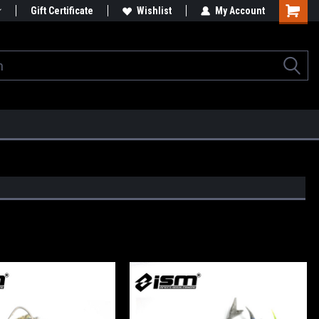
Gift Certificate
Wishlist
My Account