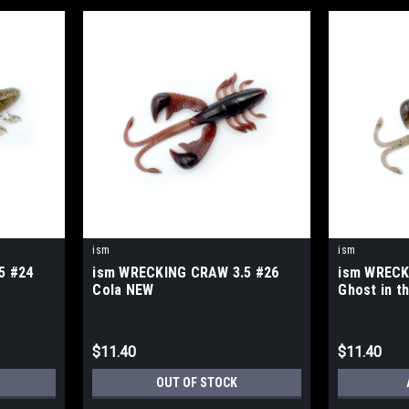
ism
ism
5 #24
ism WRECKING CRAW 3.5 #26
ism WRECK
Cola NEW
Ghost in t
$11.40
$11.40
OUT OF STOCK