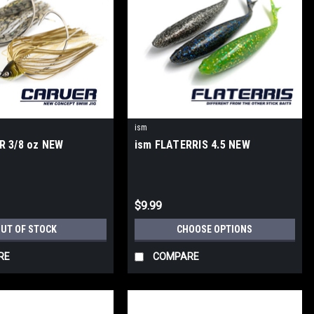
ism
R 3/8 oz NEW
ism FLATERRIS 4.5 NEW
$9.99
UT OF STOCK
CHOOSE OPTIONS
RE
COMPARE