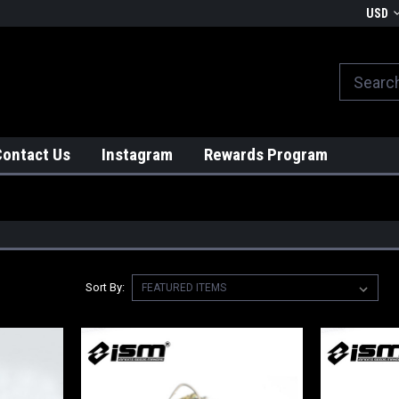
We globally ship from Japan!
USD
Contact Us
Instagram
Rewards Program
Sort By: