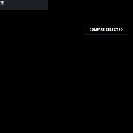
RE
COMPARE SELECTED