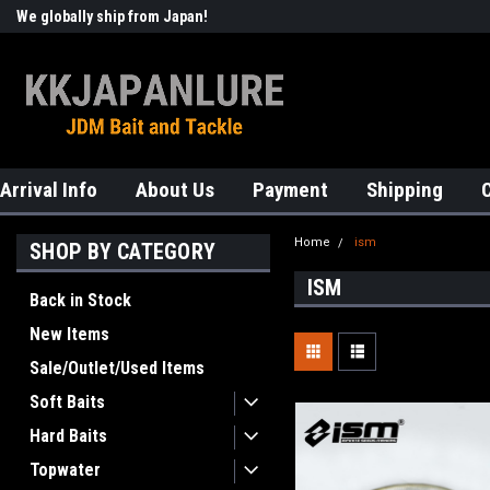
We globally ship from Japan!
Welcome to KKJAPANLURE!
Arrival Info
About Us
Payment
Shipping
Home
ism
SHOP BY CATEGORY
ISM
Back in Stock
New Items
Sale/Outlet/Used Items
Soft Baits
Hard Baits
Topwater