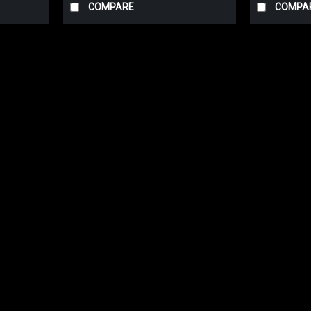
COMPARE
COMPA