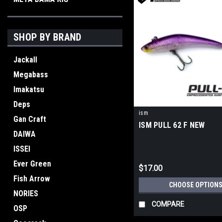
SHOP BY BRAND
Jackall
Megabass
Imakatsu
Deps
ism
Gan Craft
ISM PULL 62 F NEW
DAIWA
ISSEI
Ever Green
$17.00
Fish Arrow
CHOOSE OPTION
NORIES
COMPARE
OSP