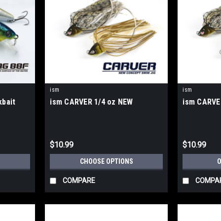
ism
ism
bait
ism CARVER 1/4 oz NEW
ism CARVE
$10.99
$10.99
S
CHOOSE OPTIONS
O
COMPARE
COMPA