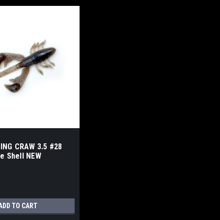
ING CRAW 3.5 #28
he Shell NEW
ADD TO CART