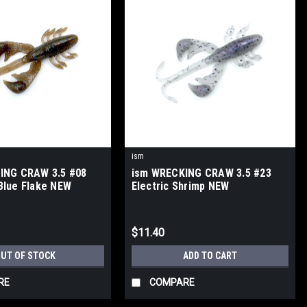
ism
ING CRAW 3.5 #08
ism WRECKING CRAW 3.5 #23
Blue Flake NEW
Electric Shrimp NEW
$11.40
UT OF STOCK
ADD TO CART
RE
COMPARE