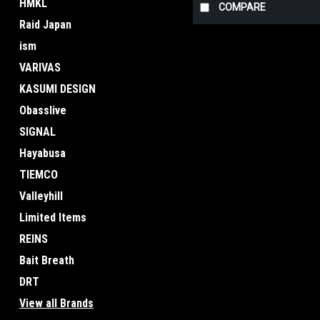
HMKL
COMPARE
Raid Japan
ism
VARIVAS
KASUMI DESIGN
Obasslive
SIGNAL
Hayabusa
TIEMCO
Valleyhill
Limited Items
REINS
Bait Breath
DRT
View all Brands