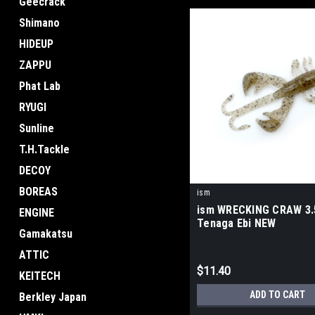
Geecrack
Shimano
HIDEUP
ZAPPU
Phat Lab
RYUGI
Sunline
T.H.Tackle
DECOY
BOREAS
ism
ism WRECKING CRAW 3.
ENGINE
Tenaga Ebi NEW
Gamakatsu
ATTIC
$11.40
KEITECH
ADD TO CART
Berkley Japan