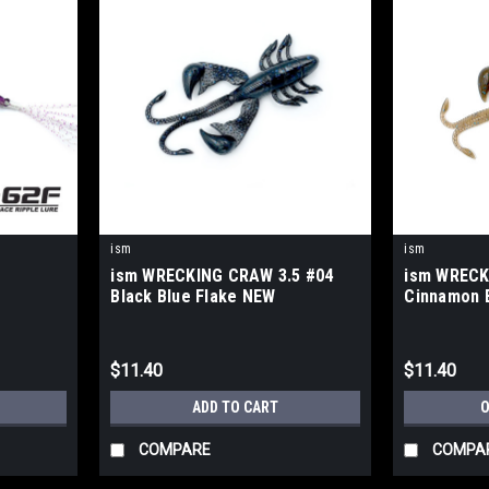
ism
ism
ism WRECKING CRAW 3.5 #04
ism WRECK
Black Blue Flake NEW
Cinnamon 
$11.40
$11.40
S
ADD TO CART
O
COMPARE
COMPA