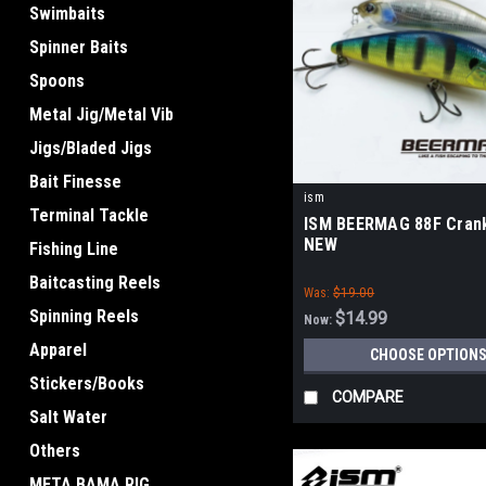
Swimbaits
Spinner Baits
Spoons
Metal Jig/Metal Vib
Jigs/Bladed Jigs
Bait Finesse
ism
Terminal Tackle
ISM BEERMAG 88F Crank
NEW
Fishing Line
Baitcasting Reels
Was:
$19.00
Spinning Reels
$14.99
Now:
Apparel
CHOOSE OPTION
Stickers/Books
COMPARE
Salt Water
Others
META BAMA RIG