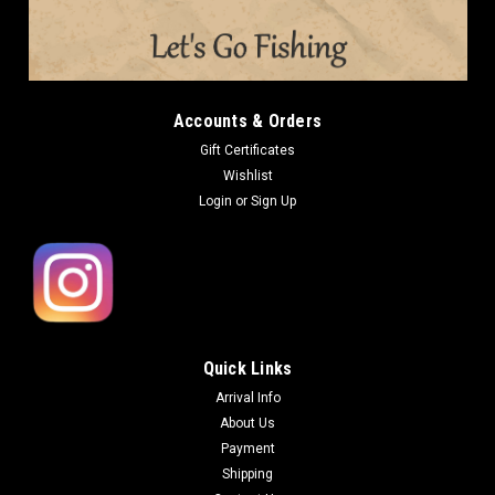
Accounts & Orders
Gift Certificates
Wishlist
Login
or
Sign Up
Quick Links
Arrival Info
About Us
Payment
Shipping