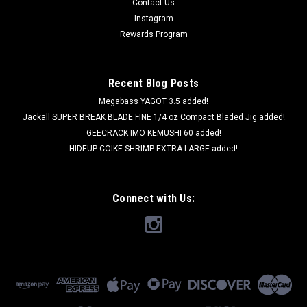
Contact Us
Instagram
Rewards Program
Recent Blog Posts
Megabass YAGOT 3.5 added!
Jackall SUPER BREAK BLADE FINE 1/4 oz Compact Bladed Jig added!
GEECRACK IMO KEMUSHI 60 added!
HIDEUP COIKE SHRIMP EXTRA LARGE added!
Connect with Us: