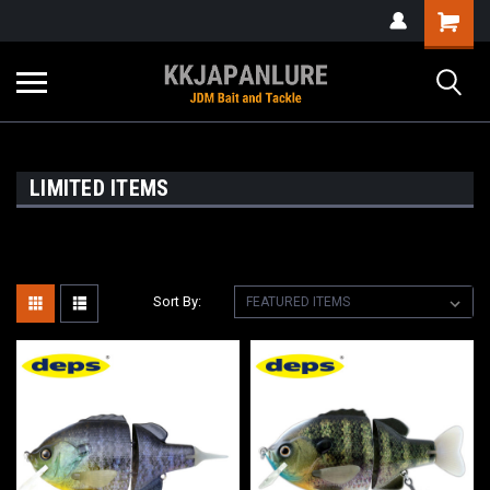
LIMITED ITEMS
Sort By: