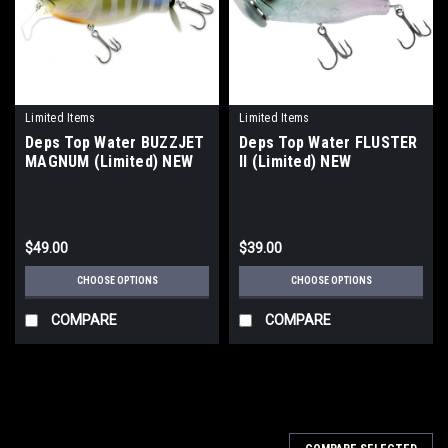
Limited Items
Limited Items
Deps Top Water BUZZJET
Deps Top Water FLUSTER
MAGNUM (Limited) NEW
II (Limited) NEW
$49.00
$39.00
CHOOSE OPTIONS
CHOOSE OPTIONS
COMPARE
COMPARE