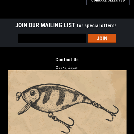
COMPARE SELECTED
JOIN OUR MAILING LIST
for special offers!
Email
Address
Contact Us
Osaka, Japan