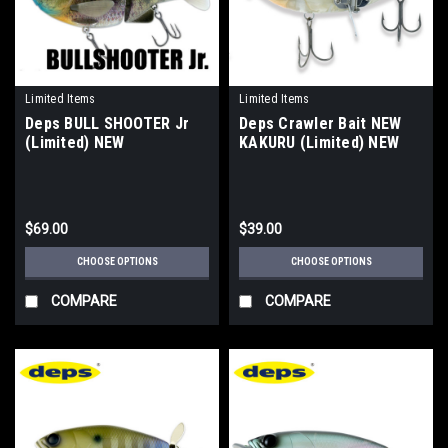
Limited Items
Limited Items
Deps BULL SHOOTER Jr
Deps Crawler Bait NEW
(Limited) NEW
KAKURU (Limited) NEW
$69.00
$39.00
CHOOSE OPTIONS
CHOOSE OPTIONS
COMPARE
COMPARE