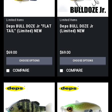
Limited Items
Limited Items
Deps BULL DOZE Jr "FLAT
Deps BULL DOZE Jr
TAIL" (Limited) NEW
(Limited) NEW
$69.00
$69.00
CHOOSE OPTIONS
CHOOSE OPTIONS
COMPARE
COMPARE