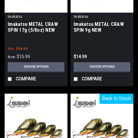
Imakatsu
Imakatsu
Imakatsu METAL CRAW
Imakatsu METAL CRAW
SPIN 17g (5/8oz) NEW
SPIN 9g NEW
Was:
$16.99
$15.99
$14.99
Now:
CHOOSE OPTIONS
CHOOSE OPTIONS
COMPARE
COMPARE
Back In Stock
Back In Stock