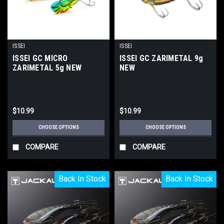
ISSEI
ISSEI
ISSEI GC MICRO
ISSEI GC ZARIMETAL 9g
ZARIMETAL 5g NEW
NEW
$10.99
$10.99
CHOOSE OPTIONS
CHOOSE OPTIONS
COMPARE
COMPARE
Back In Stock
Back In Stock
Back In Stock
Back In Stock