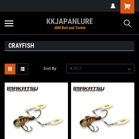
CRAYFISH
Sort By: