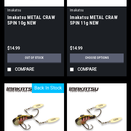
Imakatsu
Imakatsu
Imakatsu METAL CRAW
Imakatsu METAL CRAW
SPIN 10g NEW
SPIN 11g NEW
$14.99
$14.99
OUT OF STOCK
CHOOSE OPTIONS
COMPARE
COMPARE
Back In Stock
Back In Stock