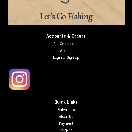
Imakatsu METAL CRAW SPIN 10g NEW Weight: 10g (0.35oz)
Type: Sinking Imakatsu METAL CRAW SPIN works great as a
reaction baits especially effective for slow bass under the low
water temperature. The action is good for lift and fall. It is...
Accounts & Orders
Gift Certificates
$14.99
Wishlist
Login
or
Sign Up
OUT OF STOCK
COMPARE
Quick Links
Arrival Info
About Us
Payment
Shipping