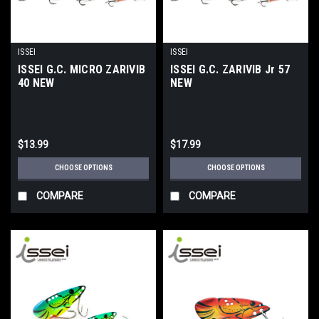
ISSEI
ISSEI
ISSEI G.C. MICRO ZARIVIB
ISSEI G.C. ZARIVIB Jr 57
40 NEW
NEW
$13.99
$17.99
CHOOSE OPTIONS
CHOOSE OPTIONS
COMPARE
COMPARE