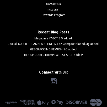
Contact Us
Instagram
Rewards Program
Recent Blog Posts
Megabass YAGOT 3.5 added!
Jackall SUPER BREAK BLADE FINE 1/4 oz Compact Bladed Jig added!
GEECRACK IMO KEMUSHI 60 added!
HIDEUP COIKE SHRIMP EXTRA LARGE added!
Connect with Us:
Imakatsu
Imakatsu METAL CRAW SPIN 11g NEW
Imakatsu METAL CRAW SPIN 11g NEW Weight: 11g (0.39oz)
Type: Sinking Imakatsu METAL CRAW SPIN works great as a
reaction baits especially effective for slow bass under the low
water temperature. The action is good for lift and fall. It is...