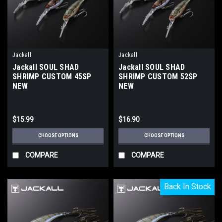
Jackall
Jackall
Jackall SOUL SHAD
Jackall SOUL SHAD
SHRIMP CUSTOM 45SP
SHRIMP CUSTOM 52SP
NEW
NEW
$15.99
$16.90
CHOOSE OPTIONS
CHOOSE OPTIONS
COMPARE
COMPARE
Back In Stock
Back In Stock