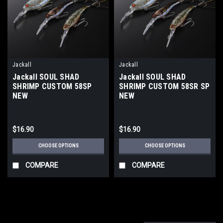
Jackall
Jackall
Jackall SOUL SHAD
Jackall SOUL SHAD
SHRIMP CUSTOM 58SP
SHRIMP CUSTOM 58SR SP
NEW
NEW
$16.90
$16.90
CHOOSE OPTIONS
CHOOSE OPTIONS
COMPARE
COMPARE