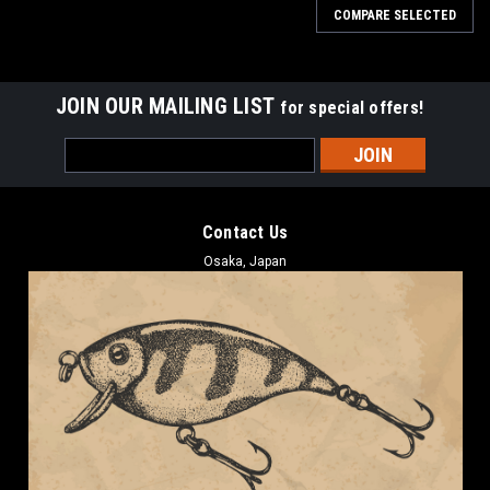
COMPARE SELECTED
JOIN OUR MAILING LIST
for special offers!
Email
Address
Contact Us
Osaka, Japan
Imakatsu
Imakatsu METAL CRAW SPIN 10g NEW