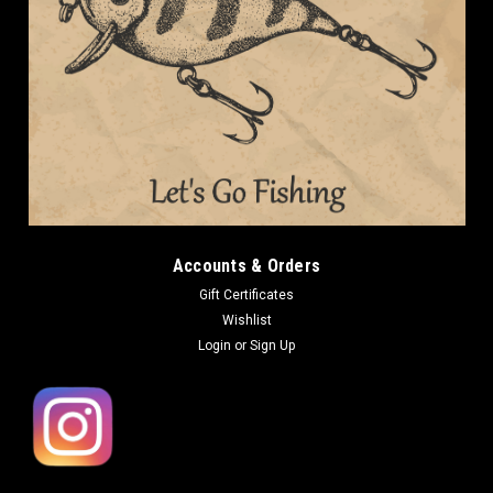
Accounts & Orders
Gift Certificates
Wishlist
Login
or
Sign Up