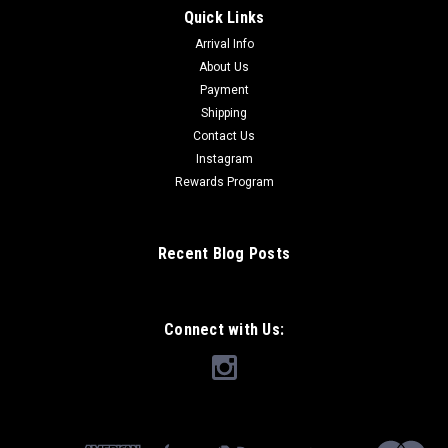
Quick Links
Arrival Info
About Us
Payment
Shipping
Contact Us
Instagram
Rewards Program
Recent Blog Posts
Connect with Us: