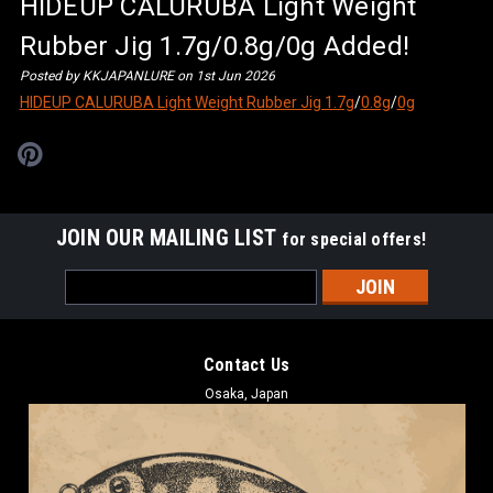
HIDEUP CALURUBA Light Weight
Rubber Jig 1.7g/0.8g/0g Added!
Posted by KKJAPANLURE on 1st Jun 2026
HIDEUP CALURUBA Light Weight Rubber Jig 1.7g
/
0.8g
/
0g
JOIN OUR MAILING LIST
for special offers!
Email
Address
Contact Us
Osaka, Japan