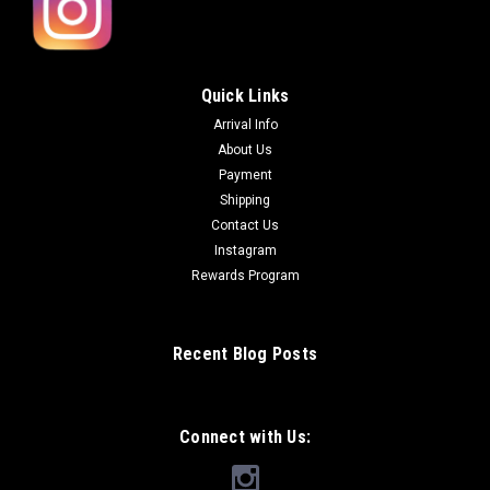
Quick Links
Arrival Info
About Us
Payment
Shipping
Contact Us
Instagram
Rewards Program
Recent Blog Posts
Connect with Us: