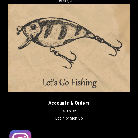
Osaka, Japan
Accounts & Orders
Wishlist
Login
or
Sign Up