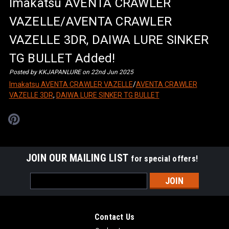
Imakatsu AVENTA CRAWLER
VAZELLE/AVENTA CRAWLER
VAZELLE 3DR, DAIWA LURE SINKER
TG BULLET Added!
Posted by KKJAPANLURE on 22nd Jun 2025
Imakatsu AVENTA CRAWLER VAZELLE
/
AVENTA CRAWLER
VAZELLE 3DR
,
DAIWA LURE SINKER TG BULLET
JOIN OUR MAILING LIST
for special offers!
Email
Address
Contact Us