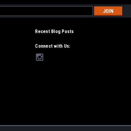
l
ess
Recent Blog Posts
Connect with Us: