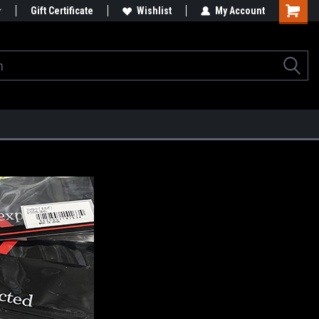
Gift Certificate
Wishlist
My Account