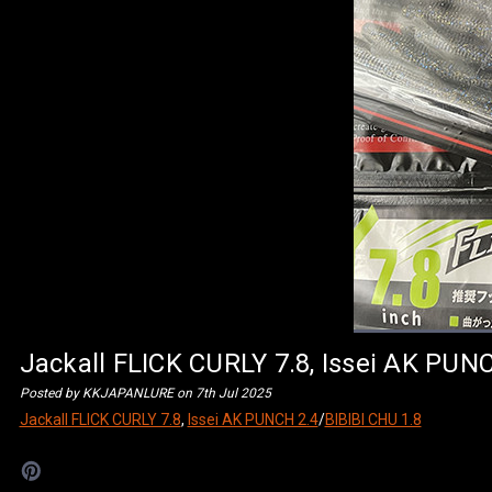
Jackall FLICK CURLY 7.8, Issei AK PUN
Posted by KKJAPANLURE on 7th Jul 2025
Jackall FLICK CURLY 7.8
,
Issei AK PUNCH 2.4
/
BIBIBI CHU 1.8