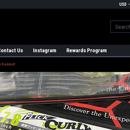
We globally ship from Japan!
USD
Contact Us
Instagram
Rewards Program
1.8 added!