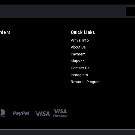
Emai
Addr
rders
Quick Links
Arrival Info
About Us
Payment
Shipping
Contact Us
Instagram
Rewards Program