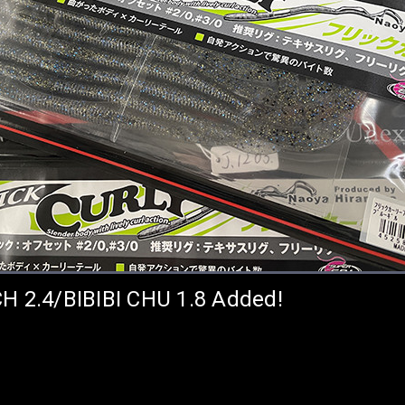
CH 2.4/BIBIBI CHU 1.8 Added!