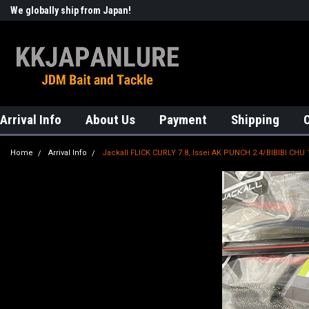
We globally ship from Japan!
Welcome to KKJAPANLURE!
Arrival Info
About Us
Payment
Shipping
Home
Arrival Info
Jackall FLICK CURLY 7.8, Issei AK PUNCH 2.4/BIBIBI CHU 