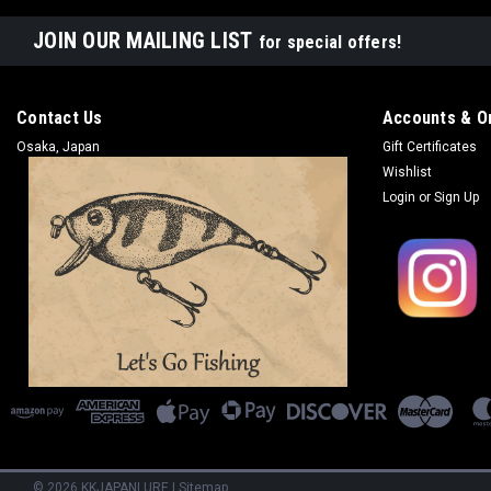
JOIN OUR MAILING LIST
for special offers!
Contact Us
Accounts & O
Osaka, Japan
Gift Certificates
Wishlist
Login
or
Sign Up
©
2026
KKJAPANLURE
|
Sitemap