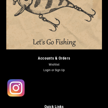
Accounts & Orders
Wishlist
Login
or
Sign Up
Quick Links