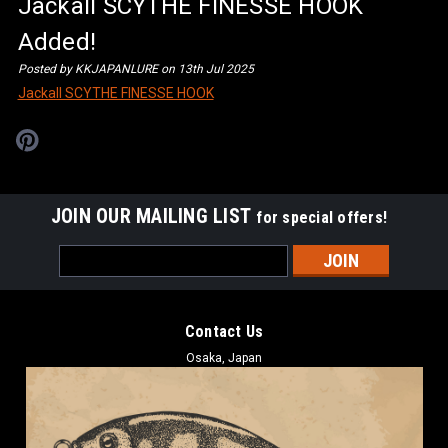
Jackall SCYTHE FINESSE HOOK
Added!
Posted by KKJAPANLURE on 13th Jul 2025
Jackall SCYTHE FINESSE HOOK
JOIN OUR MAILING LIST
for special offers!
Email
Address
Contact Us
Osaka, Japan