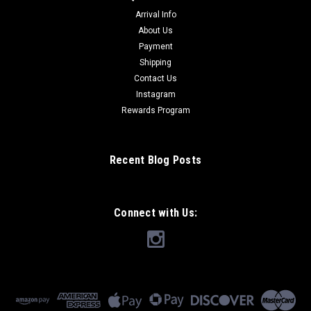
Arrival Info
About Us
Payment
Shipping
Contact Us
Instagram
Rewards Program
Recent Blog Posts
Connect with Us: