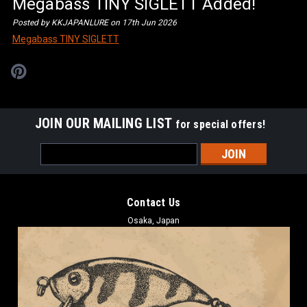
Megabass TINY SIGLETT Added!
Posted by KKJAPANLURE on 17th Jun 2026
Megabass TINY SIGLETT
JOIN OUR MAILING LIST
for special offers!
Email
Address
Contact Us
Osaka, Japan