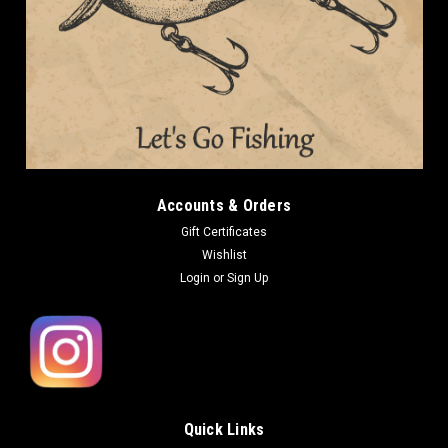
Accounts & Orders
Gift Certificates
Wishlist
Login
or
Sign Up
Quick Links