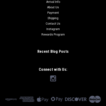
Arrival Info
About Us
Payment
Shipping
Contact Us
Instagram
Rewards Program
Recent Blog Posts
Connect with Us: