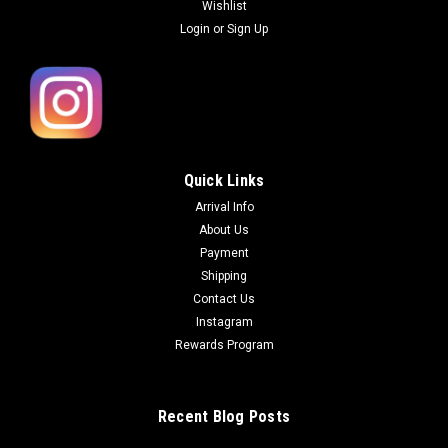
Wishlist
Login
or
Sign Up
Quick Links
Arrival Info
About Us
Payment
Shipping
Contact Us
Instagram
Rewards Program
Recent Blog Posts