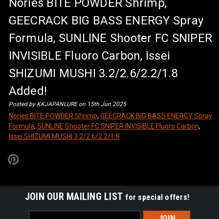
Nories BITE POWDER Shrimp,
GEECRACK BIG BASS ENERGY Spray
Formula, SUNLINE Shooter FC SNIPER
INVISIBLE Fluoro Carbon, Issei
SHIZUMI MUSHI 3.2/2.6/2.2/1.8
Added!
Posted by KKJAPANLURE on 15th Jun 2025
Nories BITE POWDER Shrimp
,
GEECRACK BIG BASS ENERGY Spray
Formula
,
SUNLINE Shooter FC SNIPER INVISIBLE Fluoro Carbon
,
Issei SHIZUMI MUSHI 3.2/2.6/2.2/1.8
JOIN OUR MAILING LIST
for special offers!
Email