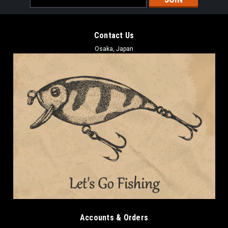
Address
Contact Us
Osaka, Japan
Accounts & Orders