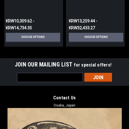
KRW10,309.62 -
KRW13,259.44 -
KRW14,734.35
KRW32,433.27
CHOOSE OPTIONS
CHOOSE OPTIONS
JOIN OUR MAILING LIST
for special offers!
Email
Address
Contact Us
Osaka, Japan