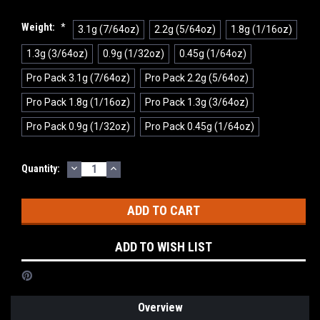
Weight:
*
3.1g (7/64oz)
2.2g (5/64oz)
1.8g (1/16oz)
1.3g (3/64oz)
0.9g (1/32oz)
0.45g (1/64oz)
Pro Pack 3.1g (7/64oz)
Pro Pack 2.2g (5/64oz)
Pro Pack 1.8g (1/16oz)
Pro Pack 1.3g (3/64oz)
Pro Pack 0.9g (1/32oz)
Pro Pack 0.45g (1/64oz)
DECREASE
INCREASE
Current
Quantity:
QUANTITY:
QUANTITY:
Stock:
ADD TO WISH LIST
Overview