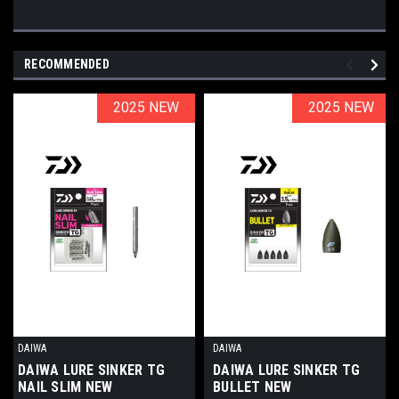
RECOMMENDED
2025 NEW
2025 NEW
2025 NEW
2025 NEW
DAIWA
DAIWA
DAIWA LURE SINKER TG
DAIWA LURE SINKER TG
NAIL SLIM NEW
BULLET NEW