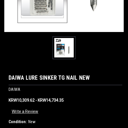
DAIWA LURE SINKER TG NAIL NEW
DAIWA
KRW10,309.62 - KRW14,734.35
Write a Review
Condition:
New