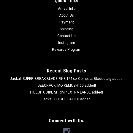
Quick Links
Arrival Info
About Us
Payment
Shipping
Contact Us
Instagram
Rewards Program
Recent Blog Posts
Jackall SUPER BREAK BLADE FINE 1/4 oz Compact Bladed Jig added!
GEECRACK IMO KEMUSHI 60 added!
HIDEUP COIKE SHRIMP EXTRA LARGE added!
Jackall SHIBO FLAT 3.6 added!
Connect with Us: