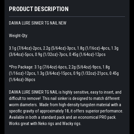
PRODUCT DESCRIPTION
DAIWA LURE SINKER TG NAIL NEW
Weight-Qty:
3.1g (7/64oz)-2pcs, 2.2g (5/64oz)-3pcs, 1.8g (1/16oz)-4pcs, 1.3g
(3/64oz)-5pcs, 0.9g (1/32oz)-7pcs, 0.45g (1/64oz)-12pcs
*Pro Package: 3.1g (7/64oz)-6pcs, 2.2g (5/64oz)-9pcs, 1.8g
(1/16oz)-12pcs, 1.3g (3/64oz)-15pcs, 0.9g (1/32oz)-21pcs, 0.45g
(1/64oz)-36pcs
DAIWA LURE SINKER TG NAIL is highly sensitive, easy to insert, and
difficult to remove! This nail sinker is designed to match different
worm diameters. Made from high-density tungsten material with a
specific gravity of approximately 18, it offers superior performance.
Available in both a standard pack and an economical PRO pack.
Works great with Neko rigs and Wacky rigs.