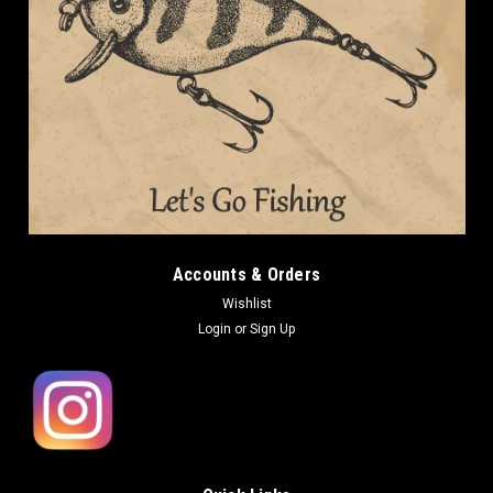
Accounts & Orders
Wishlist
Login
or
Sign Up