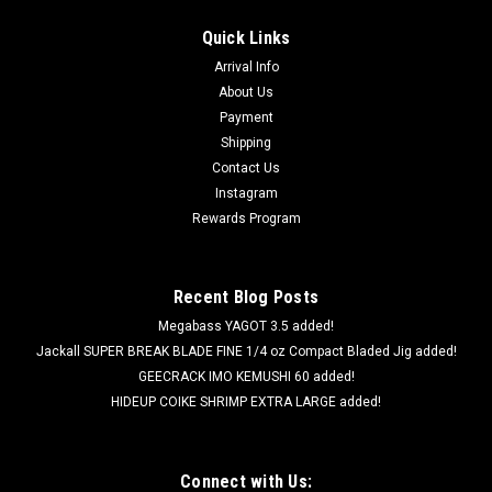
Quick Links
Arrival Info
About Us
Payment
Shipping
Contact Us
Instagram
Rewards Program
Recent Blog Posts
Megabass YAGOT 3.5 added!
Jackall SUPER BREAK BLADE FINE 1/4 oz Compact Bladed Jig added!
GEECRACK IMO KEMUSHI 60 added!
HIDEUP COIKE SHRIMP EXTRA LARGE added!
Connect with Us: