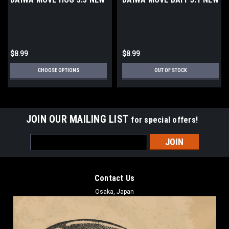
$8.99
$8.99
CHOOSE OPTIONS
OUT OF STOCK
JOIN OUR MAILING LIST
for special offers!
Email
Address
Contact Us
Osaka, Japan