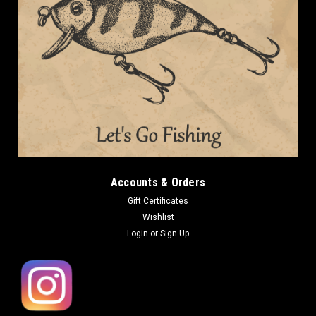
Accounts & Orders
Gift Certificates
Wishlist
Login
or
Sign Up