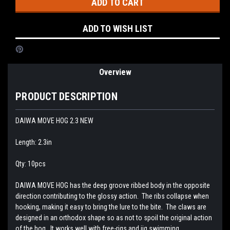
ADD TO WISH LIST
Overview
PRODUCT DESCRIPTION
DAIWA MOVE HOG 2.3 NEW
Length: 2.3in
Qty: 10pcs
DAIWA MOVE HOG has the deep groove ribbed body in the opposite
direction contributing to the glossy action. The ribs collapse when
hooking, making it easy to bring the lure to the bite. The claws are
designed in an orthodox shape so as not to spoil the original action
of the hog. It works well with free-rigs and jig swimming.