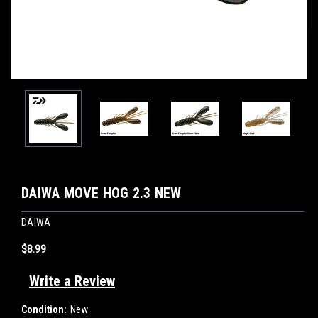
DAIWA MOVE HOG 2.3 NEW
DAIWA
$8.99
Write a Review
Condition:
New