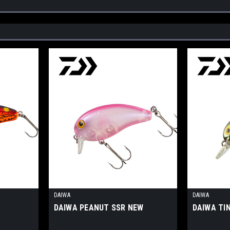
DAIWA
DAIWA
W
DAIWA PEANUT SSR NEW
DAIWA TI