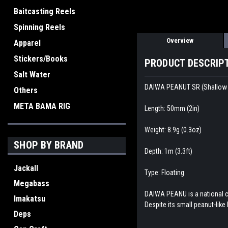
Baitcasting Reels
Spinning Reels
Overview
Apparel
Stickers/Books
PRODUCT DESCRIP
Salt Water
DAIWA PEANUT SR (Shallow
Others
META BAMA RIG
Length: 50mm (2in)
Weight: 8.9g (0.3oz)
SHOP BY BRAND
Depth: 1m (3.3ft)
Jackall
Type: Floating
Megabass
DAIWA PEANU is a national cr
Imakatsu
Despite its small peanut-like 
Deps