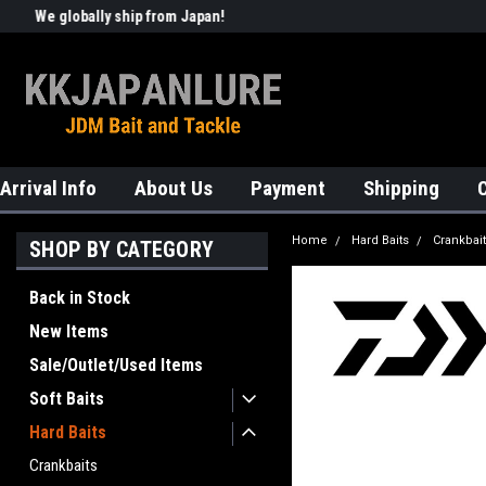
We globally ship from Japan!
Welcome to KKJAPANLURE!
Arrival Info
About Us
Payment
Shipping
Home
Hard Baits
Crankbai
SHOP BY CATEGORY
Back in Stock
New Items
Sale/Outlet/Used Items
Soft Baits
Hard Baits
Crankbaits