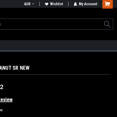
AUD
Wishlist
My Account
ANUT SR NEW
2
Review
ew