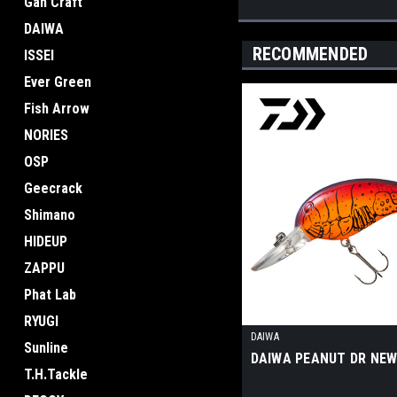
Gan Craft
DAIWA
RECOMMENDED
ISSEI
Ever Green
Fish Arrow
NORIES
OSP
Geecrack
Shimano
HIDEUP
ZAPPU
Phat Lab
RYUGI
DAIWA
Sunline
DAIWA PEANUT DR NE
T.H.Tackle