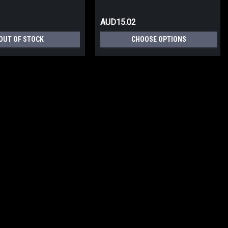
AUD15.02
OUT OF STOCK
CHOOSE OPTIONS