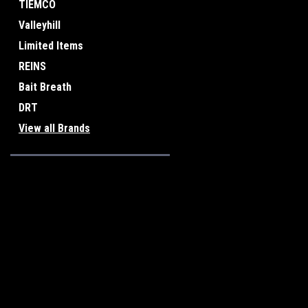
TIEMCO
Valleyhill
Limited Items
REINS
Bait Breath
DRT
View all Brands
JOIN OUR MAILING LIST
for special offers!
Contact Us
Accounts & O
Osaka, Japan
Wishlist
Login
or
Sign Up