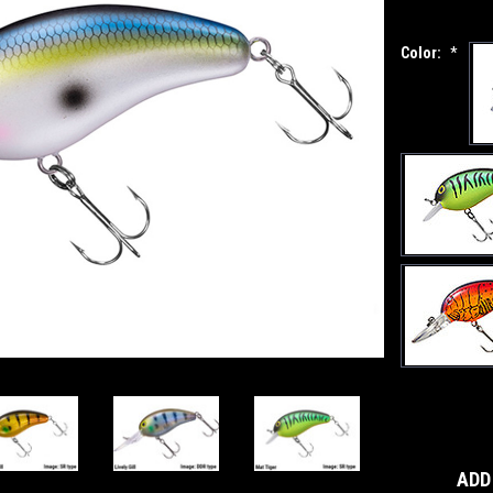
Color:
*
Current
Stock:
ADD