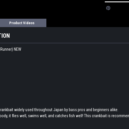
Product Videos
TION
 Runner) NEW
ankbait widely used throughout Japan by bass pros and beginners alike.
body, it flies well, swims well, and catches fish well! This crankbait is recommen