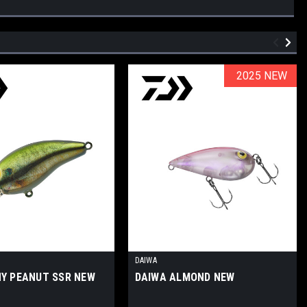
2025 NEW
2025 NEW
DAIWA
NY PEANUT SSR NEW
DAIWA ALMOND NEW