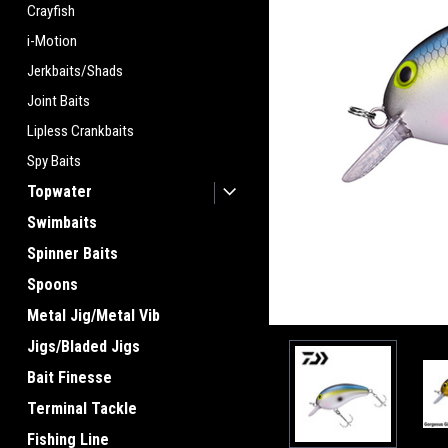
Crayfish
i-Motion
Jerkbaits/Shads
Joint Baits
Lipless Crankbaits
Spy Baits
Topwater
Swimbaits
Spinner Baits
Spoons
Metal Jig/Metal Vib
Jigs/Bladed Jigs
Bait Finesse
Terminal Tackle
Fishing Line