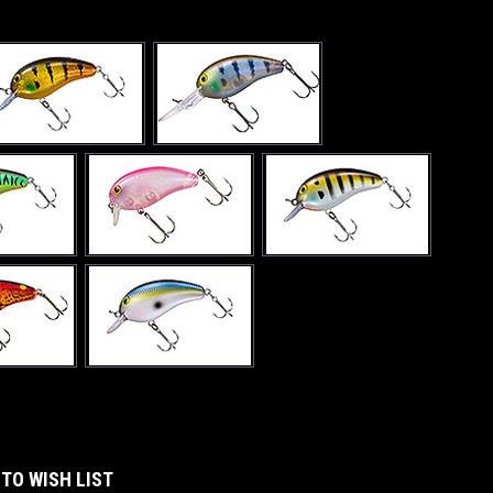
 TO WISH LIST