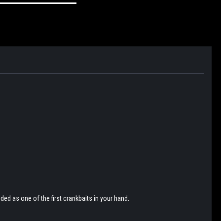
ded as one of the first crankbaits in your hand.