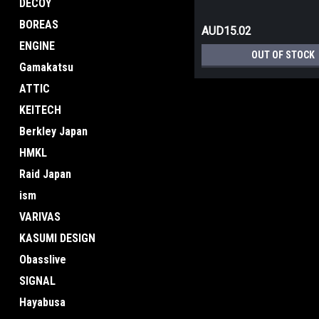
DECOY
BOREAS
AUD15.02
ENGINE
OUT OF STOCK
Gamakatsu
ATTIC
KEITECH
Berkley Japan
HMKL
Raid Japan
ism
VARIVAS
KASUMI DESIGN
Obasslive
SIGNAL
Hayabusa