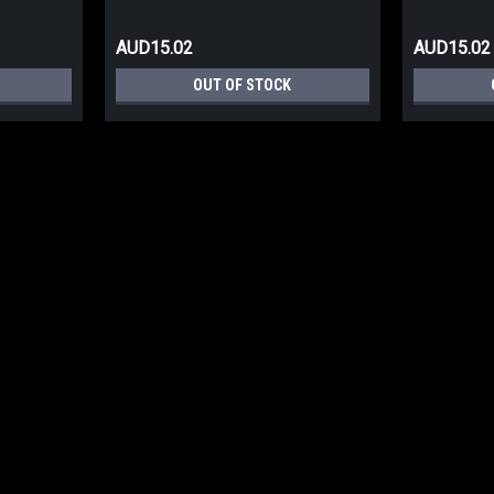
AUD15.02
AUD15.02
OUT OF STOCK