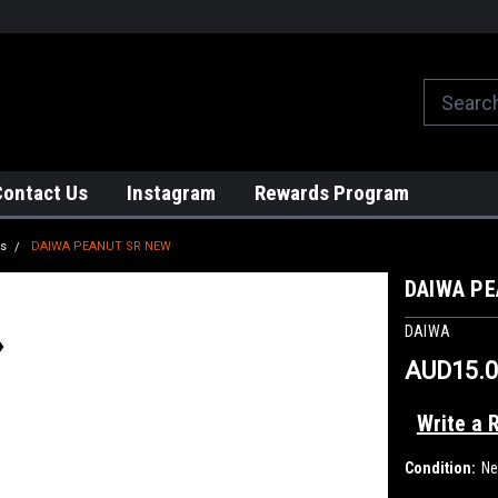
We globally ship from Japan!
Contact Us
Instagram
Rewards Program
ts
DAIWA PEANUT SR NEW
DAIWA PE
DAIWA
AUD15.0
Write a 
Condition:
N