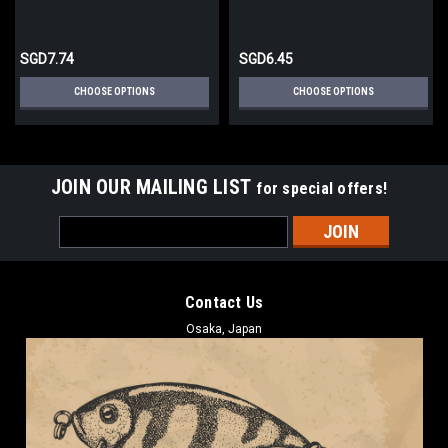
SGD7.74
SGD6.45
CHOOSE OPTIONS
CHOOSE OPTIONS
JOIN OUR MAILING LIST
for special offers!
Email
Address
Contact Us
Osaka, Japan