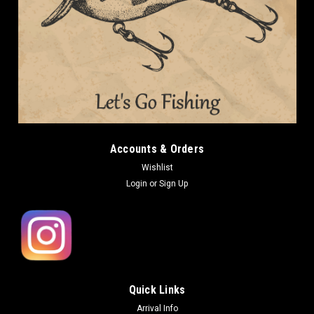
Accounts & Orders
Wishlist
Login
or
Sign Up
Quick Links
Arrival Info