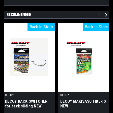
RECOMMENDED
Back In Stock
Back In Stock
Back In Stock
Back In Stock
DECOY
DECOY
DECOY BACK SWITCHER
DECOY MAKISASU FIBER S
for back sliding NEW
NEW