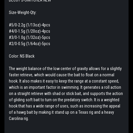
Size-Weight-Qty:
#5/0-2.2g (1/13oz)-4pcs
#4/0-1.5g (1/20oz)-4pcs
#3/0-1.0g (1/32oz)-5pcs
#2/0-0.5g (1/64oz)-5pcs
Color: NS Black
The weight balance of the low center of gravity allows for a slightly
faster retrieve, which would cause the bait to float on a normal
hook. It also makes it easy to keep the range at a constant speed,
which is an important factor in swimming. It generates a roll action
on a straight retrieve with shad or stick bait, and supports the action
of gliding soft bait to turn on the predatory switch. It is a weighted
hook that has a wide range of uses, such as increasing the appeal
of a hawg bait by making it stand up on a Texas rig and a heavy
Carolina rig.