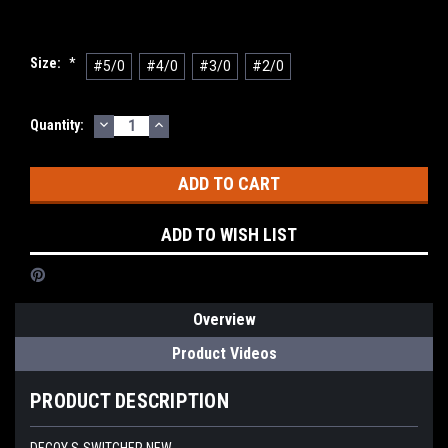
Size:
*
#5/0
#4/0
#3/0
#2/0
DECREASE
INCREASE
Current
Quantity:
QUANTITY:
QUANTITY:
Stock:
ADD TO WISH LIST
Overview
Product Videos
PRODUCT DESCRIPTION
DECOY S-SWITCHER NEW