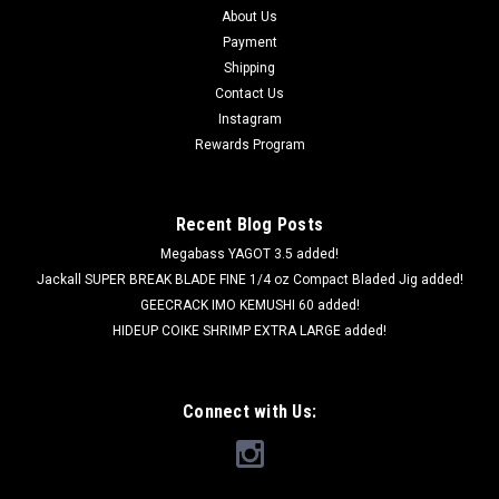
About Us
Payment
Shipping
Contact Us
Instagram
Rewards Program
Recent Blog Posts
Megabass YAGOT 3.5 added!
Jackall SUPER BREAK BLADE FINE 1/4 oz Compact Bladed Jig added!
GEECRACK IMO KEMUSHI 60 added!
HIDEUP COIKE SHRIMP EXTRA LARGE added!
Connect with Us: