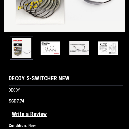
DECOY S-SWITCHER NEW
DECOY
SGD7.74
Write a Review
Condition:
New