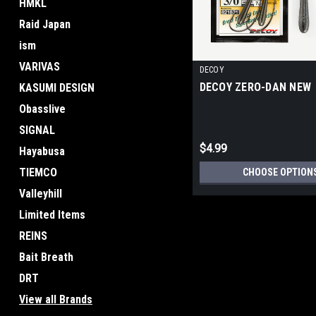
HMKL
Raid Japan
ism
VARIVAS
DECOY
DECOY ZERO-DAN NEW
KASUMI DESIGN
Obasslive
SIGNAL
$4.99
Hayabusa
TIEMCO
CHOOSE OPTION
Valleyhill
Limited Items
REINS
Bait Breath
DRT
View all Brands