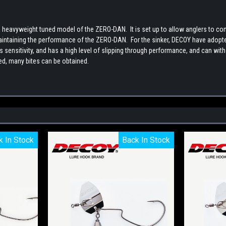
eavyweight tuned model of the ZERO-DAN. It is set up to allow anglers to com
ntaining the performance of the ZERO-DAN. For the sinker, DECOY have adopted t
 sensitivity, and has a high level of slipping through performance, and can with
eed, many bites can be obtained.
k In Stock
k In Stock
Back In Stock
Back In Stock