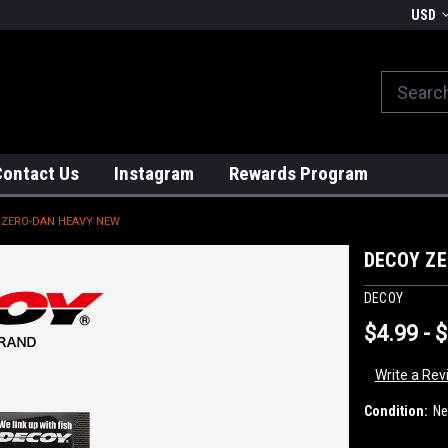
We globally ship from Japan!
USD
Contact Us
Instagram
Rewards Program
 ZERO-DAN HEAVY NEW
DECOY Z
DECOY
$4.99 - 
Write a Rev
Condition:
N