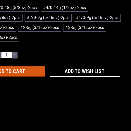
0-18g (5/8oz)-2pcs
#4/0-14g (1/2oz)-2pcs
/8oz)-2pcs
#2/0-9g (5/16oz)-2pcs
#1/0-9g (5/16oz)-2pcs
z)-2pcs
#2-5g (3/16oz)-2pcs
#3-5g (3/16oz)-2pcs
8oz)-3pcs
ECREASE
INCREASE
UANTITY:
QUANTITY:
ADD TO WISH LIST