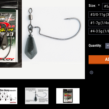
Size:
*
#5/
#3/0-11g (3
#1-7g (1/4o
#4-3.5g (1/
D
Current
Quantity:
Q
Stock: