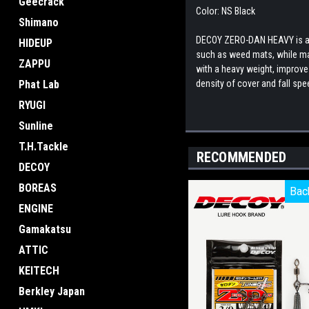
Geecrack
Color: NS Black
Shimano
DECOY ZERO-DAN HEAVY is a h
HIDEUP
such as weed mats, while mai
ZAPPU
with a heavy weight, improves
Phat Lab
density of cover and fall sp
RYUGI
Sunline
T.H.Tackle
RECOMMENDED
DECOY
BOREAS
Bac
Bac
ENGINE
Gamakatsu
ATTIC
KEITECH
Berkley Japan