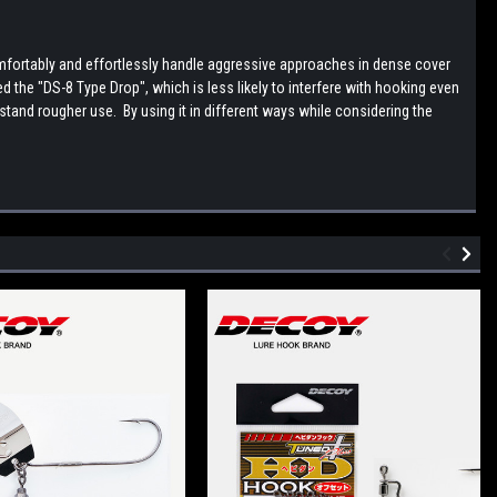
fortably and effortlessly handle aggressive approaches in dense cover
he "DS-8 Type Drop", which is less likely to interfere with hooking even
stand rougher use. By using it in different ways while considering the