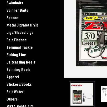
Swimbaits
Spinner Baits
Spoons
ement
Metal Jig/Metal Vib
Jigs/Bladed Jigs
Bait Finesse
Terminal Tackle
Fishing Line
Baitcasting Reels
Spinning Reels
Apparel
Stickers/Books
Salt Water
Others
META BAMA RIG