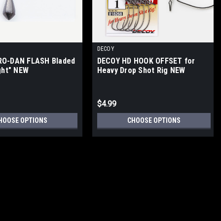
DECOY
RO-DAN FLASH Bladed
DECOY HD HOOK OFFSET for
ght" NEW
Heavy Drop Shot Rig NEW
$4.99
HOOSE OPTIONS
CHOOSE OPTIONS