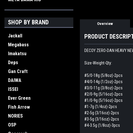
SHOP BY BRAND
Overview
Jackall
PRODUCT DESCRIP
Megabass
DECOY ZERO-DAN HEAVY NE
Imakatsu
Deps
Size-Weight-Qty:
Gan Craft
#5/0-18g (5/8oz)-2pcs
DAIWA
#4/0-14g (1/2oz)-2pcs
#3/0-11g (3/8oz)-2pcs
ISSEI
#2/0-9g (5/16oz)-2pcs
Ever Green
#1/0-9g (5/16oz)-2pcs
Fish Arrow
#1-7g (1/4oz)-2pcs
#2-5g (3/16oz)-2pcs
NORIES
#3-5g (3/16oz)-2pcs
OSP
#4-3.5g (1/8oz)-3pcs