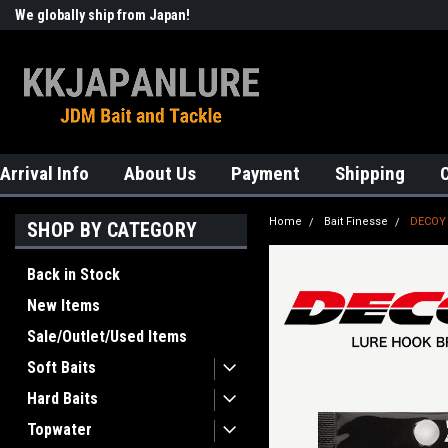
We globally ship from Japan!
Welcome to KKJAPANLURE!
Arrival Info
About Us
Payment
Shipping
Home
Bait Finesse
DECOY
SHOP BY CATEGORY
Back in Stock
New Items
Sale/Outlet/Used Items
Soft Baits
Hard Baits
Topwater