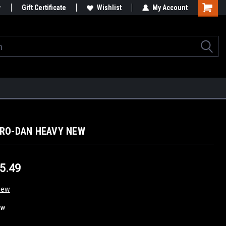
Gift Certificate
Wishlist
My Account
ERO-DAN HEAVY NEW
$5.49
iew
ew