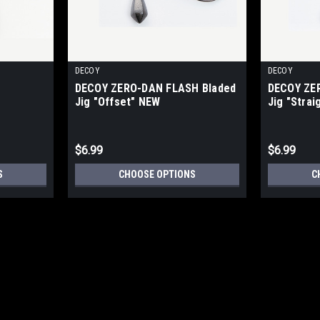
DECOY
DECOY
DECOY ZERO-DAN FLASH Bladed
DECOY ZE
Jig "Offset" NEW
Jig "Strai
$6.99
$6.99
S
CHOOSE OPTIONS
C