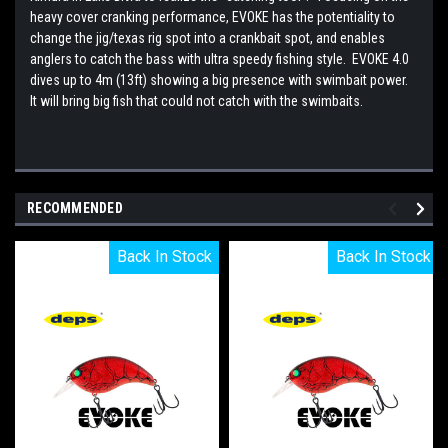
heavy cover cranking performance, EVOKE has the potentiality to
change the jig/texas rig spot into a crankbait spot, and enables
anglers to catch the bass with ultra speedy fishing style. EVOKE 4.0
dives up to 4m (13ft) showing a big presence with swimbait power.
It will bring big fish that could not catch with the swimbaits.
RECOMMENDED
Back In Stock
Back In Stock
Back In Stock
Back In Stock