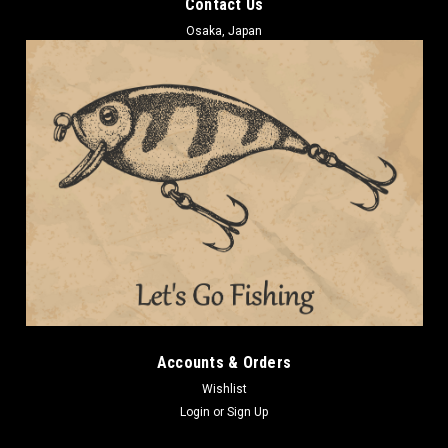
Contact Us
Osaka, Japan
Accounts & Orders
Wishlist
Login
or
Sign Up