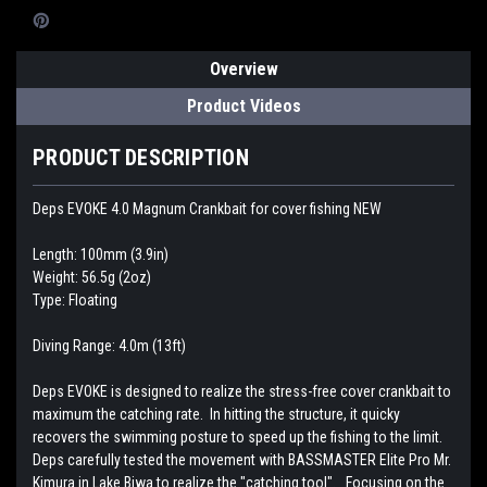
Overview
Product Videos
PRODUCT DESCRIPTION
Deps EVOKE 4.0 Magnum Crankbait for cover fishing NEW
Length: 100mm (3.9in)
Weight: 56.5g (2oz)
Type: Floating
Diving Range: 4.0m (13ft)
Deps EVOKE is designed to realize the stress-free cover crankbait to
maximum the catching rate. In hitting the structure, it quicky
recovers the swimming posture to speed up the fishing to the limit.
Deps carefully tested the movement with BASSMASTER Elite Pro Mr.
Kimura in Lake Biwa to realize the "catching tool". Focusing on the