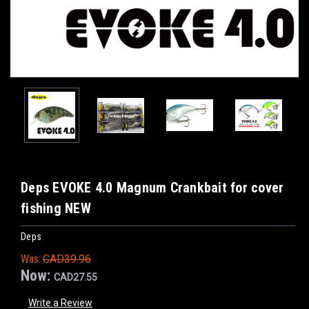
Deps EVOKE 4.0 Magnum Crankbait for cover
fishing NEW
Deps
Was:
CAD39.96
Now:
CAD27.55
Write a Review