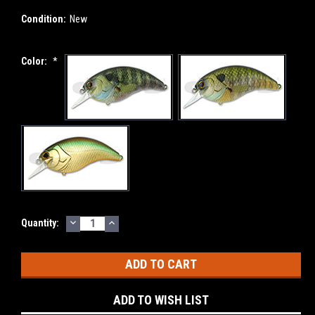
Condition:
New
Color:
*
DECREASE
INCREASE
Current
Quantity:
QUANTITY:
QUANTITY:
Stock:
ADD TO WISH LIST