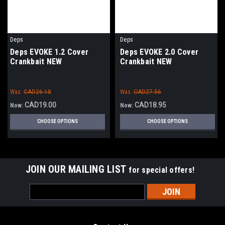
Deps
Deps
Deps EVOKE 1.2 Cover
Deps EVOKE 2.0 Cover
Crankbait NEW
Crankbait NEW
Was:
CAD26.18
Was:
CAD27.56
CAD19.00
CAD18.95
Now:
Now:
CHOOSE OPTIONS
CHOOSE OPTIONS
JOIN OUR MAILING LIST
for special offers!
Email
Address