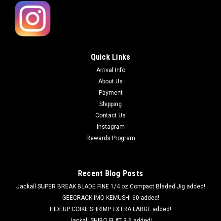
Quick Links
Arrival Info
About Us
Payment
Shipping
Contact Us
Instagram
Rewards Program
Recent Blog Posts
Jackall SUPER BREAK BLADE FINE 1/4 oz Compact Bladed Jig added!
GEECRACK IMO KEMUSHI 60 added!
HIDEUP COIKE SHRIMP EXTRA LARGE added!
Jackall SHIBO FLAT 3.6 added!