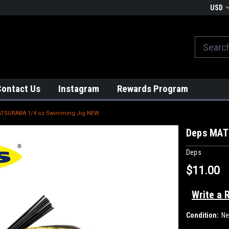
We globally ship from Japan!
USD
Contact Us
Instagram
Rewards Program
TSURABA 1/4 oz Swimming Jig NEW
Deps MAT
Deps
$11.00
Write a 
Condition:
N