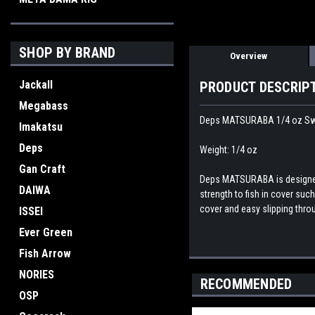
SHOP BY BRAND
Overview
Jackall
PRODUCT DESCRIP
Megabass
Deps MATSURABA 1/4 oz Sw
Imakatsu
Deps
Weight: 1/4 oz
Gan Craft
Deps MATSURABA is designed 
DAIWA
strength to fish in cover suc
cover and easy slipping thro
ISSEI
Ever Green
Fish Arrow
NORIES
RECOMMENDED
OSP