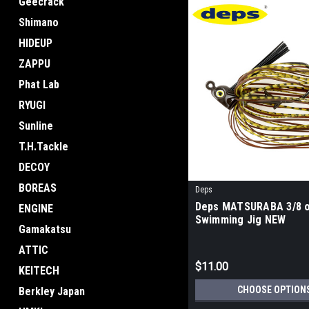
Geecrack
Shimano
HIDEUP
ZAPPU
Phat Lab
RYUGI
Sunline
T.H.Tackle
DECOY
BOREAS
Deps
Deps MATSURABA 3/8 
ENGINE
Swimming Jig NEW
Gamakatsu
ATTIC
$11.00
KEITECH
CHOOSE OPTION
Berkley Japan