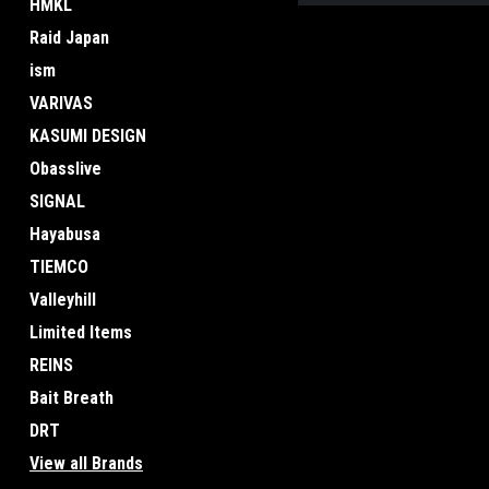
HMKL
Raid Japan
ism
VARIVAS
KASUMI DESIGN
Obasslive
SIGNAL
Hayabusa
TIEMCO
Valleyhill
Limited Items
REINS
Bait Breath
DRT
View all Brands