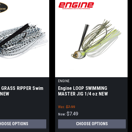
ENGINE
n GRASS RIPPER Swim
Engine LOOP SWIMMING
z NEW
MASTER JIG 1/4 oz NEW
Was:
$7.99
$7.49
Now:
HOOSE OPTIONS
CHOOSE OPTIONS