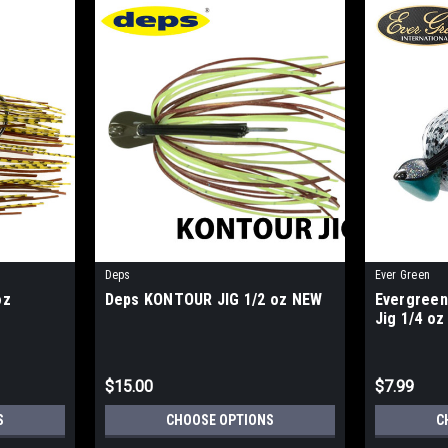
Deps
Ever Green
oz
Deps KONTOUR JIG 1/2 oz NEW
Evergree
Jig 1/4 o
$15.00
$7.99
S
CHOOSE OPTIONS
C