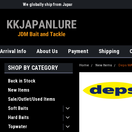
We globally ship from Japan!
Welcome to KKJAPANLURE!
Arrival Info
About Us
Payment
Shipping
Home
New Items
Deps MA
SHOP BY CATEGORY
Back in Stock
New Items
Sale/Outlet/Used Items
Soft Baits
Hard Baits
Topwater