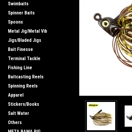
Swimbaits
Spinner Baits
Spoons
Metal Jig/Metal Vib
ement
Jigs/Bladed Jigs
Bait Finesse
Terminal Tackle
Fishing Line
Baitcasting Reels
Spinning Reels
Apparel
Stickers/Books
Salt Water
Others
META BAMA RIG