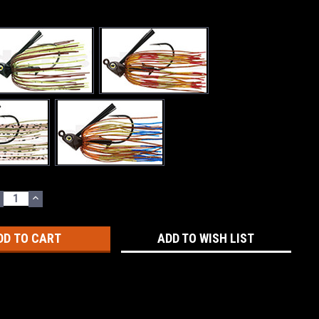
ECREASE
INCREASE
UANTITY:
QUANTITY:
ADD TO WISH LIST