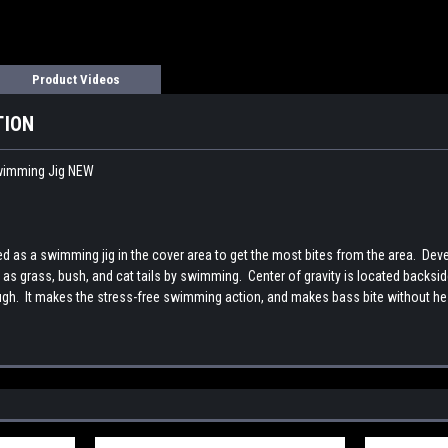
Product Videos
TION
imming Jig NEW
as a swimming jig in the cover area to get the most bites from the area. Dev
h as grass, bush, and cat tails by swimming. Center of gravity is located backsi
ugh. It makes the stress-free swimming action, and makes bass bite without he