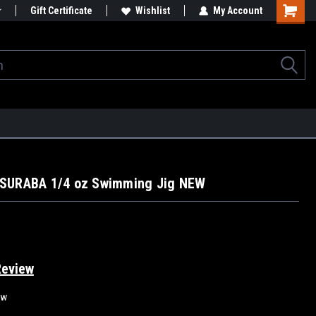
Gift Certificate
Wishlist
My Account
SURABA 1/4 oz Swimming Jig NEW
Review
ew