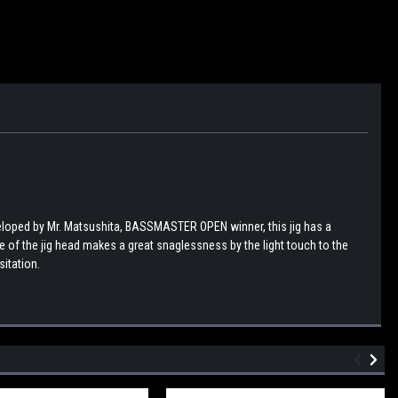
eloped by Mr. Matsushita, BASSMASTER OPEN winner, this jig has a
de of the jig head makes a great snaglessness by the light touch to the
sitation.