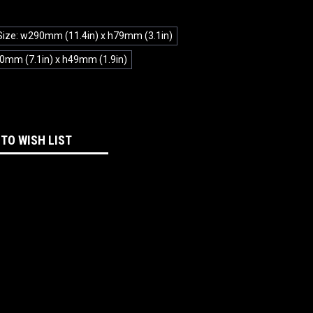
Size: w290mm (11.4in) x h79mm (3.1in)
0mm (7.1in) x h49mm (1.9in)
 TO WISH LIST