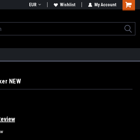
EUR
Wishlist
My Account
cker NEW
Review
ew