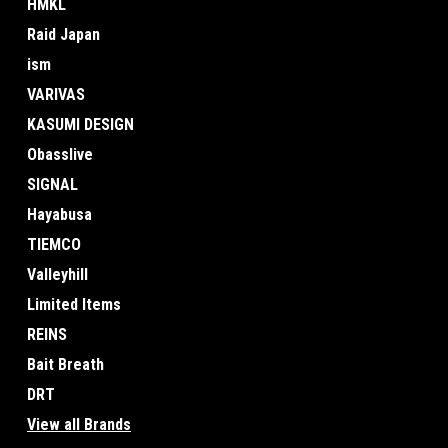
HMKL
Raid Japan
ism
VARIVAS
KASUMI DESIGN
Obasslive
SIGNAL
Hayabusa
TIEMCO
Valleyhill
Limited Items
REINS
Bait Breath
DRT
View all Brands