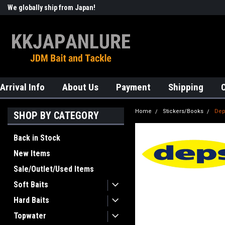
We globally ship from Japan!
Welcome to KKJAPANLURE!
Arrival Info
About Us
Payment
Shipping
Home
Stickers/Books
Dep
SHOP BY CATEGORY
Back in Stock
New Items
Sale/Outlet/Used Items
Soft Baits
Hard Baits
Topwater