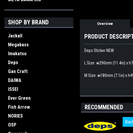
SHOP BY BRAND
Overview
Jackall
PRODUCT DESCRIP
Megabass
Deps Sticker NEW
Imakatsu
Deps
L Size: w290mm (11.4in) x h
Gan Craft
M Size: w180mm (7.1in) x h4
DAIWA
ISSEI
Ever Green
RECOMMENDED
Fish Arrow
NORIES
Bac
Bac
OSP