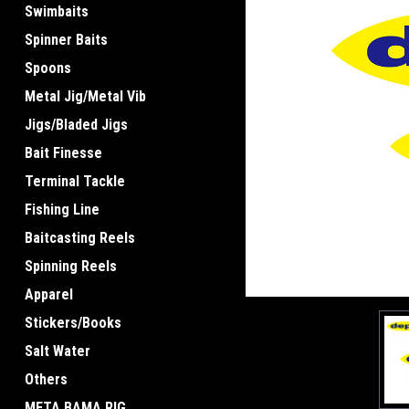
Swimbaits
Spinner Baits
Spoons
Metal Jig/Metal Vib
Jigs/Bladed Jigs
Bait Finesse
Terminal Tackle
Fishing Line
Baitcasting Reels
Spinning Reels
Apparel
Stickers/Books
Salt Water
Others
META BAMA RIG