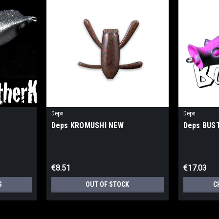
Deps
Deps
Deps KROMUSHI NEW
Deps BUS
€8.51
€17.03
S
OUT OF STOCK
C