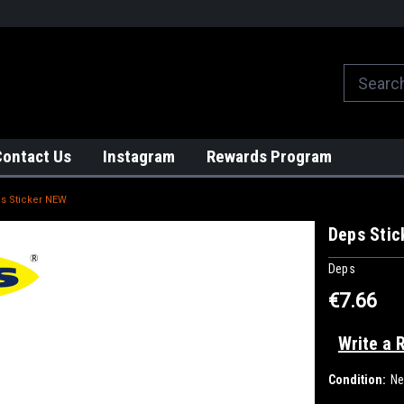
We globally ship from Japan!
Contact Us
Instagram
Rewards Program
s Sticker NEW
Deps Sti
Deps
€7.66
Write a 
Condition:
N