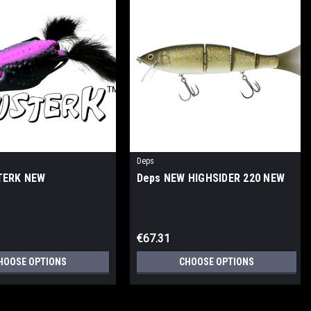
Deps
TERK NEW
Deps NEW HIGHSIDER 220 NEW
€67.31
HOOSE OPTIONS
CHOOSE OPTIONS