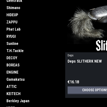
Geecrack
Shimano
HIDEUP
ZAPPU
Phat Lab
RYUGI
Sunline
T.H.Tackle
Deps
DECOY
Deps SLITHERK NEW
BOREAS
ENGINE
Gamakatsu
€16.18
ATTIC
CHOOSE OPTION
KEITECH
Berkley Japan