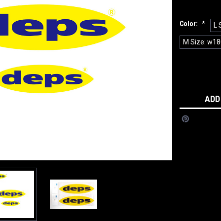
Color:
*
L 
M Size: w18
Current
Stock:
ADD