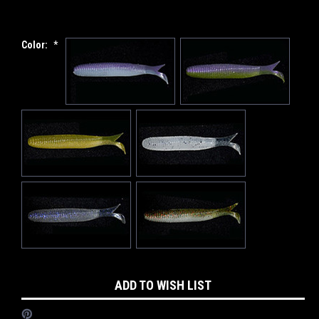
Color:
*
Current
ADD TO WISH LIST
Stock: