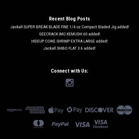
Recent Blog Posts
Jackall SUPER BREAK BLADE FINE 1/4 oz Compact Bladed Jig added!
GEECRACK IMO KEMUSHI 60 added!
HIDEUP COIKE SHRIMP EXTRA LARGE added!
Jackall SHIBO FLAT 3.6 added!
Connect with Us: