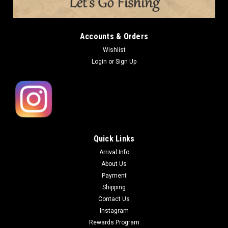
Accounts & Orders
Wishlist
Login
or
Sign Up
Quick Links
Arrival Info
About Us
Payment
Shipping
Contact Us
Instagram
Rewards Program