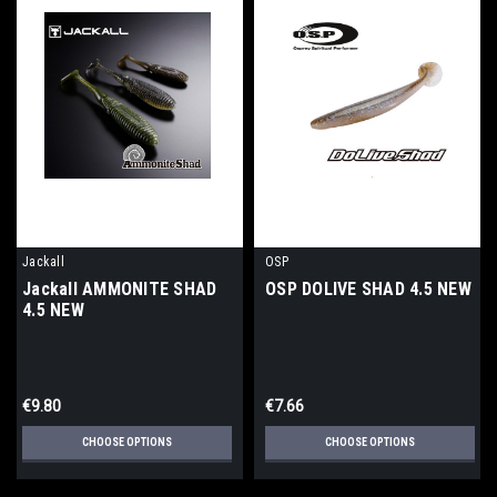
Jackall
OSP
Jackall AMMONITE SHAD
OSP DOLIVE SHAD 4.5 NEW
4.5 NEW
€9.80
€7.66
CHOOSE OPTIONS
CHOOSE OPTIONS