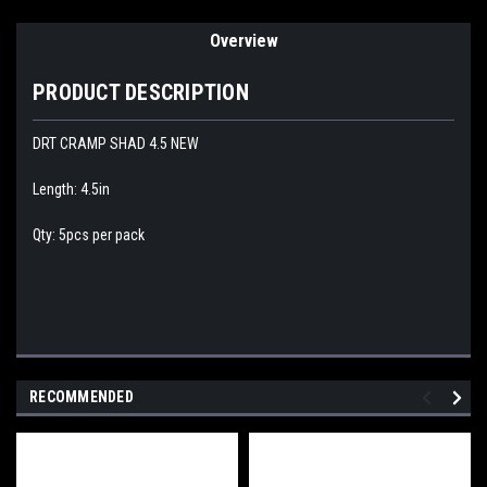
Overview
PRODUCT DESCRIPTION
DRT CRAMP SHAD 4.5 NEW
Length: 4.5in
Qty: 5pcs per pack
RECOMMENDED