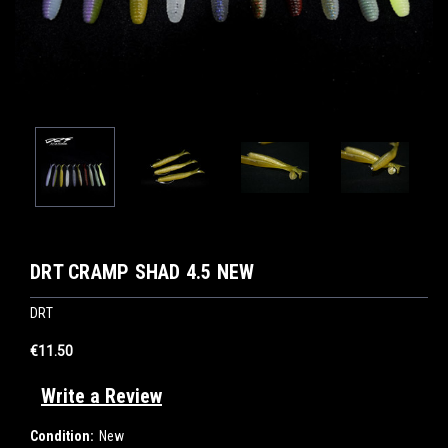
DRT CRAMP SHAD 4.5 NEW
DRT
€11.50
Write a Review
Condition:
New