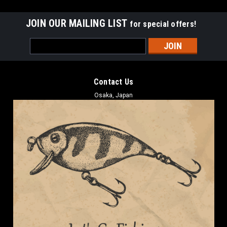
JOIN OUR MAILING LIST
for special offers!
Email
Address
Contact Us
Osaka, Japan