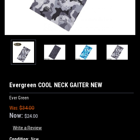
Evergreen COOL NECK GAITER NEW
Ever Green
Was:
$34.00
Now:
$24.00
Write a Review
Condition:
New