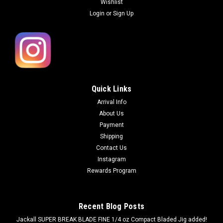
Wishlist
Login
or
Sign Up
Quick Links
Arrival Info
About Us
Payment
Shipping
Contact Us
Instagram
Rewards Program
Recent Blog Posts
Jackall SUPER BREAK BLADE FINE 1/4 oz Compact Bladed Jig added!