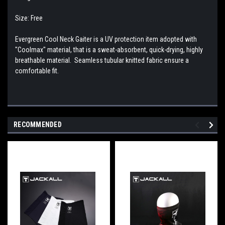
Size: Free
Evergreen Cool Neck Gaiter is a UV protection item adopted with
"Coolmax" material, that is a sweat-absorbent, quick-drying, highly
breathable material. Seamless tubular knitted fabric ensure a
comfortable fit.
RECOMMENDED