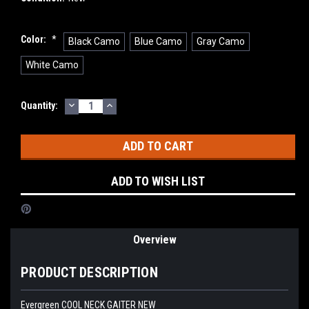
Color:
*
Black Camo
Blue Camo
Gray Camo
White Camo
DECREASE
INCREASE
Current
Quantity:
QUANTITY:
QUANTITY:
Stock:
ADD TO WISH LIST
Overview
PRODUCT DESCRIPTION
Evergreen COOL NECK GAITER NEW