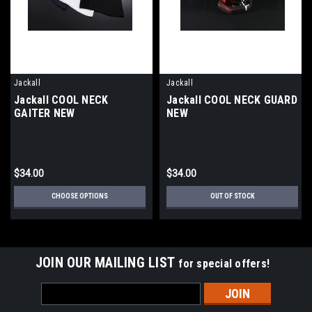
Jackall
Jackall
Jackall COOL NECK
Jackall COOL NECK GUARD
GAITER NEW
NEW
$34.00
$34.00
CHOOSE OPTIONS
OUT OF STOCK
JOIN OUR MAILING LIST
for special offers!
Email
Address