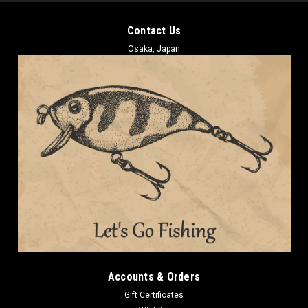
Contact Us
Osaka, Japan
Accounts & Orders
Gift Certificates