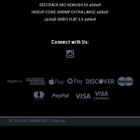
GEECRACK IMO KEMUSHI 60 added!
HIDEUP COIKE SHRIMP EXTRA LARGE added!
Jackall SHIBO FLAT 3.6 added!
Connect with Us:
©
2026
KKJAPANLURE
|
Sitemap