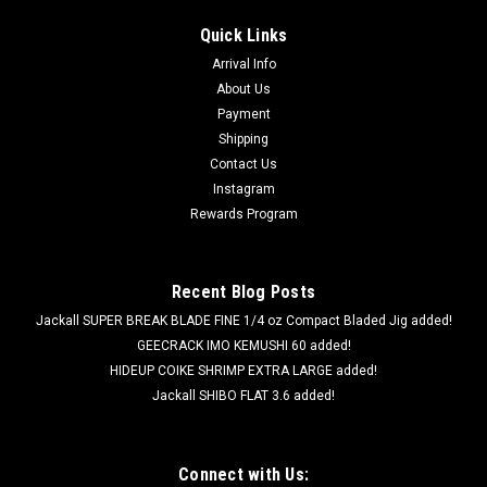
Quick Links
Arrival Info
About Us
Payment
Shipping
Contact Us
Instagram
Rewards Program
Recent Blog Posts
Jackall SUPER BREAK BLADE FINE 1/4 oz Compact Bladed Jig added!
GEECRACK IMO KEMUSHI 60 added!
HIDEUP COIKE SHRIMP EXTRA LARGE added!
Jackall SHIBO FLAT 3.6 added!
Connect with Us: