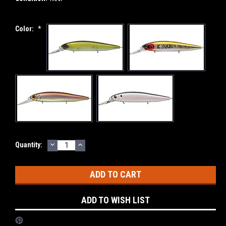
Color:
*
DECREASE
INCREASE
Current
Quantity:
QUANTITY:
QUANTITY:
Stock:
ADD TO WISH LIST