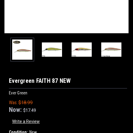
Evergreen FAITH 87 NEW
Ever Green
Was:
$18.99
Now:
$17.49
Write a Review
Condition:
New