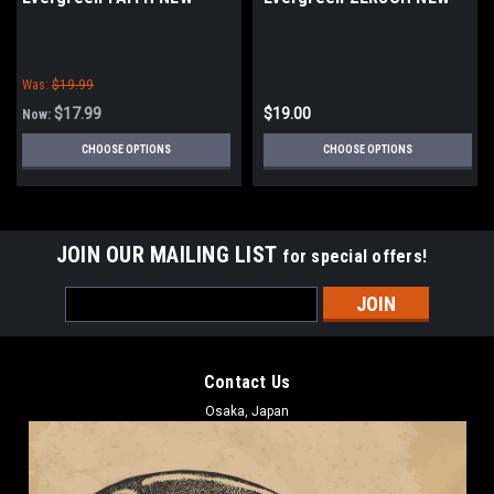
Was:
$19.99
$17.99
$19.00
Now:
CHOOSE OPTIONS
CHOOSE OPTIONS
JOIN OUR MAILING LIST
for special offers!
Email
Address
Contact Us
Osaka, Japan