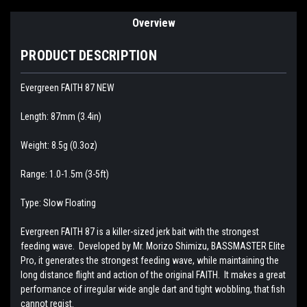
Overview
PRODUCT DESCRIPTION
Evergreen FAITH 87 NEW
Length: 87mm (3.4in)
Weight: 8.5g (0.3oz)
Range: 1.0-1.5m (3-5ft)
Type: Slow Floating
Evergreen FAITH 87 is a killer-sized jerk bait with the strongest
feeding wave. Developed by Mr. Morizo Shimizu, BASSMASTER Elite
Pro, it generates the strongest feeding wave, while maintaining the
long distance flight and action of the original FAITH. It makes a great
performance of irregular wide angle dart and tight wobbling, that fish
cannot regist.