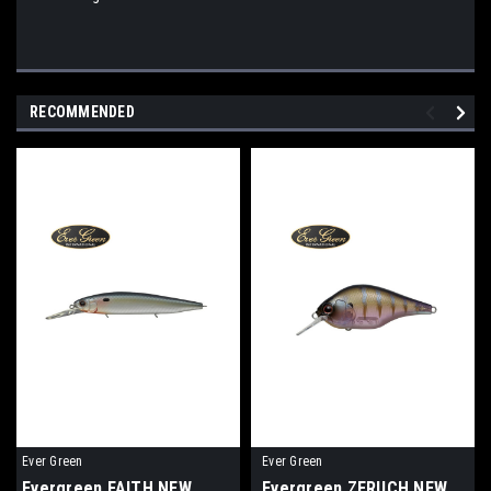
RECOMMENDED
Ever Green
Ever Green
Evergreen FAITH NEW
Evergreen ZERUCH NEW