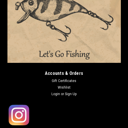
Accounts & Orders
Gift Certificates
Wishlist
Login
or
Sign Up