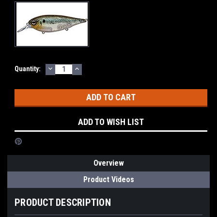
DECREASE
INCREASE
Current
Quantity:
QUANTITY:
QUANTITY:
Stock:
ADD TO WISH LIST
Overview
Product Videos
PRODUCT DESCRIPTION