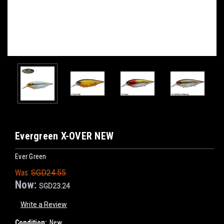
Evergreen X-OVER NEW
Ever Green
Was:
SGD24.55
Now:
SGD23.24
Write a Review
Condition:
New