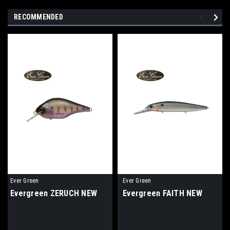
RECOMMENDED
Ever Green
Ever Green
Evergreen ZERUCH NEW
Evergreen FAITH NEW