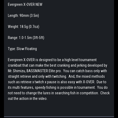
Evergreen X-OVER NEW
Length: 90mm (3.5in)
Weight: 18.5g (0.7oz)
Range: 1.0-1.5m (3ft-5ft)
Type: Slow Floating
Evergreen X-OVER is designed to be a high level tournament
crankbait that can make the best cranking and jerking developed by
Mr. Shimizu, BASSMASTER Elite pro. You can catch bass only with
straight retrieve and only with twitching. And, the mixed methods
such as retrieve x twitch x pause is also easy with X-OVER. Due to
its multi features, speedy fishing is possible in tournament. You do
not need to change the lures in searching fish in competition. Check
out the action in the video.