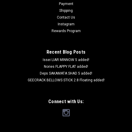
Payment
Shipping
Contact Us
Instagram
Rewards Program
Recent Blog Posts
Issei LIAR MINNOW 5 added!
Nories FLAPPY FLAT added!
Deps SAKAMATA SHAD 5 added!
GEECRACK BELLOWS STICK 2.8 Floating added!
Connect with Us: