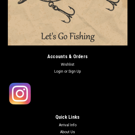
Accounts & Orders
Wishlist
Login
or
Sign Up
Quick Links
Arrival Info
About Us