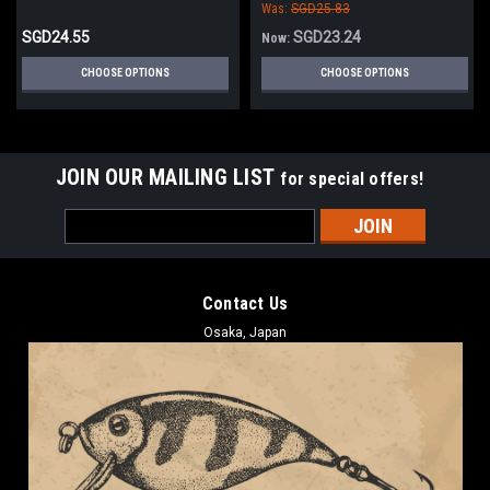
Was:
SGD25.83
SGD24.55
SGD23.24
Now:
CHOOSE OPTIONS
CHOOSE OPTIONS
JOIN OUR MAILING LIST
for special offers!
Email
Address
Contact Us
Osaka, Japan