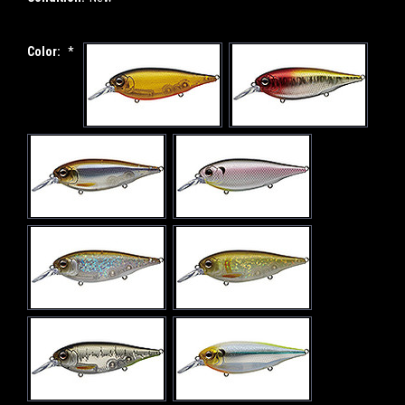
Color:
*