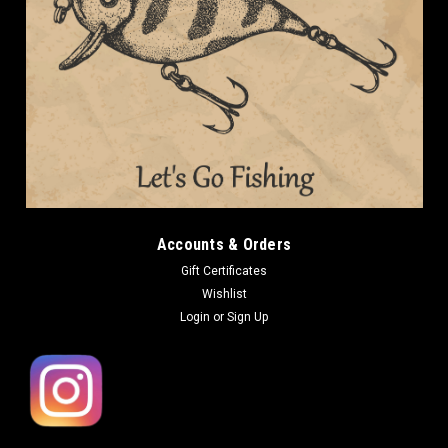
Accounts & Orders
Gift Certificates
Wishlist
Login
or
Sign Up