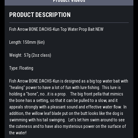
Product Videos
PRODUCT DESCRIPTION
Fish Arrow BONE DACHS-Kun Top Water Prop Bait NEW
Length: 150mm (6in)
Weight: 57g (2oz class)
Type: Floating
Fish Arrow BONE DACHS-Kun is designed as a big top water bait with
"healing" power to have a lot of fun with lure fishing. This lure is
holding a "bone", no...it is a prop. The big front pella that mimics
the bone has a setting, so that it can be pulled to a slow, and it
appeals strongly with a pleasant sound and effective water flow. In
addition, the willow leaf blade put on the butt looks like the dog is
swimming with his tail swinging. Let's let him swim around to see
the cuteness and to have also mysterious power on the surface of
the water!