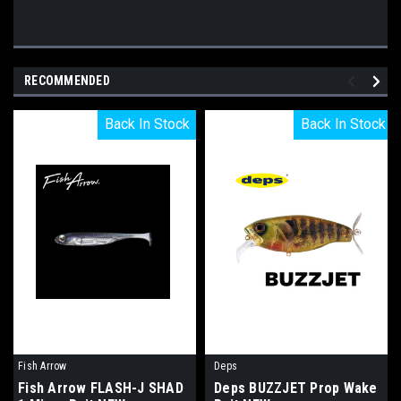
RECOMMENDED
Back In Stock
Back In Stock
Back In Stock
Back In Stock
Fish Arrow
Deps
Fish Arrow FLASH-J SHAD
Deps BUZZJET Prop Wake