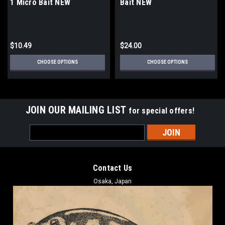
1 Micro Bait NEW
Bait NEW
$10.49
$24.00
CHOOSE OPTIONS
CHOOSE OPTIONS
JOIN OUR MAILING LIST
for special offers!
Email
Address
Contact Us
Osaka, Japan