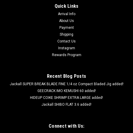
Quick Links
Arrival Info
About Us
Payment
Shipping
Contact Us
Instagram
Rewards Program
Recent Blog Posts
Jackall SUPER BREAK BLADE FINE 1/4 oz Compact Bladed Jig added!
GEECRACK IMO KEMUSHI 60 added!
HIDEUP COIKE SHRIMP EXTRA LARGE added!
Jackall SHIBO FLAT 3.6 added!
Connect with Us: