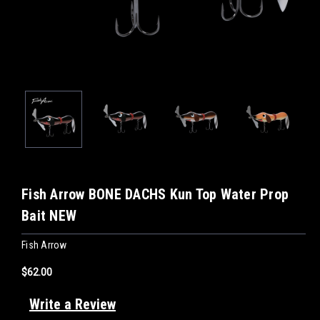
Fish Arrow BONE DACHS Kun Top Water Prop
Bait NEW
Fish Arrow
$62.00
Write a Review