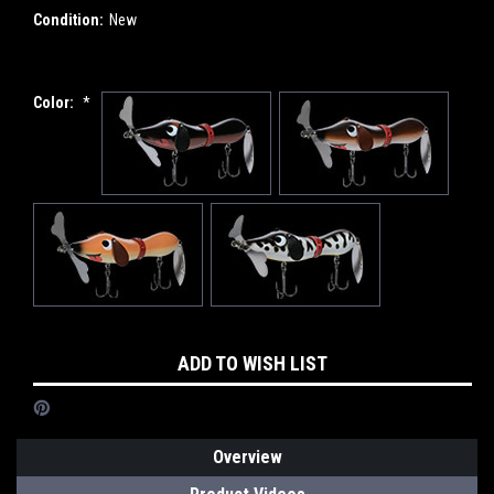
Condition:
New
Color:
*
Current
ADD TO WISH LIST
Stock:
Overview