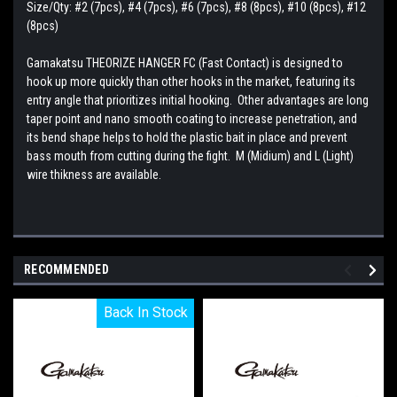
Size/Qty: #2 (7pcs), #4 (7pcs), #6 (7pcs), #8 (8pcs), #10 (8pcs), #12
(8pcs)
Gamakatsu THEORIZE HANGER FC (Fast Contact) is designed to
hook up more quickly than other hooks in the market, featuring its
entry angle that prioritizes initial hooking. Other advantages are long
taper point and nano smooth coating to increase penetration, and
its bend shape helps to hold the plastic bait in place and prevent
bass mouth from cutting during the fight. M (Midium) and L (Light)
wire thikness are available.
RECOMMENDED
Back In Stock
Back In Stock