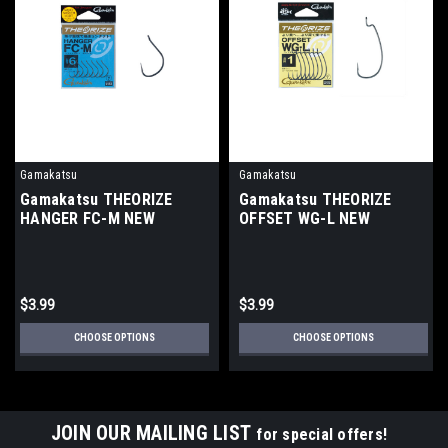
Gamakatsu
Gamakatsu
Gamakatsu THEORIZE
Gamakatsu THEORIZE
HANGER FC-M NEW
OFFSET WG-L NEW
$3.99
$3.99
CHOOSE OPTIONS
CHOOSE OPTIONS
JOIN OUR MAILING LIST
for special offers!