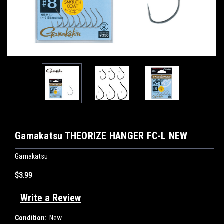
Gamakatsu THEORIZE HANGER FC-L NEW
Gamakatsu
$3.99
Write a Review
Condition:
New