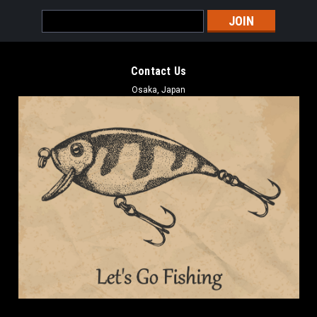
Email
Address
Contact Us
Osaka, Japan