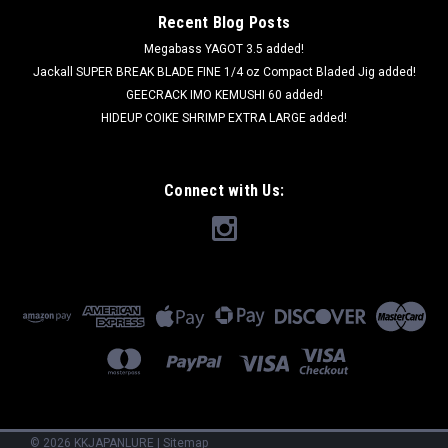
Recent Blog Posts
Megabass YAGOT 3.5 added!
Jackall SUPER BREAK BLADE FINE 1/4 oz Compact Bladed Jig added!
GEECRACK IMO KEMUSHI 60 added!
HIDEUP COIKE SHRIMP EXTRA LARGE added!
Connect with Us:
©
2026
KKJAPANLURE
|
Sitemap