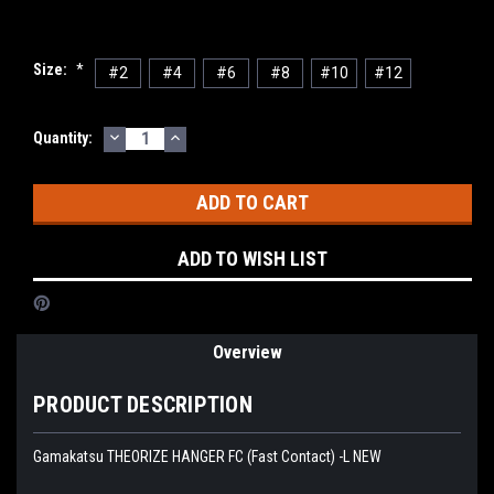
Size:
*
#2
#4
#6
#8
#10
#12
DECREASE
INCREASE
Current
Quantity:
QUANTITY:
QUANTITY:
Stock:
ADD TO WISH LIST
Overview
PRODUCT DESCRIPTION
Gamakatsu THEORIZE HANGER FC (Fast Contact) -L NEW