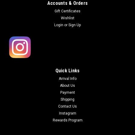
Accounts & Orders
Gift Certificates
Wishlist
Login
or
Sign Up
Quick Links
Arrival Info
About Us
Payment
Shipping
Contact Us
Instagram
Rewards Program