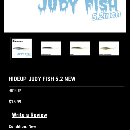
HIDEUP JUDY FISH 5.2 NEW
HIDEUP
$15.99
Write a Review
Condition:
New