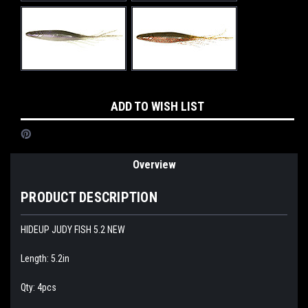
Current
ADD TO WISH LIST
Stock:
Overview
PRODUCT DESCRIPTION
HIDEUP JUDY FISH 5.2 NEW
Length: 5.2in
Qty: 4pcs