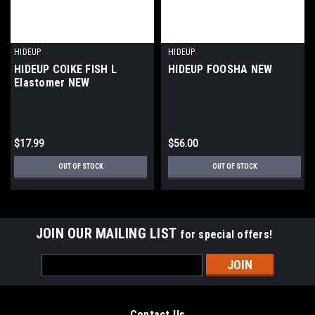
HIDEUP
HIDEUP
HIDEUP COIKE FISH L
HIDEUP FOOSHA NEW
Elastomer NEW
$17.99
$56.00
OUT OF STOCK
OUT OF STOCK
JOIN OUR MAILING LIST
for special offers!
Email
Address
Contact Us