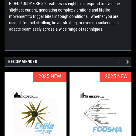
HIDEUP JUDY FISH 5.2 features its eight tails respond to even the
slightest current, generating complex vibrations and lifelike
movement to trigger bites in tough conditions. Whether you are
using it for mid-strolling, hover-strolling, or even no-sinker rigs, it
adapts seamlessly across a wide range of techniques.
RECOMMENDED
2025 NEW
2025 NEW
2025 NEW
2025 NEW