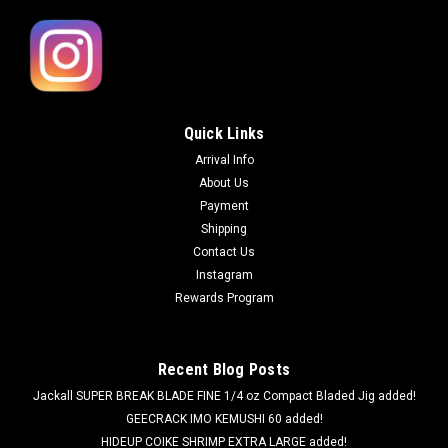
Quick Links
Arrival Info
About Us
Payment
Shipping
Contact Us
Instagram
Rewards Program
Recent Blog Posts
Jackall SUPER BREAK BLADE FINE 1/4 oz Compact Bladed Jig added!
GEECRACK IMO KEMUSHI 60 added!
HIDEUP COIKE SHRIMP EXTRA LARGE added!