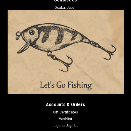
Osaka, Japan
Accounts & Orders
Gift Certificates
Wishlist
Login
or
Sign Up