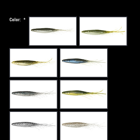
Color:
*