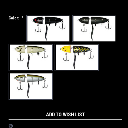
Color:
*
Current
ADD TO WISH LIST
Stock: