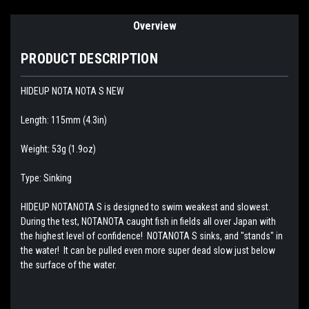
Overview
PRODUCT DESCRIPTION
HIDEUP NOTA NOTA S NEW
Length: 115mm (4.3in)
Weight: 53g (1.9oz)
Type: Sinking
HIDEUP NOTANOTA S is designed to swim weakest and slowest.
During the test, NOTANOTA caught fish in fields all over Japan with
the highest level of confidence! NOTANOTA S sinks, and "stands" in
the water! It can be pulled even more super dead slow just below
the surface of the water.