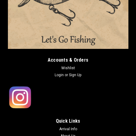
Accounts & Orders
Wishlist
Login
or
Sign Up
Quick Links
Arrival Info