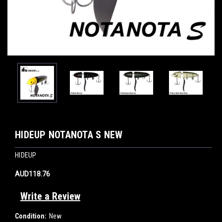
HIDEUP NOTANOTA S NEW
HIDEUP
AUD118.76
Write a Review
Condition:
New