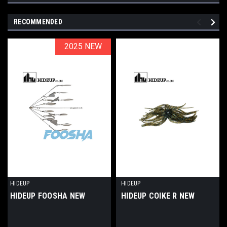
RECOMMENDED
2025 NEW
2025 NEW
HIDEUP
HIDEUP
HIDEUP FOOSHA NEW
HIDEUP COIKE R NEW