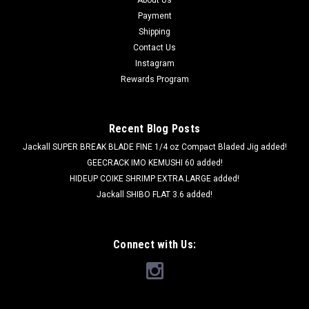
About Us
Payment
Shipping
Contact Us
Instagram
Rewards Program
Recent Blog Posts
Jackall SUPER BREAK BLADE FINE 1/4 oz Compact Bladed Jig added!
GEECRACK IMO KEMUSHI 60 added!
HIDEUP COIKE SHRIMP EXTRA LARGE added!
Jackall SHIBO FLAT 3.6 added!
Connect with Us: