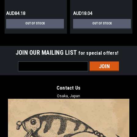
AUD84.18
AUD18.04
OUT OF STOCK
OUT OF STOCK
JOIN OUR MAILING LIST
for special offers!
Email
Address
Contact Us
Osaka, Japan