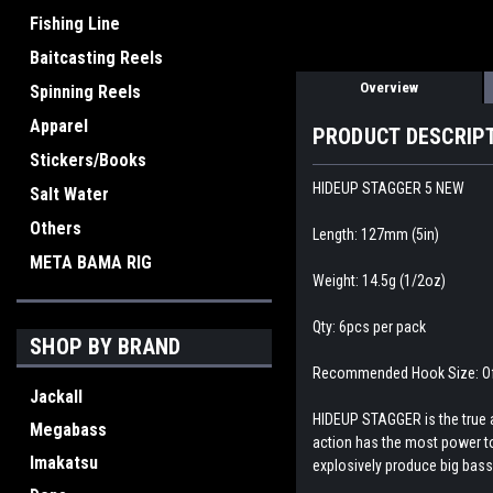
Fishing Line
Baitcasting Reels
Overview
Spinning Reels
Apparel
PRODUCT DESCRIP
Stickers/Books
HIDEUP STAGGER 5 NEW
Salt Water
Others
Length: 127mm (5in)
META BAMA RIG
Weight: 14.5g (1/2oz)
Qty: 6pcs per pack
SHOP BY BRAND
Recommended Hook Size: Of
Jackall
HIDEUP STAGGER is the true a
Megabass
action has the most power to 
Imakatsu
explosively produce big bass.