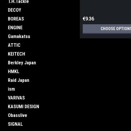
T.H.Tackle
DECOY
BOREAS
€9.36
ENGINE
CHOOSE OPTION
Gamakatsu
ATTIC
KEITECH
Berkley Japan
HMKL
Raid Japan
ism
VARIVAS
KASUMI DESIGN
Obasslive
SIGNAL