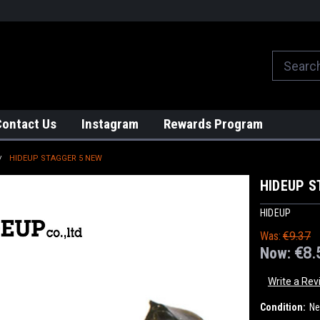
We globally ship from Japan!
Contact Us
Instagram
Rewards Program
HIDEUP STAGGER 5 NEW
HIDEUP S
HIDEUP
Was:
€9.37
Now:
€8.
Write a Rev
Condition:
N