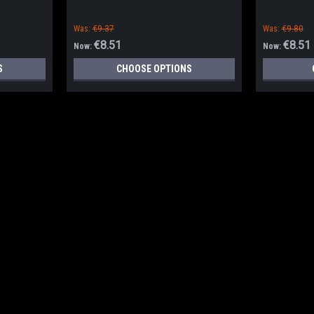
Was:
€9.37
Was:
€9.80
€8.51
€8.51
Now:
Now:
S
CHOOSE OPTIONS