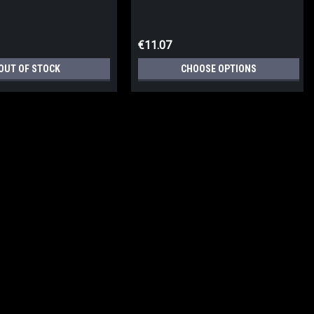
€11.07
OUT OF STOCK
CHOOSE OPTIONS