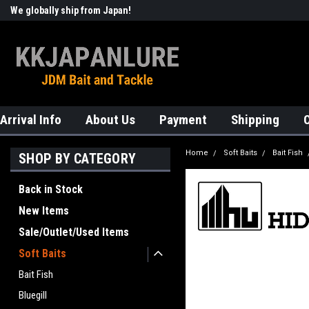
We globally ship from Japan!
Welcome to KKJAPANLURE!
Arrival Info
About Us
Payment
Shipping
Home
Soft Baits
Bait Fish
SHOP BY CATEGORY
Back in Stock
New Items
Sale/Outlet/Used Items
Soft Baits
Bait Fish
Bluegill