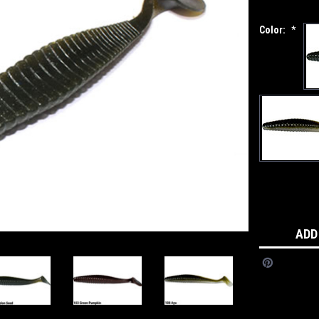
Color:
*
Current
Stock:
ADD