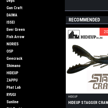
Deps
Gan Craft
DAIWA
RECOMMENDED
ISSEI
Ever Green
2
2
Fish Arrow
NORIES
OSP
Geecrack
Shimano
HIDEUP
ZAPPU
Phat Lab
RYUGI
HIDEUP
Sunline
HIDEUP STAGGER CRAW