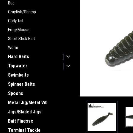
Bug
Crayfish/Shrimp
Curly Tail
Frog/Mouse
Short Stick Bait
Worm
Hard Baits
Topwater
Swimbaits
Spinner Baits
Spoons
Metal Jig/Metal Vib
Jigs/Bladed Jigs
Bait Finesse
Terminal Tackle