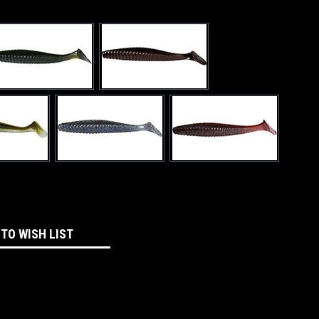
 TO WISH LIST