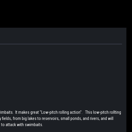
aits. It makes great "Low-pitch rolling action". This low-pitch rollting
ields, from big lakes to reservoirs, small ponds, and rivers, and will
t to attack with swimbaits.