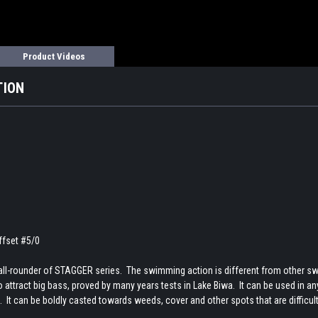
Product Videos
TION
fset #5/0
ll-rounder of STAGGER series. The swimming action is different from other swimb
attract big bass, proved by many years tests in Lake Biwa. It can be used in any f
 It can be boldly casted towards weeds, cover and other spots that are difficul