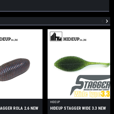
HIDEUP
TAGGER ROLA 2.6 NEW
HIDEUP STAGGER WIDE 3.3 NEW