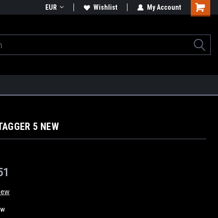
EUR
Wishlist
My Account
TAGGER 5 NEW
51
iew
ew