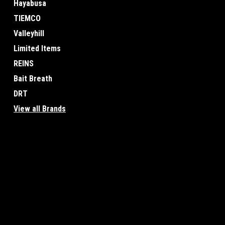
Hayabusa
TIEMCO
Valleyhill
Limited Items
REINS
Bait Breath
DRT
View all Brands
JOIN OUR MAILING LIST
for special offers!
Contact Us
Accounts & O
Osaka, Japan
Wishlist
Login
or
Sign Up