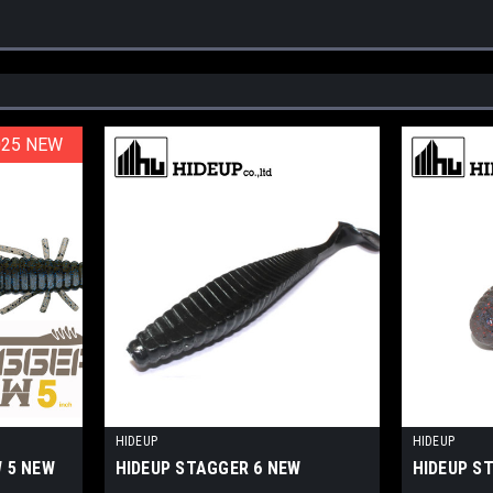
025 NEW
025 NEW
HIDEUP
HIDEUP
 5 NEW
HIDEUP STAGGER 6 NEW
HIDEUP S