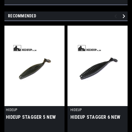
RECOMMENDED
HIDEUP
HIDEUP
HIDEUP STAGGER 5 NEW
HIDEUP STAGGER 6 NEW