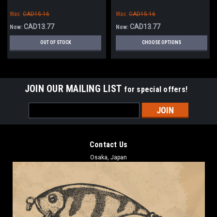
Was:
CAD15.16
Was:
CAD15.16
CAD13.77
CAD13.77
Now:
Now:
OUT OF STOCK
CHOOSE OPTIONS
JOIN OUR MAILING LIST
for special offers!
Email
Address
Contact Us
Osaka, Japan