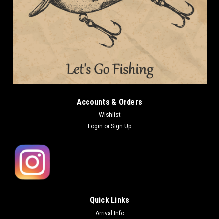
Accounts & Orders
Wishlist
Login
or
Sign Up
Quick Links
Arrival Info