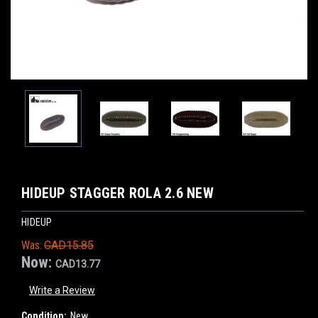
HIDEUP STAGGER ROLA 2.6 NEW
HIDEUP
Was:
CAD15.85
Now:
CAD13.77
Write a Review
Condition:
New