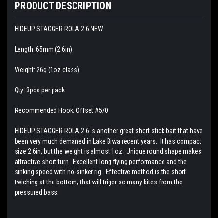
PRODUCT DESCRIPTION
HIDEUP STAGGER ROLA 2.6 NEW
Length: 65mm (2.6in)
Weight: 26g (1oz class)
Qty: 3pcs per pack
Recommended Hook: Offset #5/0
HIDEUP STAGGER ROLA 2.6 is another great short stick bait that have
been very much demaned in Lake Biwa recent years. It has compact
size 2.6in, but the weight is almost 1oz. Unique round shape makes
attractive short turn. Excellent long flying performance and the
sinking speed with no-sinker rig. Effective method is the short
twiching at the bottom, that will triger so many bites from the
pressured bass.