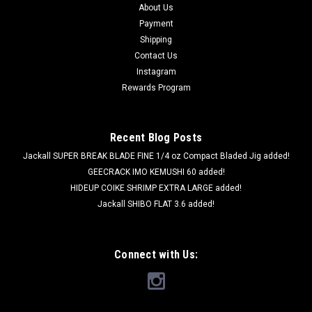
About Us
Payment
Shipping
Contact Us
Instagram
Rewards Program
Recent Blog Posts
Jackall SUPER BREAK BLADE FINE 1/4 oz Compact Bladed Jig added!
GEECRACK IMO KEMUSHI 60 added!
HIDEUP COIKE SHRIMP EXTRA LARGE added!
Jackall SHIBO FLAT 3.6 added!
Connect with Us: