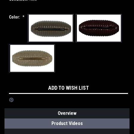
Color:
*
Current
ADD TO WISH LIST
Stock:
Overview
Product Videos