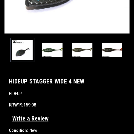
HIDEUP STAGGER WIDE 4 NEW
HIDEUP
KRW19,159.08
Write a Review
Condition:
New