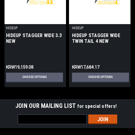
HIDEUP
HIDEUP
HIDEUP STAGGER WIDE 3.3
HIDEUP STAGGER WIDE
NEW
TWIN TAIL 4 NEW
KRW19,159.08
KRW17,684.17
CHOOSE OPTIONS
CHOOSE OPTIONS
JOIN OUR MAILING LIST
for special offers!
Email
Address