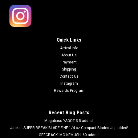
Quick Links
Arrival Info
About Us
Payment
Shipping
Contact Us
Instagram
Rewards Program
Recent Blog Posts
Megabass YAGOT 3.5 added!
Jackall SUPER BREAK BLADE FINE 1/4 oz Compact Bladed Jig added!
GEECRACK IMO KEMUSHI 60 added!