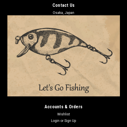
Contact Us
Osaka, Japan
Accounts & Orders
Wishlist
Login
or
Sign Up