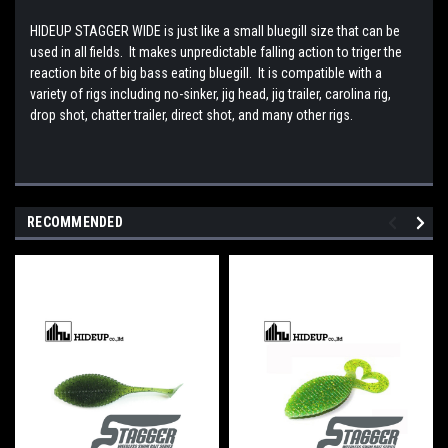
HIDEUP STAGGER WIDE is just like a small bluegill size that can be
used in all fields. It makes unpredictable falling action to triger the
reaction bite of big bass eating bluegill. It is compatible with a
variety of rigs including no-sinker, jig head, jig trailer, carolina rig,
drop shot, chatter trailer, direct shot, and many other rigs.
RECOMMENDED