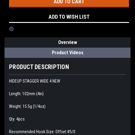
ADD TO WISH LIST
Overview
Product Videos
PRODUCT DESCRIPTION
HIDEUP STAGGER WIDE 4 NEW
Length: 102mm (4in)
Weight: 15.5g (1/4oz)
Qty: 4pcs
Recommended Hook Size: Offset #5/0