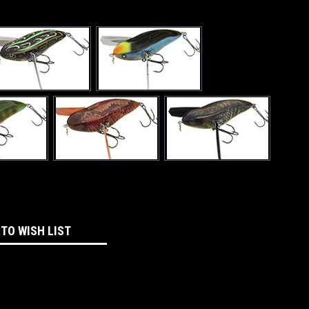
 TO WISH LIST