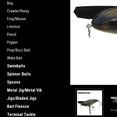
Bug
Crawler/Noisy
Frog/Mouse
i-motion
Pencil
Popper
Prop/Buzz Bait
Wake Bait
Swimbaits
Spinner Baits
Spoons
Metal Jig/Metal Vib
Jigs/Bladed Jigs
Bait Finesse
Terminal Tackle