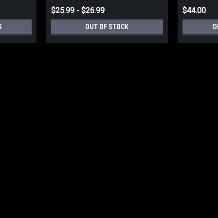
$25.99 - $26.99
$44.00
S
OUT OF STOCK
C