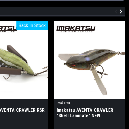
Back In Stock
Back In Stock
Imakatsu
 AVENTA CRAWLER RSR
Imakatsu AVENTA CRAWLER
"Shell Laminate" NEW