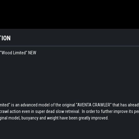
TION
"Wood Limited" NEW
d" is an advanced model of the original "AVENTA CRAWLER" that has already ha
awl action even in super dead slow retreival. In order to further improve its p
ginal model, buoyancy and weight have been greatly improved.