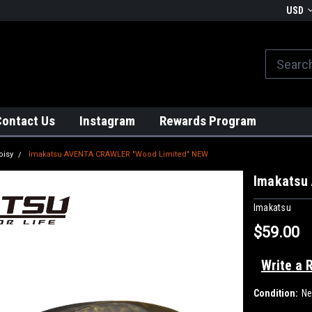
We globally ship from Japan!
USD
Contact Us
Instagram
Rewards Program
oisy
Imakatsu AVENTA CRAWLER "Wood Limited" NEW
Imakatsu
Imakatsu
$59.00
Write a 
Condition:
N