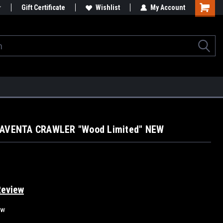
Gift Certificate
Wishlist
My Account
 AVENTA CRAWLER "Wood Limited" NEW
Review
ew