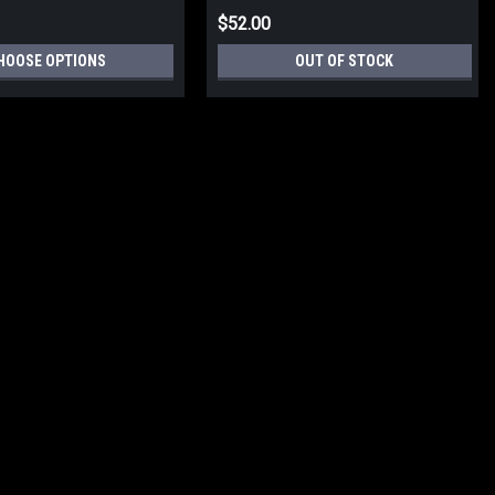
$52.00
HOOSE OPTIONS
OUT OF STOCK