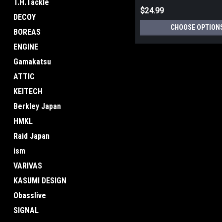
T.H.Tackle
$24.99
DECOY
CHOOSE OPTION
BOREAS
ENGINE
Gamakatsu
ATTIC
KEITECH
Berkley Japan
HMKL
Raid Japan
ism
VARIVAS
KASUMI DESIGN
Obasslive
SIGNAL