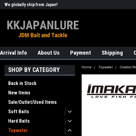
We globally ship from Japan!
Welcome to KKJAPANLURE!
Arrival Info
About Us
Payment
Shipping
Home
Topwater
Crawler/N
SHOP BY CATEGORY
Back in Stock
New Items
Sale/Outlet/Used Items
Soft Baits
Hard Baits
Topwater