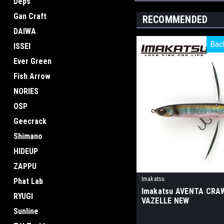
Deps
Gan Craft
RECOMMENDED
DAIWA
Bac
Bac
ISSEI
Ever Green
Fish Arrow
NORIES
OSP
Geecrack
Shimano
HIDEUP
ZAPPU
Imakatsu
Phat Lab
Imakatsu AVENTA CRA
RYUGI
VAZELLE NEW
Sunline