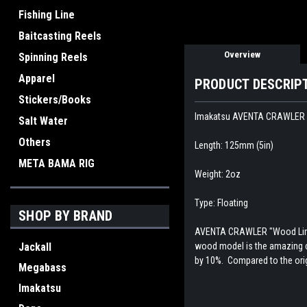
Fishing Line
Baitcasting Reels
Overview
Spinning Reels
Apparel
PRODUCT DESCRIP
Stickers/Books
Imakatsu AVENTA CRAWLER 
Salt Water
Others
Length: 125mm (5in)
META BAMA RIG
Weight: 2oz
Type: Floating
SHOP BY BRAND
AVENTA CRAWLER "Wood Limite
Jackall
wood model is the amazing cr
by 10%. Compared to the ori
Megabass
Imakatsu