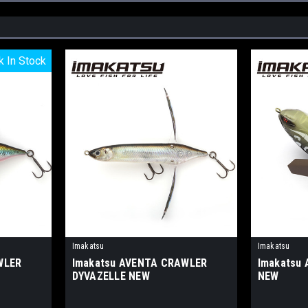
k In Stock
k In Stock
Imakatsu
Imakatsu
WLER
Imakatsu AVENTA CRAWLER
Imakatsu
DYVAZELLE NEW
NEW