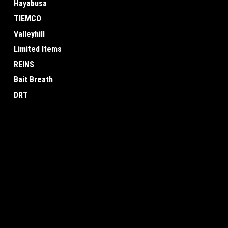
Hayabusa
TIEMCO
Valleyhill
Limited Items
REINS
Bait Breath
DRT
View all Brands
JOIN OUR MAILING LIST
for special offers!
Contact Us
Accounts & O
Osaka, Japan
Gift Certificates
Wishlist
Login
or
Sign Up