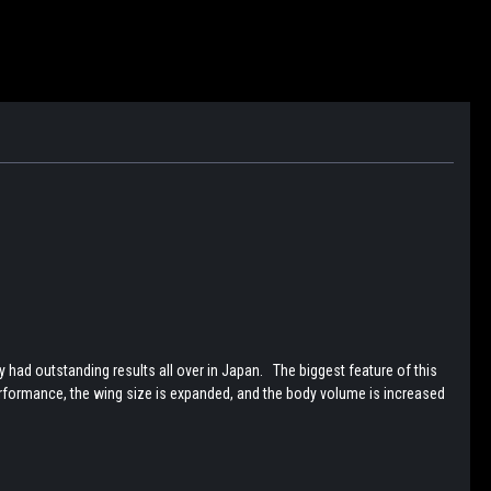
d outstanding results all over in Japan. The biggest feature of this
erformance, the wing size is expanded, and the body volume is increased