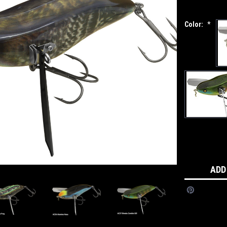
Color:
*
Current
Stock:
ADD