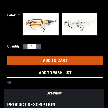
Color:
*
DECREASE
INCREASE
Current
Quantity:
QUANTITY:
QUANTITY:
Stock:
ADD TO WISH LIST
Overview
PRODUCT DESCRIPTION