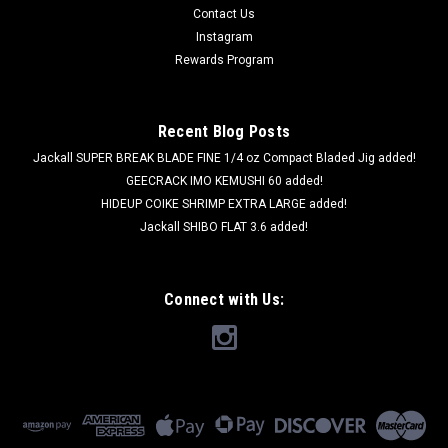
Contact Us
Instagram
Rewards Program
Recent Blog Posts
Jackall SUPER BREAK BLADE FINE 1/4 oz Compact Bladed Jig added!
GEECRACK IMO KEMUSHI 60 added!
HIDEUP COIKE SHRIMP EXTRA LARGE added!
Jackall SHIBO FLAT 3.6 added!
Connect with Us: