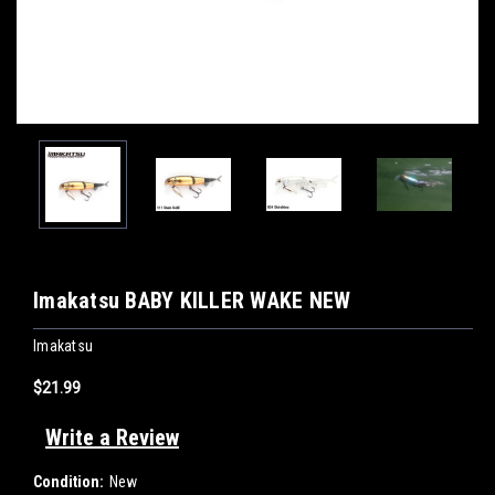
Imakatsu BABY KILLER WAKE NEW
Imakatsu
$21.99
Write a Review
Condition:
New