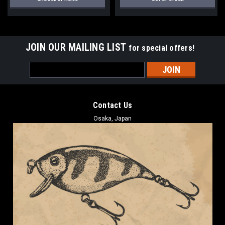
JOIN OUR MAILING LIST
for special offers!
Email
Address
Contact Us
Osaka, Japan