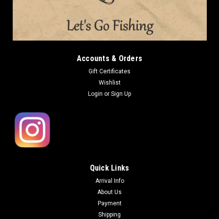
Accounts & Orders
Gift Certificates
Wishlist
Login
or
Sign Up
Quick Links
Arrival Info
About Us
Payment
Shipping