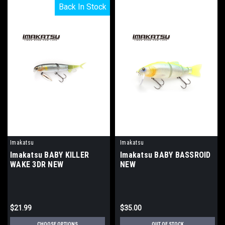
Back In Stock
Back In Stock
Imakatsu
Imakatsu
Imakatsu BABY KILLER
Imakatsu BABY BASSROID
WAKE 3DR NEW
NEW
$21.99
$35.00
CHOOSE OPTIONS
OUT OF STOCK