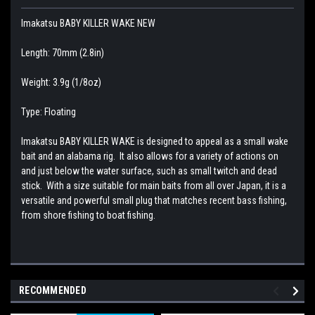
Imakatsu BABY KILLER WAKE NEW
Length: 70mm (2.8in)
Weight: 3.9g (1/8oz)
Type: Floating
Imakatsu BABY KILLER WAKE is designed to appeal as a small wake
bait and an alabama rig. It also allows for a variety of actions on
and just below the water surface, such as small twitch and dead
stick. With a size suitable for main baits from all over Japan, it is a
versatile and powerful small plug that matches recent bass fishing,
from shore fishing to boat fishing.
RECOMMENDED