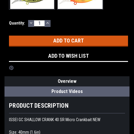
DECREASE
INCREASE
Current
Quantity:
QUANTITY:
QUANTITY:
Stock:
ADD TO WISH LIST
Overview
Product Videos
PRODUCT DESCRIPTION
ISSEI GC SHALLOW CRANK 40 SR Micro Crankbait NEW
Size: 40mm (1.6in)