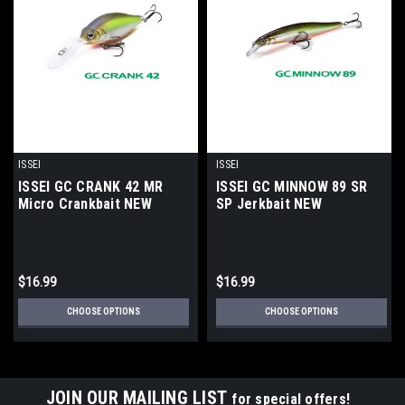
ISSEI
ISSEI
ISSEI GC CRANK 42 MR
ISSEI GC MINNOW 89 SR
Micro Crankbait NEW
SP Jerkbait NEW
$16.99
$16.99
CHOOSE OPTIONS
CHOOSE OPTIONS
JOIN OUR MAILING LIST
for special offers!