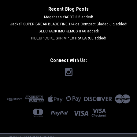
Recent Blog Posts
Megabass YAGOT 3.5 added!
Jackall SUPER BREAK BLADE FINE 1/4 oz Compact Bladed Jig added!
GEECRACK IMO KEMUSHI 60 added!
HIDEUP COIKE SHRIMP EXTRA LARGE added!
Connect with Us: