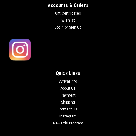
Accounts & Orders
Gift Certificates
Wishlist
Login
or
Sign Up
Quick Links
Arrival Info
About Us
Payment
Shipping
Contact Us
Instagram
Rewards Program