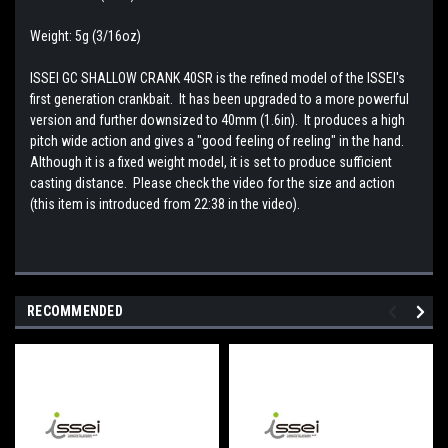
Weight: 5g (3/16oz)
ISSEI GC SHALLOW CRANK 40SR is the refined model of the ISSEI's
first generation crankbait. It has been upgraded to a more powerful
version and further downsized to 40mm (1.6in). It produces a high
pitch wide action and gives a "good feeling of reeling" in the hand.
Although it is a fixed weight model, it is set to produce sufficient
casting distance. Please check the video for the size and action
(this item is introduced from 22:38 in the video).
RECOMMENDED