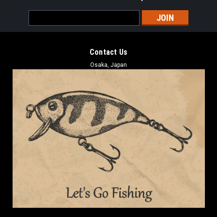
Email
Address
Contact Us
Osaka, Japan