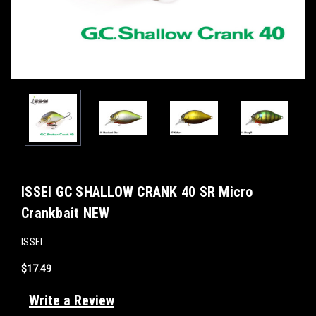
ISSEI GC SHALLOW CRANK 40 SR Micro
Crankbait NEW
ISSEI
$17.49
Write a Review