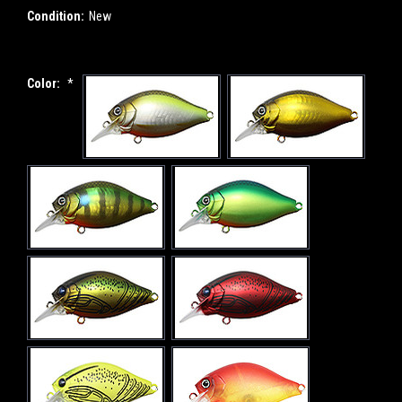
Condition:
New
Color:
*