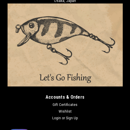
Osaka, Japan
Accounts & Orders
Gift Certificates
Wishlist
Login
or
Sign Up