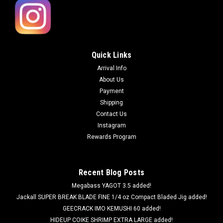
Quick Links
Arrival Info
About Us
Payment
Shipping
Contact Us
Instagram
Rewards Program
Recent Blog Posts
Megabass YAGOT 3.5 added!
Jackall SUPER BREAK BLADE FINE 1/4 oz Compact Bladed Jig added!
GEECRACK IMO KEMUSHI 60 added!
HIDEUP COIKE SHRIMP EXTRA LARGE added!