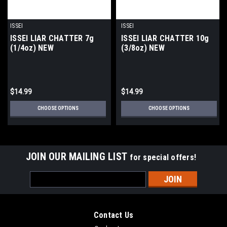
ISSEI
ISSEI
ISSEI LIAR CHATTER 7g
ISSEI LIAR CHATTER 10g
(1/4oz) NEW
(3/8oz) NEW
$14.99
$14.99
CHOOSE OPTIONS
CHOOSE OPTIONS
JOIN OUR MAILING LIST
for special offers!
Email
Address
Contact Us