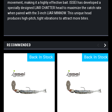
movement, making it a highly effective bait. ISSEI has developed a
specially designed LIAR CHATTER head to maximize the catch rate
when paired with the 3-inch LIAR MINNOW. This unique head
produces high-pitch, tight vibrations to attract more bites.
RECOMMENDED
Back In Stock
Back In Stock
Back In Stock
Back In Stock