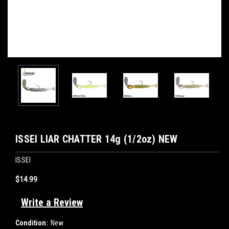
ISSEI LIAR CHATTER 14g (1/2oz) NEW
ISSEI
$14.99
Write a Review
Condition:
New