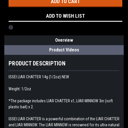
ADD TO WISH LIST
Overview
Product Videos
PRODUCT DESCRIPTION
ISSEI LIAR CHATTER 14g (1/2oz) NEW
Weight: 1/2oz
*The package includes LIAR CHATTER x1, LIAR MINNOW 3in (soft
plastic bait) x 2.
ISSEI LIAR CHATTER is a powerful combination of the LIAR CHATTER
and LIAR MINNOW. The LIAR MINNOW is renowned for its ultra-natural