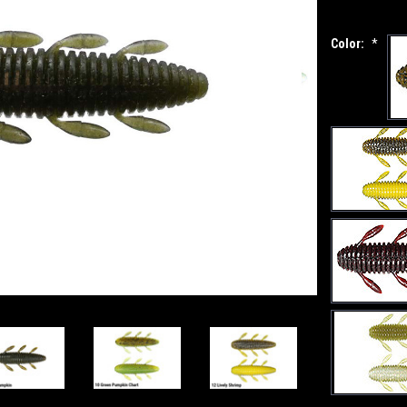
Color:
*