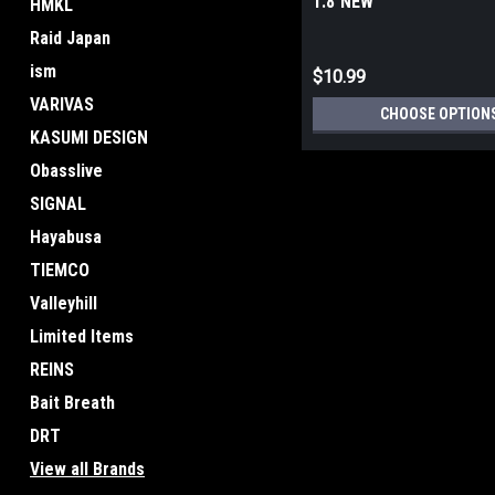
1.8 NEW
HMKL
Raid Japan
ism
$10.99
VARIVAS
CHOOSE OPTION
KASUMI DESIGN
Obasslive
SIGNAL
Hayabusa
TIEMCO
Valleyhill
Limited Items
REINS
Bait Breath
DRT
View all Brands