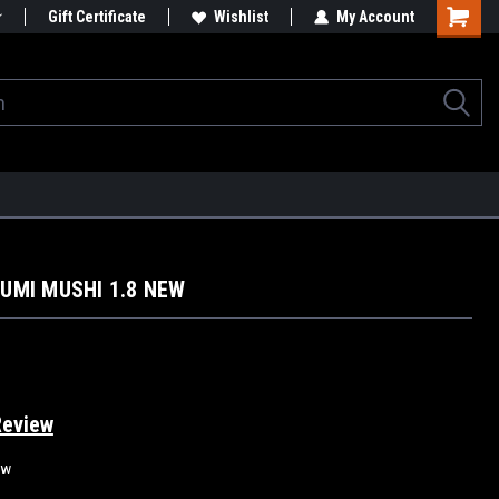
Gift Certificate
Wishlist
My Account
ZUMI MUSHI 1.8 NEW
Review
ew