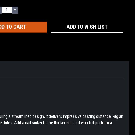
ECREASE
INCREASE
UANTITY:
QUANTITY:
ADD TO WISH LIST
ring a streamlined design, it delivers impressive casting distance. Rig an
er bites. Add a nail sinker to the thicker end and watch it perform a