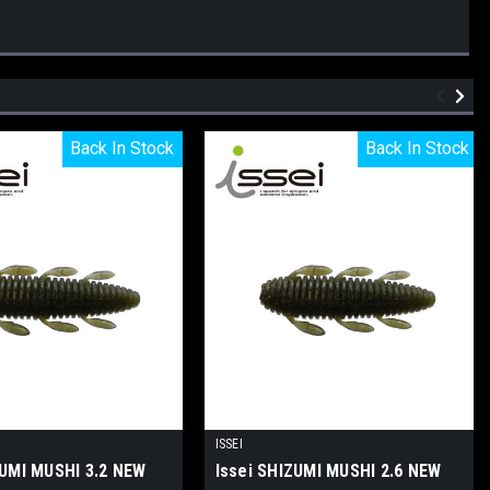
Back In Stock
Back In Stock
Back In Stock
Back In Stock
ISSEI
ZUMI MUSHI 3.2 NEW
Issei SHIZUMI MUSHI 2.6 NEW