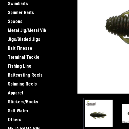
Swimbaits
Spinner Baits
Spoons
Metal Jig/Metal Vib
ement
Jigs/Bladed Jigs
Bait Finesse
Terminal Tackle
Fishing Line
Baitcasting Reels
Spinning Reels
Apparel
Stickers/Books
Salt Water
Others
META BAMA RIG