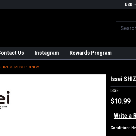
We globally ship from Japan!
USD
Contact Us
Instagram
Rewards Program
 SHIZUMI MUSHI 1.8 NEW
Issei SHI
ISSEI
$10.99
Write a 
Condition:
N