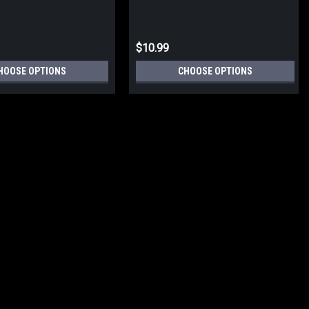
$10.99
HOOSE OPTIONS
CHOOSE OPTIONS