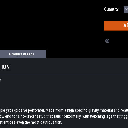
D
Current
Quantity:
Q
Stock:
Product Videos
TION
W
le yet explosive performer. Made from a high specific gravity material and featu
 end for a no-sinker setup that falls horizontally, with twitching legs that trigg
at entices even the most cautious fish.