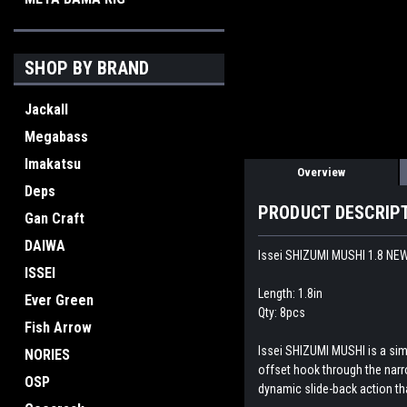
SHOP BY BRAND
Jackall
Megabass
Imakatsu
Overview
Deps
PRODUCT DESCRIP
Gan Craft
DAIWA
Issei SHIZUMI MUSHI 1.8 NE
ISSEI
Length: 1.8in
Ever Green
Qty: 8pcs
Fish Arrow
Issei SHIZUMI MUSHI is a simp
NORIES
offset hook through the narrow
OSP
dynamic slide-back action th