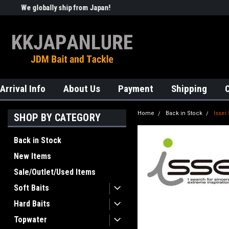
We globally ship from Japan!
Welcome to KKJAPANLURE!
Arrival Info
About Us
Payment
Shipping
Home
Back in Stock
Issei
SHOP BY CATEGORY
Back in Stock
New Items
Sale/Outlet/Used Items
Soft Baits
Hard Baits
Topwater