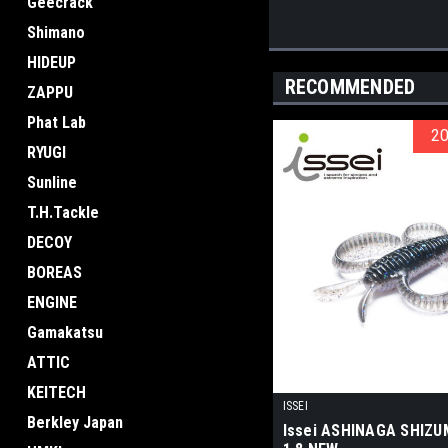
Geecrack
Shimano
HIDEUP
RECOMMENDED
ZAPPU
Phat Lab
2
2
RYUGI
Sunline
T.H.Tackle
DECOY
BOREAS
ENGINE
Gamakatsu
ATTIC
KEITECH
ISSEI
Berkley Japan
Issei ASHINAGA SHIZU