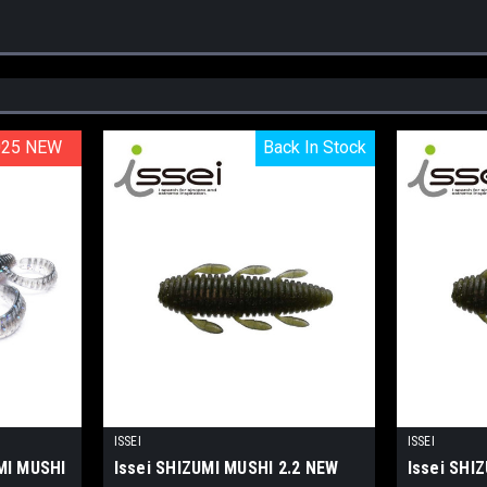
025 NEW
025 NEW
Back In Stock
Back In Stock
ISSEI
ISSEI
MI MUSHI
Issei SHIZUMI MUSHI 2.2 NEW
Issei SHI