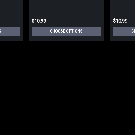
$10.99
$10.99
S
CHOOSE OPTIONS
C